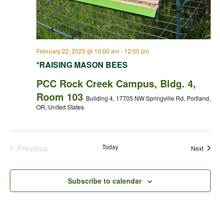
February 22, 2025 @ 10:00 am
-
12:00 pm
*RAISING MASON BEES
PCC Rock Creek Campus, Bldg. 4,
Room 103
Building 4, 17705 NW Springville Rd, Portland,
OR, United States
Previous
Today
Event
Next
Events
Subscribe to calendar