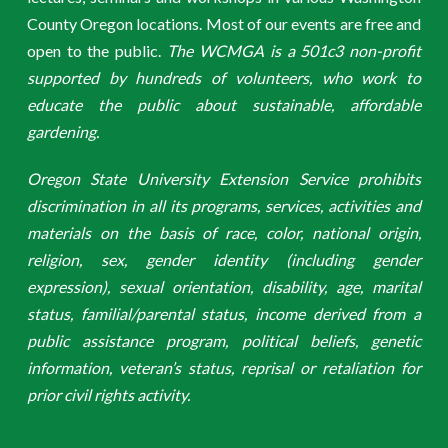
County Oregon locations. Most of our events are free and
open to the public.
The WCMGA is a 501c3 non-profit
supported by hundreds of volunteers, who work to
educate the public about sustainable, affordable
gardening.
Oregon State University Extension Service prohibits
discrimination in all its programs, services, activities and
materials on the basis of race, color, national origin,
religion, sex, gender identity (including gender
expression), sexual orientation, disability, age, marital
status, familial/parental status, income derived from a
public assistance program, political beliefs, genetic
information, veteran’s status, reprisal or retaliation for
prior civil rights activity.