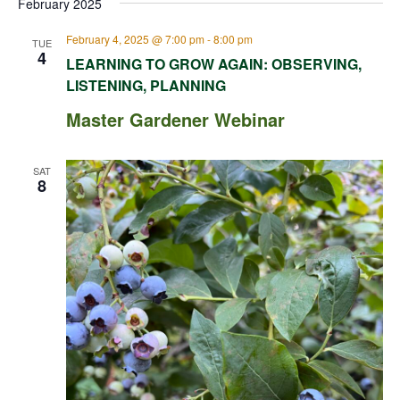
February 2025
February 4, 2025 @ 7:00 pm
-
8:00 pm
TUE
4
LEARNING TO GROW AGAIN: OBSERVING,
LISTENING, PLANNING
Master Gardener Webinar
SAT
8