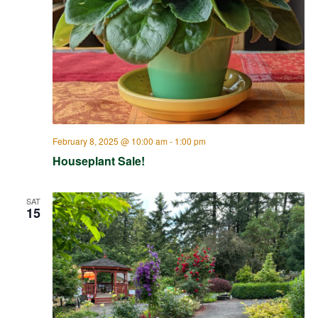
February 8, 2025 @ 10:00 am
-
1:00 pm
Houseplant Sale!
SAT
15