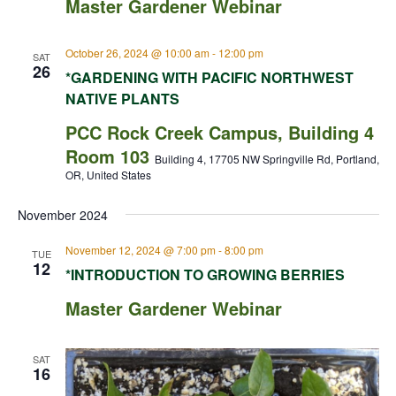
Master Gardener Webinar
October 26, 2024 @ 10:00 am
-
12:00 pm
SAT
26
*GARDENING WITH PACIFIC NORTHWEST
NATIVE PLANTS
PCC Rock Creek Campus, Building 4
Room 103
Building 4, 17705 NW Springville Rd, Portland,
OR, United States
November 2024
November 12, 2024 @ 7:00 pm
-
8:00 pm
TUE
12
*INTRODUCTION TO GROWING BERRIES
Master Gardener Webinar
SAT
16