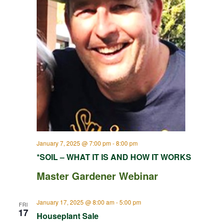
January 7, 2025 @ 7:00 pm
-
8:00 pm
*SOIL – WHAT IT IS AND HOW IT WORKS
Master Gardener Webinar
January 17, 2025 @ 8:00 am
-
5:00 pm
FRI
17
Houseplant Sale