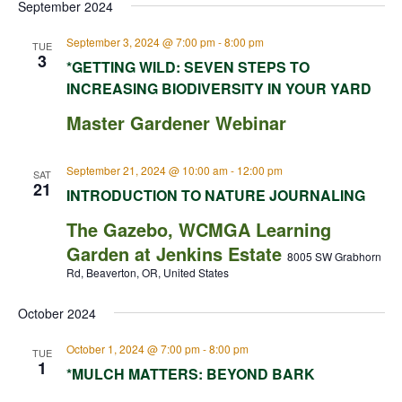
September 2024
September 3, 2024 @ 7:00 pm
-
8:00 pm
TUE
3
*GETTING WILD: SEVEN STEPS TO
INCREASING BIODIVERSITY IN YOUR YARD
Master Gardener Webinar
September 21, 2024 @ 10:00 am
-
12:00 pm
SAT
21
INTRODUCTION TO NATURE JOURNALING
The Gazebo, WCMGA Learning
Garden at Jenkins Estate
8005 SW Grabhorn
Rd, Beaverton, OR, United States
October 2024
October 1, 2024 @ 7:00 pm
-
8:00 pm
TUE
1
*MULCH MATTERS: BEYOND BARK