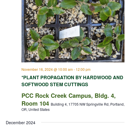
November 16, 2024 @ 10:00 am
-
12:00 pm
*PLANT PROPAGATION BY HARDWOOD AND
SOFTWOOD STEM CUTTINGS
PCC Rock Creek Campus, Bldg. 4,
Room 104
Building 4, 17705 NW Springville Rd, Portland,
OR, United States
December 2024