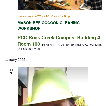
December 7, 2024 @ 10:00 am
-
12:00 pm
MASON BEE COCOON CLEANING
WORKSHOP
PCC Rock Creek Campus, Building 4
Room 103
Building 4, 17705 NW Springville Rd, Portland,
OR, United States
January 2025
TUE
7