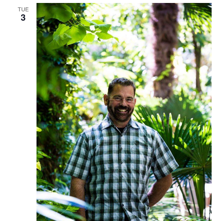
TUE
3