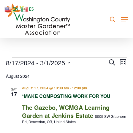
Skip
EN
ES
to
search
Men
Close
main
Menu
content
Events
8/17/2024
 - 
3/1/2025
Event
Eve
Search
List
Vie
Searc
Select
August 2024
Nav
date.
and
August 17, 2024 @ 10:00 am
-
12:00 pm
Views
SAT
17
*MAKE COMPOSTING WORK FOR YOU
Navig
The Gazebo, WCMGA Learning
Garden at Jenkins Estate
8005 SW Grabhorn
Rd, Beaverton, OR, United States