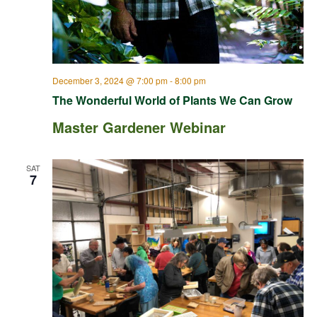
December 3, 2024 @ 7:00 pm
-
8:00 pm
The Wonderful World of Plants We Can Grow
Master Gardener Webinar
SAT
7