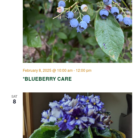
February 8, 2025 @ 10:00 am
-
12:00 pm
*BLUEBERRY CARE
SAT
8