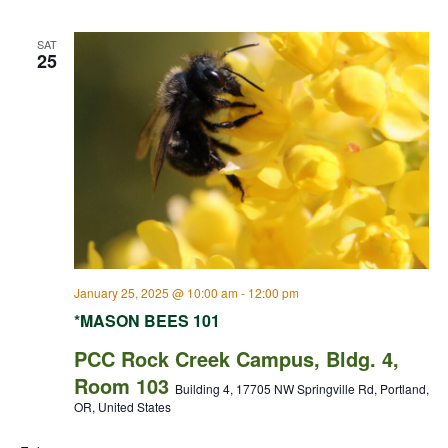
SAT
25
January 25, 2025 @ 10:00 am
-
12:00 pm
*MASON BEES 101
PCC Rock Creek Campus, Bldg. 4,
Room 103
Building 4, 17705 NW Springville Rd, Portland,
OR, United States