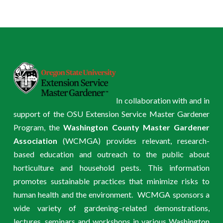
In collaboration with and in
support of the OSU Extension Service Master Gardener
Program, the
Washington County Master Gardener
Association
(WCMGA) provides relevant, research-
based education and outreach to the public about
horticulture and household pests. This information
promotes sustainable practices that minimize risks to
human health and the environment. WCMGA sponsors a
wide variety of gardening–related demonstrations,
lectures, seminars and workshops in various Washington