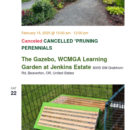
February 15, 2025 @ 10:00 am
-
12:00 pm
Canceled
CANCELLED *PRUNING
PERENNIALS
The Gazebo, WCMGA Learning
Garden at Jenkins Estate
8005 SW Grabhorn
Rd, Beaverton, OR, United States
SAT
22