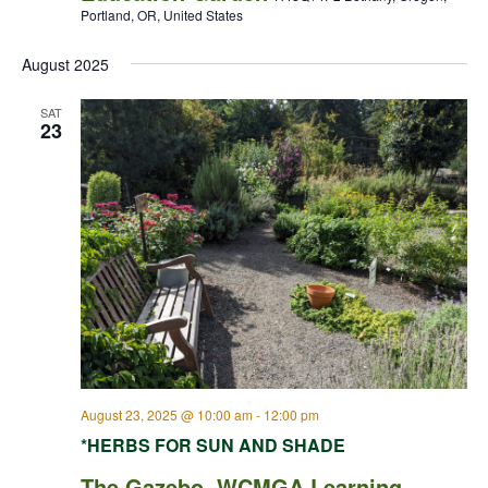
Portland, OR, United States
August 2025
SAT
23
August 23, 2025 @ 10:00 am
-
12:00 pm
*HERBS FOR SUN AND SHADE
The Gazebo, WCMGA Learning