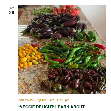
SAT
26
April 26, 2025 @ 10:00 am
-
12:00 pm
*VEGGIE DELIGHT: LEARN ABOUT