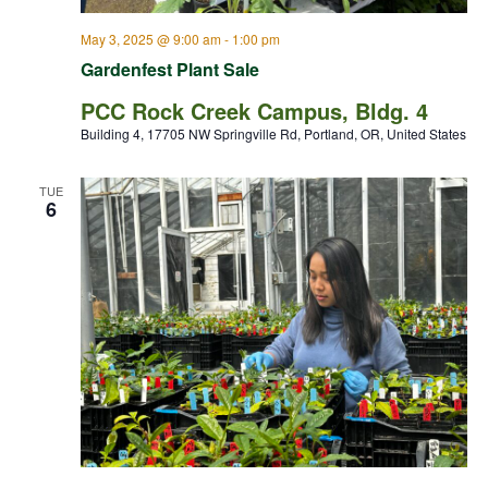
May 3, 2025 @ 9:00 am
-
1:00 pm
Gardenfest Plant Sale
PCC Rock Creek Campus, Bldg. 4
Building 4, 17705 NW Springville Rd, Portland, OR, United States
TUE
6