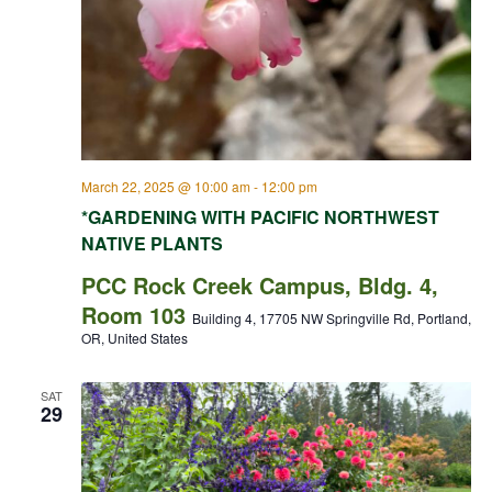
March 22, 2025 @ 10:00 am
-
12:00 pm
*GARDENING WITH PACIFIC NORTHWEST
NATIVE PLANTS
PCC Rock Creek Campus, Bldg. 4,
Room 103
Building 4, 17705 NW Springville Rd, Portland,
OR, United States
SAT
29