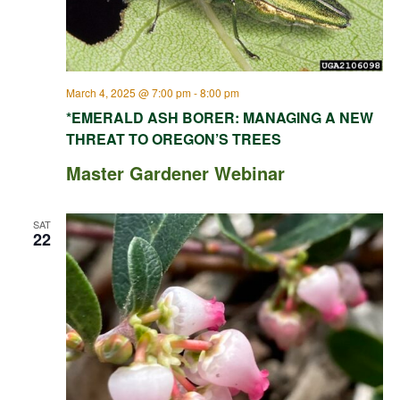
March 4, 2025 @ 7:00 pm
-
8:00 pm
*EMERALD ASH BORER: MANAGING A NEW
THREAT TO OREGON’S TREES
Master Gardener Webinar
SAT
22