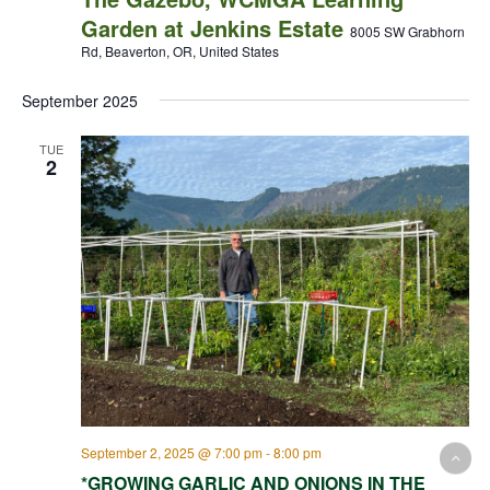
Garden at Jenkins Estate
8005 SW Grabhorn
Rd, Beaverton, OR, United States
September 2025
TUE
2
September 2, 2025 @ 7:00 pm
-
8:00 pm
*GROWING GARLIC AND ONIONS IN THE