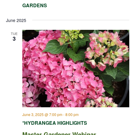
GARDENS
June 2025
TUE
3
June 3, 2025 @ 7:00 pm
-
8:00 pm
*HYDRANGEA HIGHLIGHTS
Master Gardener Webinar