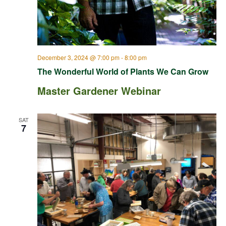
December 3, 2024 @ 7:00 pm
-
8:00 pm
The Wonderful World of Plants We Can Grow
Master Gardener Webinar
SAT
7