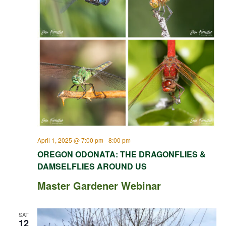
April 1, 2025 @ 7:00 pm
-
8:00 pm
OREGON ODONATA: THE DRAGONFLIES &
DAMSELFLIES AROUND US
Master Gardener Webinar
SAT
12