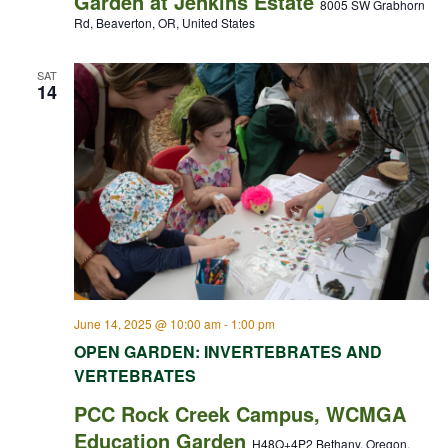
Garden at Jenkins Estate
8005 SW Grabhorn
Rd, Beaverton, OR, United States
SAT
14
June 14, 2025 @ 10:00 am
-
1:00 pm
OPEN GARDEN: INVERTEBRATES AND
VERTEBRATES
PCC Rock Creek Campus, WCMGA
Education Garden
H48Q+4P2 Bethany, Oregon,