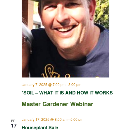
January 7, 2025 @ 7:00 pm
-
8:00 pm
*SOIL – WHAT IT IS AND HOW IT WORKS
Master Gardener Webinar
January 17, 2025 @ 8:00 am
-
5:00 pm
FRI
17
Houseplant Sale