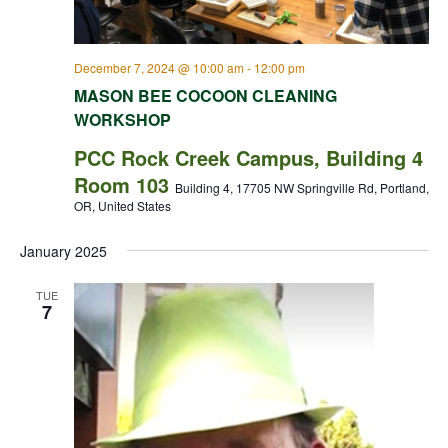
December 7, 2024 @ 10:00 am
-
12:00 pm
MASON BEE COCOON CLEANING
WORKSHOP
PCC Rock Creek Campus, Building 4
Room 103
Building 4, 17705 NW Springville Rd, Portland,
OR, United States
January 2025
TUE
7