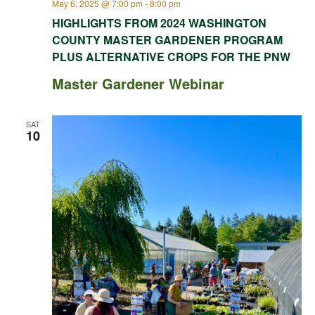
May 6, 2025 @ 7:00 pm
-
8:00 pm
HIGHLIGHTS FROM 2024 WASHINGTON
COUNTY MASTER GARDENER PROGRAM
PLUS ALTERNATIVE CROPS FOR THE PNW
Master Gardener Webinar
SAT
10