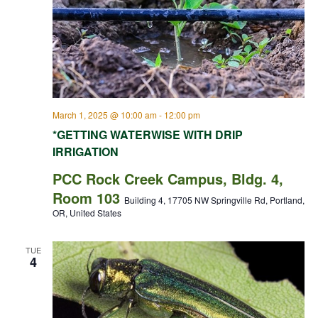
March 1, 2025 @ 10:00 am
-
12:00 pm
*GETTING WATERWISE WITH DRIP
IRRIGATION
PCC Rock Creek Campus, Bldg. 4,
Room 103
Building 4, 17705 NW Springville Rd, Portland,
OR, United States
TUE
4