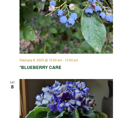
February 8, 2025 @ 10:00 am
-
12:00 pm
*BLUEBERRY CARE
SAT
8