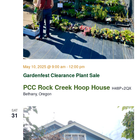
May 10, 2025 @ 9:00 am
-
12:00 pm
Gardenfest Clearance Plant Sale
PCC Rock Creek Hoop House
H48P+2QX
Bethany, Oregon
SAT
31