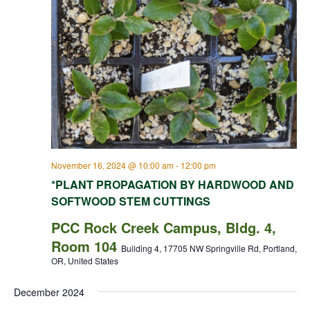
November 16, 2024 @ 10:00 am
-
12:00 pm
*PLANT PROPAGATION BY HARDWOOD AND
SOFTWOOD STEM CUTTINGS
PCC Rock Creek Campus, Bldg. 4,
Room 104
Building 4, 17705 NW Springville Rd, Portland,
OR, United States
December 2024