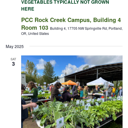
VEGETABLES TYPICALLY NOT GROWN
HERE
PCC Rock Creek Campus, Building 4
Room 103
Building 4, 17705 NW Springville Rd, Portland,
OR, United States
May 2025
SAT
3