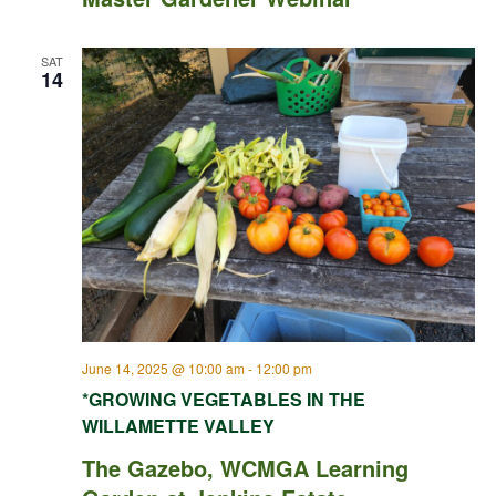
SAT
14
June 14, 2025 @ 10:00 am
-
12:00 pm
*GROWING VEGETABLES IN THE
WILLAMETTE VALLEY
The Gazebo, WCMGA Learning