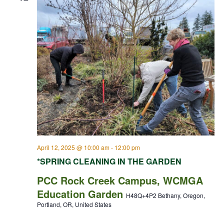
April 12, 2025 @ 10:00 am
-
12:00 pm
*SPRING CLEANING IN THE GARDEN
PCC Rock Creek Campus, WCMGA
Education Garden
H48Q+4P2 Bethany, Oregon,
Portland, OR, United States