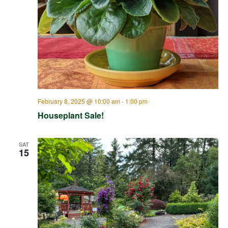
February 8, 2025 @ 10:00 am
-
1:00 pm
Houseplant Sale!
SAT
15