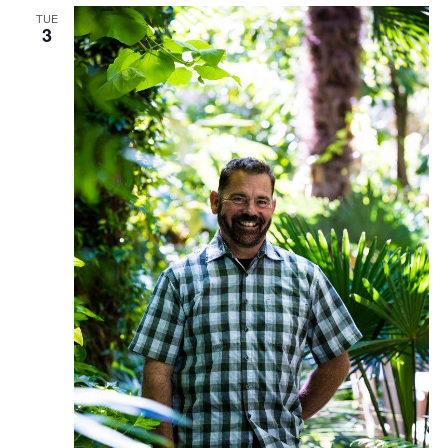
TUE
3