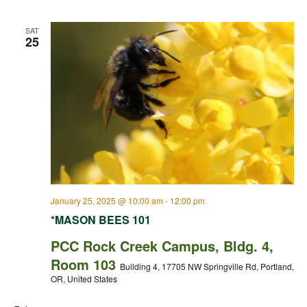
SAT
25
January 25, 2025 @ 10:00 am
-
12:00 pm
*MASON BEES 101
PCC Rock Creek Campus, Bldg. 4,
Room 103
Building 4, 17705 NW Springville Rd, Portland,
OR, United States