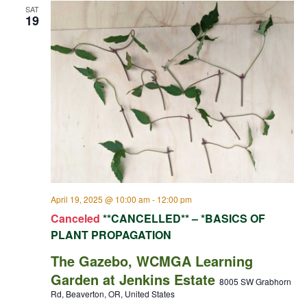
SAT
19
April 19, 2025 @ 10:00 am
-
12:00 pm
Canceled
**CANCELLED** – *BASICS OF
PLANT PROPAGATION
The Gazebo, WCMGA Learning
Garden at Jenkins Estate
8005 SW Grabhorn
Rd, Beaverton, OR, United States