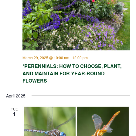
March 29, 2025 @ 10:00 am
-
12:00 pm
*PERENNIALS: HOW TO CHOOSE, PLANT,
AND MAINTAIN FOR YEAR-ROUND
FLOWERS
April 2025
TUE
1