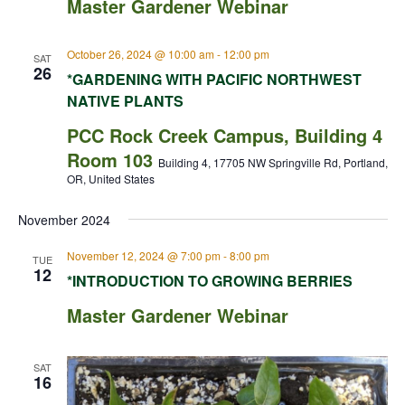
Master Gardener Webinar
October 26, 2024 @ 10:00 am
-
12:00 pm
SAT
26
*GARDENING WITH PACIFIC NORTHWEST
NATIVE PLANTS
PCC Rock Creek Campus, Building 4
Room 103
Building 4, 17705 NW Springville Rd, Portland,
OR, United States
November 2024
November 12, 2024 @ 7:00 pm
-
8:00 pm
TUE
12
*INTRODUCTION TO GROWING BERRIES
Master Gardener Webinar
SAT
16