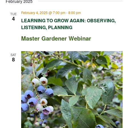
February 2025
February 4, 2025 @ 7:00 pm
-
8:00 pm
TUE
4
LEARNING TO GROW AGAIN: OBSERVING,
LISTENING, PLANNING
Master Gardener Webinar
SAT
8