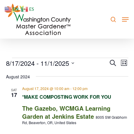
Skip
EN
ES
to
search
Men
Close
main
Menu
content
Events
8/17/2024
 - 
11/1/2025
Event
Eve
Search
List
Vie
Searc
Select
August 2024
Nav
date.
and
August 17, 2024 @ 10:00 am
-
12:00 pm
Views
SAT
17
*MAKE COMPOSTING WORK FOR YOU
Navig
The Gazebo, WCMGA Learning
Garden at Jenkins Estate
8005 SW Grabhorn
Rd, Beaverton, OR, United States