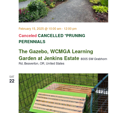
February 15, 2025 @ 10:00 am
-
12:00 pm
Canceled
CANCELLED *PRUNING
PERENNIALS
The Gazebo, WCMGA Learning
Garden at Jenkins Estate
8005 SW Grabhorn
Rd, Beaverton, OR, United States
SAT
22