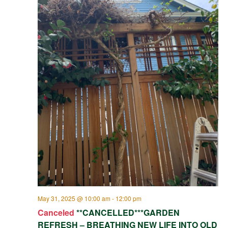
May 31, 2025 @ 10:00 am
-
12:00 pm
Canceled
**CANCELLED***GARDEN
REFRESH – BREATHING NEW LIFE INTO OLD