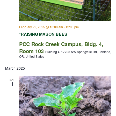
February 22, 2025 @ 10:00 am
-
12:00 pm
*RAISING MASON BEES
PCC Rock Creek Campus, Bldg. 4,
Room 103
Building 4, 17705 NW Springville Rd, Portland,
OR, United States
March 2025
SAT
1