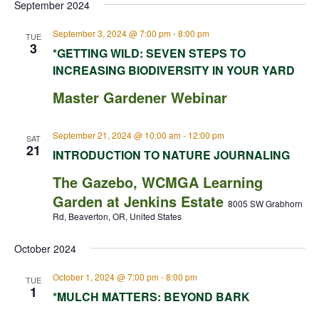
September 2024
September 3, 2024 @ 7:00 pm
-
8:00 pm
TUE
3
*GETTING WILD: SEVEN STEPS TO
INCREASING BIODIVERSITY IN YOUR YARD
Master Gardener Webinar
September 21, 2024 @ 10:00 am
-
12:00 pm
SAT
21
INTRODUCTION TO NATURE JOURNALING
The Gazebo, WCMGA Learning
Garden at Jenkins Estate
8005 SW Grabhorn
Rd, Beaverton, OR, United States
October 2024
October 1, 2024 @ 7:00 pm
-
8:00 pm
TUE
1
*MULCH MATTERS: BEYOND BARK