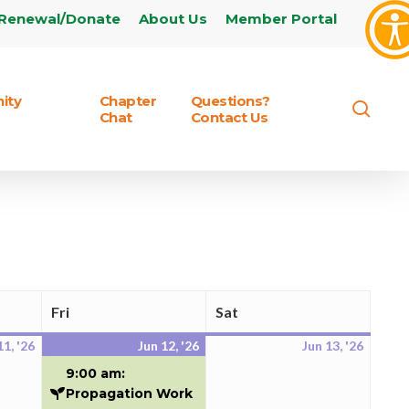
Renewal/Donate
About Us
Member Portal
ity
Chapter
Questions?
sear
Chat
Contact Us
Fri
Sat
Friday
Saturday
11, '26
Jun 12, '26
Jun 13, '26
June
June
(2
June
11,
12,
events)
13,
9:00 am:
2026
2026
2026
Propagation Work