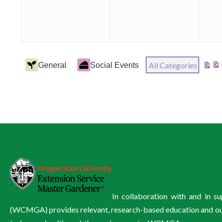
Event
All Categories
General
Social Events
View
Categories
In collaboration with and in 
(WCMGA) provides relevant, research-based education and outre