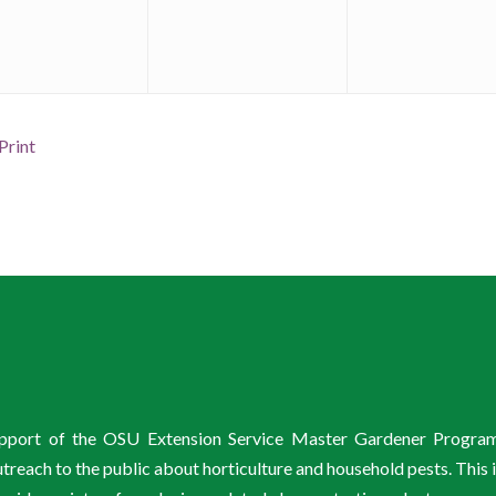
Print
support of the OSU Extension Service Master Gardener Progra
ach to the public about horticulture and household pests. This 