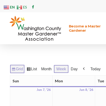
Skip
EN
ES
facebook
to
main
content
Become a Master
Gardener
Hit enter to search or ESC to close
Grid
List
Month
Week
Day
Today
View
View
Previous
as
as
Sun
Mon
Tue
Sunday
Monday
Jun 7, '26
Jun 8, '26
June
June
7,
8,
2026
2026