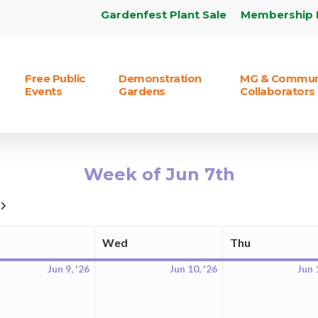
Gardenfest Plant Sale
Membership 
Free Public
Demonstration
MG & Commun
Events
Gardens
Collaborators
Week of Jun 7th
Next
Wed
Thu
Tuesday
Wednesday
Thursday
Jun 9, '26
Jun 10, '26
Jun 
June
June
9,
10,
2026
2026