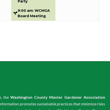
Party
9:00 am: WCMGA
Board Meeting
m, the
Washington County Master Gardener Association
information promotes sustainable practices that minimize risks