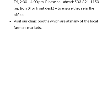
Fri, 2:00 – 4:00 pm. Please call ahead: 503-821-1150
(
option 0
for front desk) – to ensure they’re in the
office.
Visit our clinic booths which are at many of the local
farmers markets.