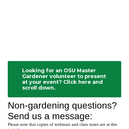
Looking for an OSU Master
Gardener volunteer to present
at your event? Click here and
scroll down.