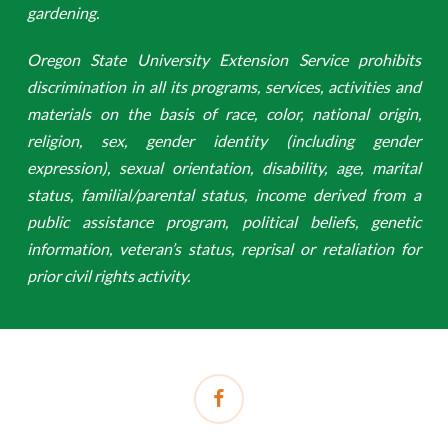
gardening.
Oregon State University Extension Service prohibits
discrimination in all its programs, services, activities and
materials on the basis of race, color, national origin,
religion, sex, gender identity (including gender
expression), sexual orientation, disability, age, marital
status, familial/parental status, income derived from a
public assistance program, political beliefs, genetic
information, veteran’s status, reprisal or retaliation for
prior civil rights activity.
facebook