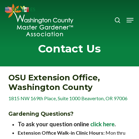
Skip
EN
ES
to
search
Men
Close
main
Menu
content
Contact Us
OSU Extension Office,
Washington County
1815 NW 169th Place, Suite 1000 Beaverton, OR 97006
Gardening Questions?
To ask your question online
click here
.
Extension Office Walk-in Clinic Hours:
Mon thru