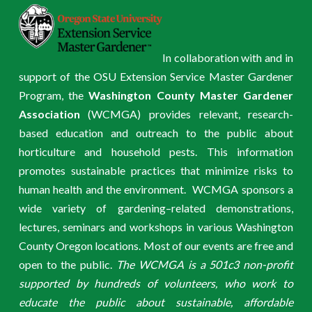
In collaboration with and in
support of the OSU Extension Service Master Gardener
Program, the
Washington County Master Gardener
Association
(WCMGA) provides relevant, research-
based education and outreach to the public about
horticulture and household pests. This information
promotes sustainable practices that minimize risks to
human health and the environment. WCMGA sponsors a
wide variety of gardening–related demonstrations,
lectures, seminars and workshops in various Washington
County Oregon locations. Most of our events are free and
open to the public.
The WCMGA is a 501c3 non-profit
supported by hundreds of volunteers, who work to
educate the public about sustainable, affordable