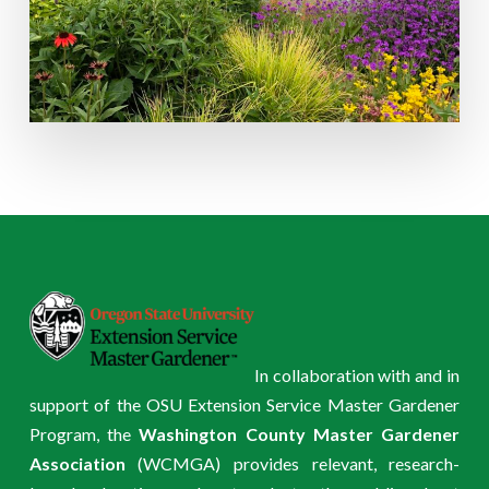
In collaboration with and in
support of the OSU Extension Service Master Gardener
Program, the
Washington County Master Gardener
Association
(WCMGA) provides relevant, research-