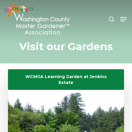
Skip
EN
ES
to
search
Men
Close
main
Menu
content
Visit our Gardens
WCMGA Learning Garden at Jenkins
Estate