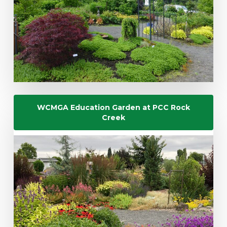
WCMGA Education Garden at PCC Rock
Creek