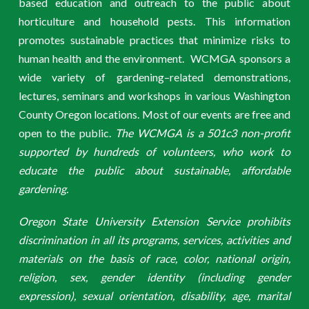
based education and outreach to the public about
horticulture and household pests. This information
promotes sustainable practices that minimize risks to
human health and the environment. WCMGA sponsors a
wide variety of gardening–related demonstrations,
lectures, seminars and workshops in various Washington
County Oregon locations. Most of our events are free and
open to the public.
The WCMGA is a 501c3 non-profit
supported by hundreds of volunteers, who work to
educate the public about sustainable, affordable
gardening.
Oregon State University Extension Service prohibits
discrimination in all its programs, services, activities and
materials on the basis of race, color, national origin,
religion, sex, gender identity (including gender
expression), sexual orientation, disability, age, marital