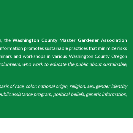
m, the
Washington County Master Gardener Association
information promotes sustainable practices that minimize risks
eminars and workshops in various Washington County Oregon
unteers, who work to educate the public about sustainable,
is of race, color, national origin, religion, sex, gender identity
ublic assistance program, political beliefs, genetic information,