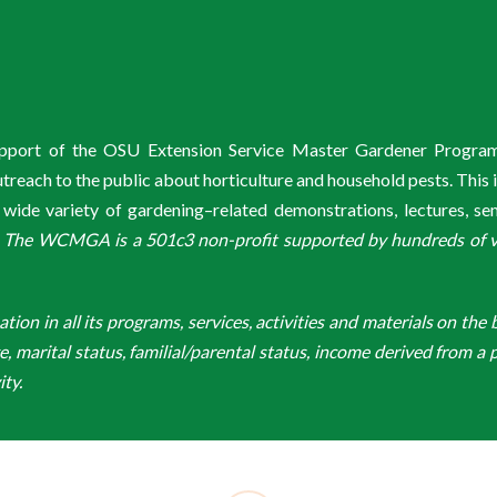
ss you will not be able
aster Gardener
 on to the
Intel
l” and select
to WCMGA:
red Meyer bag
and a quick link
n
.
 choose from the
or IRO access, there is
mmunity Rewards.
de reader underneath
etables, cottage
r using Benevity if you
o choose the
support of the OSU Extension Service Master Gardener Progra
tions and great
ach to the public about horticulture and household pests. This 
door.
he code
FR2019A2
in
de variety of gardening–related demonstrations, lectures, s
it!
064574. Also, if you
ss Enter.
.
The WCMGA is a 501c3 non-profit supported by hundreds of vol
on up to certain
k Enroll again.
r 25% of all orders
the bottle drop
t the deadline is
-going fundraiser, so
Fred Meyer location
er hours.
n in all its programs, services, activities and materials on the bas
ver you use your
ge, marital status, familial/parental status, income derived from a p
 you earn yourself.
, Marti Farris,
ity.
one can use this
ed Volunteer Matching
eached at