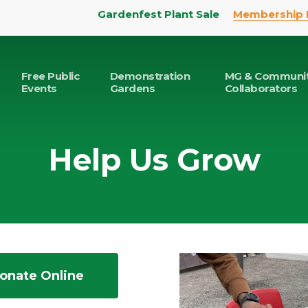
Gardenfest Plant Sale
Membership 
Free Public
Demonstration
MG & Communi
Events
Gardens
Collaborators
Help Us Grow
onate Online