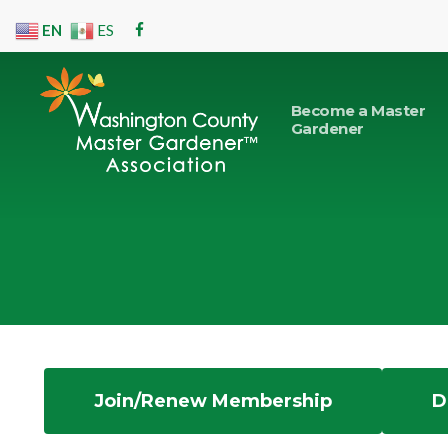
Skip
EN
ES
facebook
to
main
content
Become a Master
Gardener
Hit enter to search or ESC to close
Join/Renew Membership
D