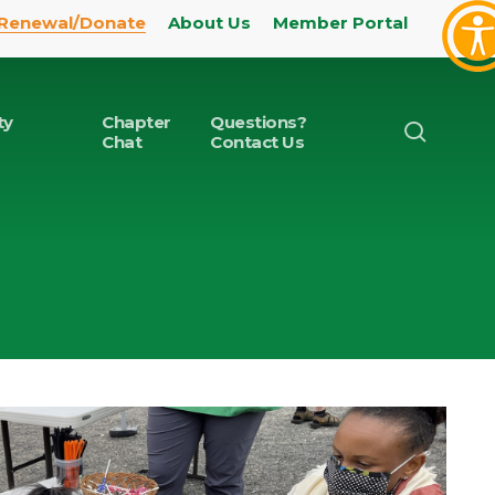
Renewal/Donate
About Us
Member Portal
ty
Chapter
Questions?
search
Chat
Contact Us