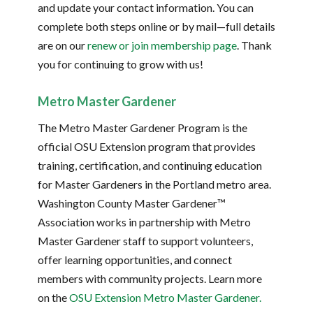
and update your contact information. You can
complete both steps online or by mail—full details
are on our
r
enew or join membership page
. Thank
you for continuing to grow with us!
Metro Master Gardener
The Metro Master Gardener Program is the
official OSU Extension program that provides
training, certification, and continuing education
for Master Gardeners in the Portland metro area.
Washington County Master Gardener™
Association works in partnership with Metro
Master Gardener staff to support volunteers,
offer learning opportunities, and connect
members with community projects. Learn more
on the
OSU Extension Metro Master Gardener.