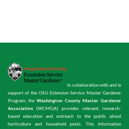
In collaboration with and in
support of the OSU Extension Service Master Gardener
Program, the
Washington County Master Gardener
Association
(WCMGA) provides relevant, research-
based education and outreach to the public about
horticulture and household pests. This information