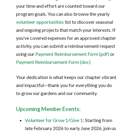
your time and effort are counted toward our
program goals. You can also browse the yearly
volunteer opportunities
list to discover seasonal
and ongoing projects that match your interests. If
you’ve covered expenses for an approved chapter
activity, you can submit a reimbursement request
using our
Payment Reimbursement Form (pdf)
or
Payment Reimbursement Form (doc)
Your dedication is what keeps our chapter vibrant
and impactful—thank you for everything you do
to grow our gardens and our community.
Upcoming Member Events:
Volunteer for Grow 1/Give 1
: Starting from
late February 2026 to early June 2026, join us