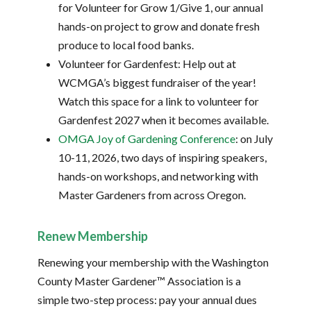
for Volunteer for Grow 1/Give 1, our annual
hands-on project to grow and donate fresh
produce to local food banks.
Volunteer for Gardenfest: Help out at
WCMGA’s biggest fundraiser of the year!
Watch this space for a link to volunteer for
Gardenfest 2027 when it becomes available.
OMGA Joy of Gardening Conference
: on July
10-11, 2026, two days of inspiring speakers,
hands-on workshops, and networking with
Master Gardeners from across Oregon.
Renew Membership
Renewing your membership with the Washington
County Master Gardener™ Association is a
simple two-step process: pay your annual dues