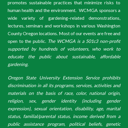
promotes sustainable practices that minimize risks to
human health and the environment. WCMGA sponsors a
wide variety of gardening–related demonstrations,
lectures, seminars and workshops in various Washington
County Oregon locations. Most of our events are free and
open to the public.
The WCMGA is a 501c3 non-profit
supported by hundreds of volunteers, who work to
educate the public about sustainable, affordable
gardening.
Oregon State University Extension Service prohibits
discrimination in all its programs, services, activities and
materials on the basis of race, color, national origin,
religion, sex, gender identity (including gender
expression), sexual orientation, disability, age, marital
status, familial/parental status, income derived from a
public assistance program, political beliefs, genetic