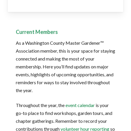
Current Members
As a Washington County Master Gardener™
Association member, this is your space for staying
connected and making the most of your
membership. Here you’ll find updates on major
events, highlights of upcoming opportunities, and
reminders for ways to stay involved throughout
the year.
Throughout the year, the
event calendar
is your
go-to place to find workshops, garden tours, and
chapter gatherings. Remember to record your
contributions through
volunteer hour reporting
so