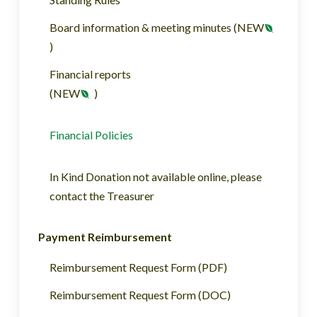
Board information & meeting minutes (NEW
)
Financial reports
(NEW
)
Financial Policies
In Kind Donation not available online, please
contact the Treasurer
Payment Reimbursement
Reimbursement Request Form (PDF)
Reimbursement Request Form (DOC)