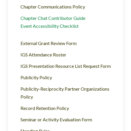
Chapter Communications Policy
Chapter Chat Contributor Guide
Event Accessibility Checklist
External Grant Review Form
IGS Attendance Roster
IGS Presentation Resource List Request Form
Publicity Policy
Publicity-Reciprocity Partner Organizations
Policy
Record Retention Policy
Seminar or Activity Evaluation Form
Standing Rules