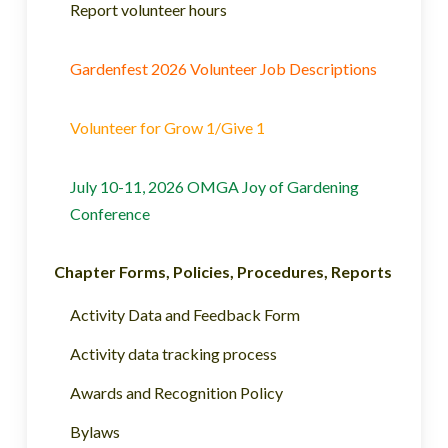
Report volunteer hours
Gardenfest 2026 Volunteer Job Descriptions
Volunteer for Grow 1/Give 1
July 10-11, 2026 OMGA Joy of Gardening
Conference
Chapter Forms, Policies, Procedures, Reports
Activity Data and Feedback Form
Activity data tracking process
Awards and Recognition Policy
Bylaws