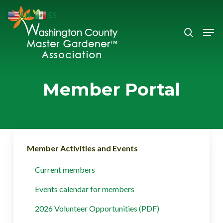
Skip
EN
ES
to
search
Men
Close
main
Menu
content
Member Portal
Member Activities and Events
Current members
Events calendar for members
2026 Volunteer Opportunities (PDF)