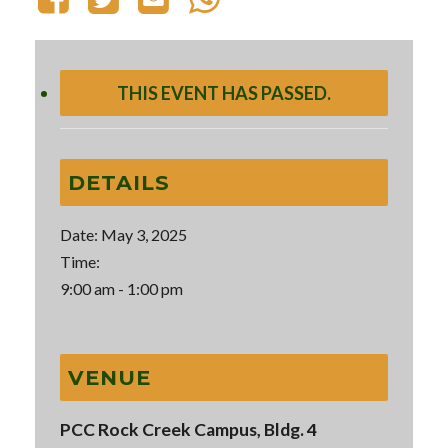
THIS EVENT HAS PASSED.
DETAILS
Date:
May 3, 2025
Time:
9:00 am - 1:00 pm
VENUE
PCC Rock Creek Campus, Bldg. 4