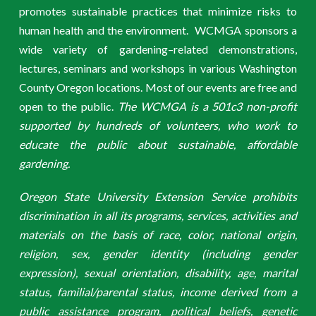
promotes sustainable practices that minimize risks to
human health and the environment. WCMGA sponsors a
wide variety of gardening–related demonstrations,
lectures, seminars and workshops in various Washington
County Oregon locations. Most of our events are free and
open to the public.
The WCMGA is a 501c3 non-profit
supported by hundreds of volunteers, who work to
educate the public about sustainable, affordable
gardening.
Oregon State University Extension Service prohibits
discrimination in all its programs, services, activities and
materials on the basis of race, color, national origin,
religion, sex, gender identity (including gender
expression), sexual orientation, disability, age, marital
status, familial/parental status, income derived from a
public assistance program, political beliefs, genetic