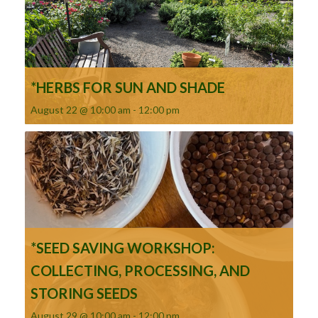
*HERBS FOR SUN AND SHADE
August 22 @ 10:00 am
-
12:00 pm
*SEED SAVING WORKSHOP:
COLLECTING, PROCESSING, AND
STORING SEEDS
August 29 @ 10:00 am
-
12:00 pm