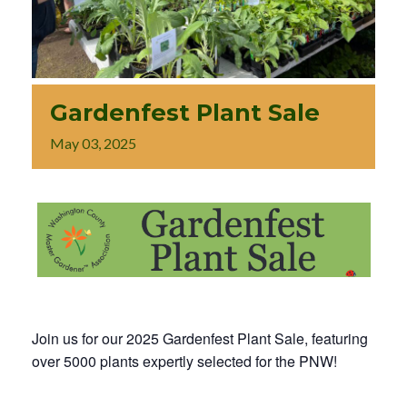
Gardenfest Plant Sale
May
03,
2025
Join us for our 2025 Gardenfest Plant Sale, featuring
over 5000 plants expertly selected for the PNW!