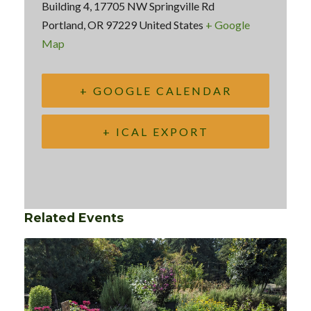
Building 4, 17705 NW Springville Rd
Portland
,
OR
97229
United States
+ Google
Map
+ GOOGLE CALENDAR
+ ICAL EXPORT
Related Events