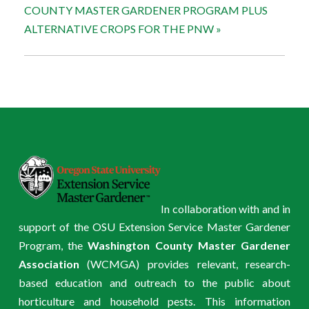
COUNTY MASTER GARDENER PROGRAM PLUS
ALTERNATIVE CROPS FOR THE PNW
»
In collaboration with and in
support of the OSU Extension Service Master Gardener
Program, the
Washington County Master Gardener
Association
(WCMGA) provides relevant, research-
based education and outreach to the public about
horticulture and household pests. This information