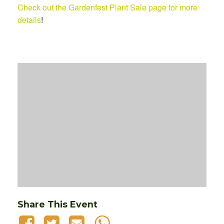
Check out the Gardenfest Plant Sale page for more
details
!
Share This Event