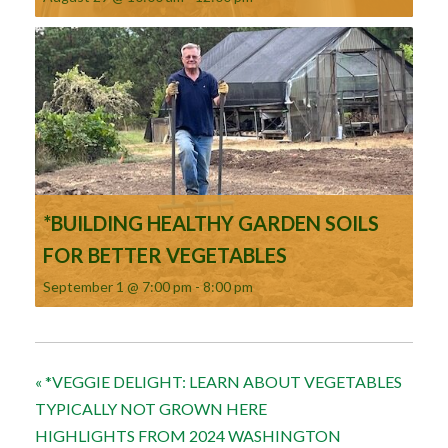
*BUILDING HEALTHY GARDEN SOILS
FOR BETTER VEGETABLES
September 1 @ 7:00 pm
-
8:00 pm
«
*VEGGIE DELIGHT: LEARN ABOUT VEGETABLES
TYPICALLY NOT GROWN HERE
HIGHLIGHTS FROM 2024 WASHINGTON