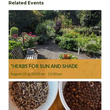
Related Events
*HERBS FOR SUN AND SHADE
August 22 @ 10:00 am
-
12:00 pm