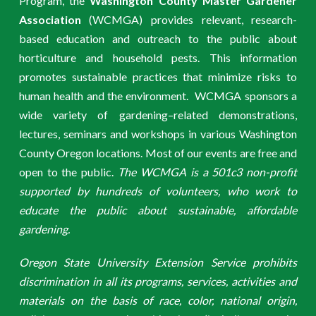
Program, the
Washington County Master Gardener
Association
(WCMGA) provides relevant, research-
based education and outreach to the public about
horticulture and household pests. This information
promotes sustainable practices that minimize risks to
human health and the environment. WCMGA sponsors a
wide variety of gardening–related demonstrations,
lectures, seminars and workshops in various Washington
County Oregon locations. Most of our events are free and
open to the public.
The WCMGA is a 501c3 non-profit
supported by hundreds of volunteers, who work to
educate the public about sustainable, affordable
gardening.
Oregon State University Extension Service prohibits
discrimination in all its programs, services, activities and
materials on the basis of race, color, national origin,