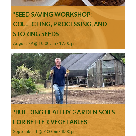
*SEED SAVING WORKSHOP:
COLLECTING, PROCESSING, AND
STORING SEEDS
August 29 @ 10:00 am
-
12:00 pm
*BUILDING HEALTHY GARDEN SOILS
FOR BETTER VEGETABLES
September 1 @ 7:00 pm
-
8:00 pm