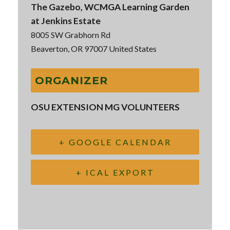
The Gazebo, WCMGA Learning Garden
at Jenkins Estate
8005 SW Grabhorn Rd
Beaverton
,
OR
97007
United States
ORGANIZER
OSU EXTENSION MG VOLUNTEERS
+ GOOGLE CALENDAR
+ ICAL EXPORT