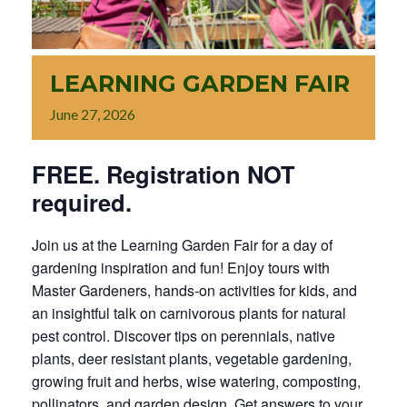
LEARNING GARDEN FAIR
June
27,
2026
FREE. Registration NOT
required.
Join us at the Learning Garden Fair for a day of
gardening inspiration and fun! Enjoy tours with
Master Gardeners, hands-on activities for kids, and
an insightful talk on carnivorous plants for natural
pest control. Discover tips on perennials, native
plants, deer resistant plants, vegetable gardening,
growing fruit and herbs, wise watering, composting,
pollinators, and garden design. Get answers to your