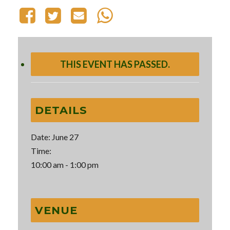
THIS EVENT HAS PASSED.
DETAILS
Date:
June 27
Time:
10:00 am - 1:00 pm
VENUE