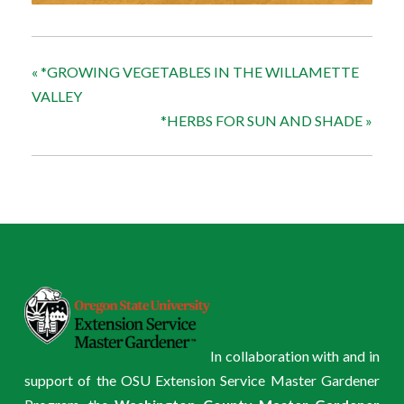
«
*GROWING VEGETABLES IN THE WILLAMETTE
VALLEY
*HERBS FOR SUN AND SHADE
»
In collaboration with and in
support of the OSU Extension Service Master Gardener