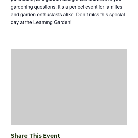
gardening questions. It’s a perfect event for families
and garden enthusiasts alike. Don’t miss this special
day at the Learning Garden!
Share This Event