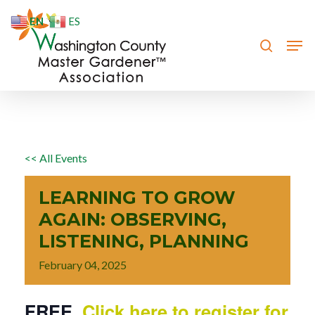
Skip
EN
ES
to
search
Men
Close
main
Menu
content
<< All Events
LEARNING TO GROW
AGAIN: OBSERVING,
LISTENING, PLANNING
February
04,
2025
FREE.
Click here to register for