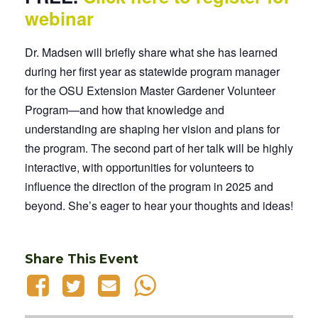
webinar
Dr. Madsen will briefly share what she has learned
during her first year as statewide program manager
for the OSU Extension Master Gardener Volunteer
Program—and how that knowledge and
understanding are shaping her vision and plans for
the program. The second part of her talk will be highly
interactive, with opportunities for volunteers to
influence the direction of the program in 2025 and
beyond. She’s eager to hear your thoughts and ideas!
Share This Event