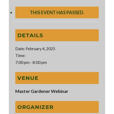
THIS EVENT HAS PASSED.
DETAILS
Date:
February 4, 2025
Time:
7:00 pm - 8:00 pm
VENUE
Master Gardener Webinar
ORGANIZER