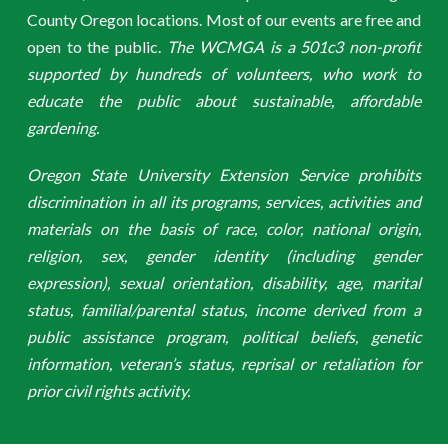
County Oregon locations. Most of our events are free and
open to the public.
The WCMGA is a 501c3 non-profit
supported by hundreds of volunteers, who work to
educate the public about sustainable, affordable
gardening.
Oregon State University Extension Service prohibits
discrimination in all its programs, services, activities and
materials on the basis of race, color, national origin,
religion, sex, gender identity (including gender
expression), sexual orientation, disability, age, marital
status, familial/parental status, income derived from a
public assistance program, political beliefs, genetic
information, veteran’s status, reprisal or retaliation for
prior civil rights activity.