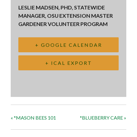
LESLIE MADSEN, PHD, STATEWIDE
MANAGER, OSU EXTENSION MASTER
GARDENER VOLUNTEER PROGRAM
+ GOOGLE CALENDAR
+ ICAL EXPORT
«
*MASON BEES 101
*BLUEBERRY CARE
»