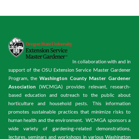
In collaboration with and in
support of the OSU Extension Service Master Gardener
Program, the
Washington County Master Gardener
Association
(WCMGA) provides relevant, research-
based education and outreach to the public about
horticulture and household pests. This information
promotes sustainable practices that minimize risks to
human health and the environment. WCMGA sponsors a
wide variety of gardening–related demonstrations,
lectures, seminars and workshops in various Washington