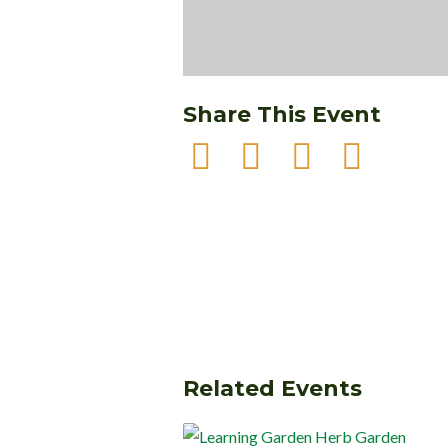
Share This Event
Related Events