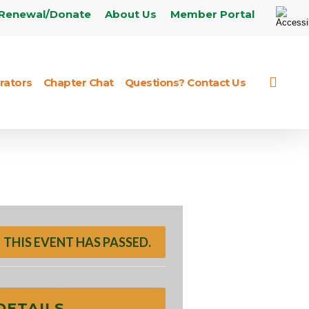
Renewal/Donate
About Us
Member Portal
sear
rators
Chapter Chat
Questions? Contact Us
THIS EVENT HAS PASSED.
DETAILS