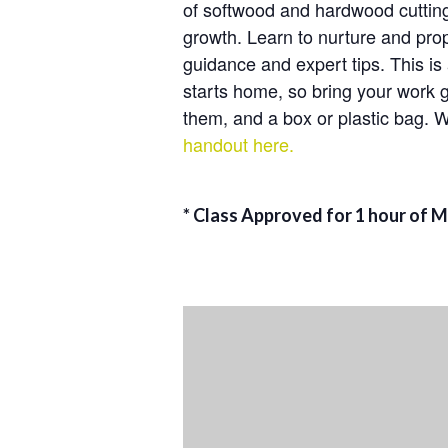
of softwood and hardwood cuttings
growth. Learn to nurture and prop
guidance and expert tips. This is
starts home, so bring your work 
them, and a box or plastic bag. W
handout here.
* Class Approved for 1 hour of 