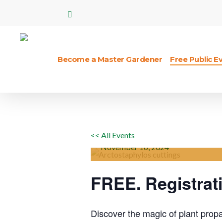
Skip
facebook
to
main
content
Become a Master Gardener
Free Public E
*PLANT PRO
Hit enter to search or ESC to close
HARDWOOD 
STEM CUTTI
<< All Events
November
16,
2024
FREE. Registrat
Discover the magic of plant propag