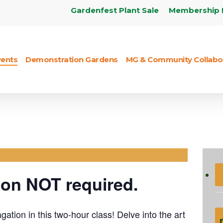
Gardenfest Plant Sale
Membership 
vents
Demonstration Gardens
MG & Community Collabo
PAGATION BY
AND SOFTWOOD
NGS
ion NOT required.
ation in this two-hour class! Delve into the art