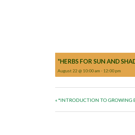
*HERBS FOR SUN AND SHA
August 22 @ 10:00 am
-
12:00 pm
«
*INTRODUCTION TO GROWING B