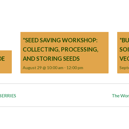
*SEED SAVING WORKSHOP:
*B
COLLECTING, PROCESSING,
SO
DE
AND STORING SEEDS
VE
August 29 @ 10:00 am
-
12:00 pm
Sept
ERRIES
The Won