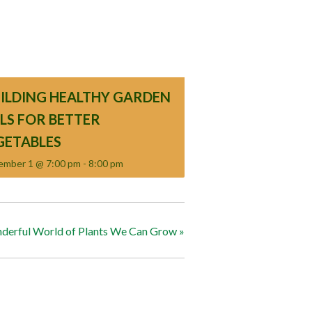
UILDING HEALTHY GARDEN
ILS FOR BETTER
GETABLES
ember 1 @ 7:00 pm
-
8:00 pm
derful World of Plants We Can Grow
»