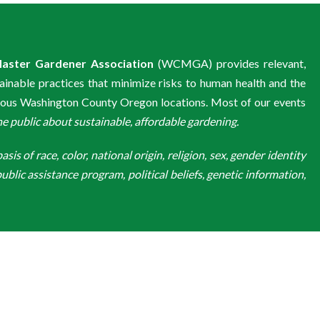
aster Gardener Association
(WCMGA) provides relevant,
ainable practices that minimize risks to human health and the
ious Washington County Oregon locations. Most of our events
public about sustainable, affordable gardening.
is of race, color, national origin, religion, sex, gender identity
ublic assistance program, political beliefs, genetic information,