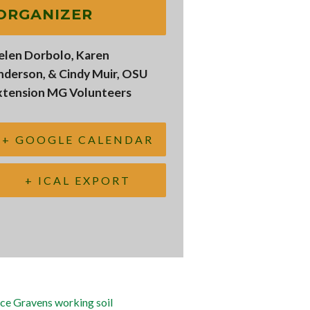
ORGANIZER
elen Dorbolo, Karen
nderson, & Cindy Muir, OSU
xtension MG Volunteers
+ GOOGLE CALENDAR
+ ICAL EXPORT