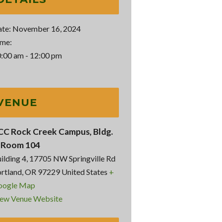
te:
November 16, 2024
me:
:00 am - 12:00 pm
VENUE
CC Rock Creek Campus, Bldg.
, Room 104
ilding 4, 17705 NW Springville Rd
rtland
,
OR
97229
United States
+
oogle Map
ew Venue Website