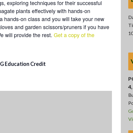
, exploring techniques for their successful
agate plants effectively with hands-on
Da
 a hands-on class and you will take your new
Ti
gloves and garden scissors/pruners if you have
10
e will provide the rest.
Get a copy of the
MG Education Credit
P
4
Bu
Po
G
Vi