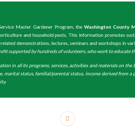
n Service Master Gardener Program, the
Washington County M
rticulture and household pests. This information promotes sust
lated demonstrations, lectures, seminars and workshops in var
t supported by hundreds of volunteers, who work to educate the 
n in all its programs, services, activities and materials on the bas
ge, marital status, familial/parental status, income derived from a p
ity.
facebook