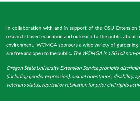
In collaboration with and in support of the OSU Extensio
research-based education and outreach to the public about ho
environment. WCMGA sponsors a wide variety of gardening–re
are free and open to the public.
The WCMGA is a 501c3 non-profi
Oregon State University Extension Service prohibits discriminatio
(including gender expression), sexual orientation, disability, a
veteran’s status, reprisal or retaliation for prior civil rights activ