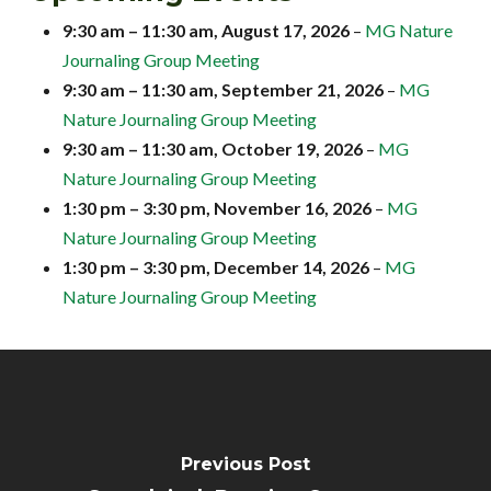
9:30 am
–
11:30 am
,
August 17, 2026
–
MG Nature
Journaling Group Meeting
9:30 am
–
11:30 am
,
September 21, 2026
–
MG
Nature Journaling Group Meeting
9:30 am
–
11:30 am
,
October 19, 2026
–
MG
Nature Journaling Group Meeting
1:30 pm
–
3:30 pm
,
November 16, 2026
–
MG
Nature Journaling Group Meeting
1:30 pm
–
3:30 pm
,
December 14, 2026
–
MG
Nature Journaling Group Meeting
Previous Post