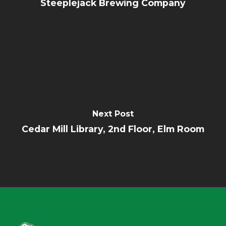
Steeplejack Brewing Company
Next Post
Cedar Mill Library, 2nd Floor, Elm Room