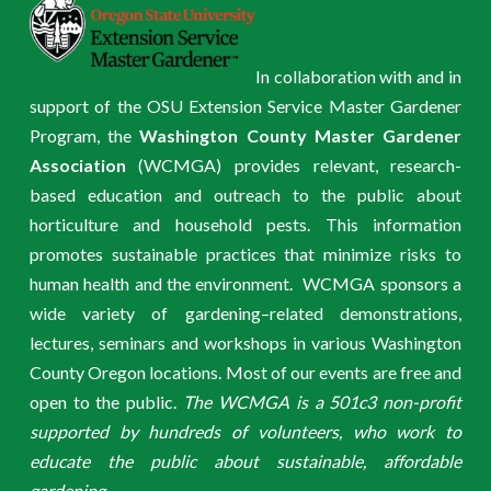
In collaboration with and in
support of the OSU Extension Service Master Gardener
Program, the
Washington County Master Gardener
Association
(WCMGA) provides relevant, research-
based education and outreach to the public about
horticulture and household pests. This information
promotes sustainable practices that minimize risks to
human health and the environment. WCMGA sponsors a
wide variety of gardening–related demonstrations,
lectures, seminars and workshops in various Washington
County Oregon locations. Most of our events are free and
open to the public.
The WCMGA is a 501c3 non-profit
supported by hundreds of volunteers, who work to
educate the public about sustainable, affordable
gardening.