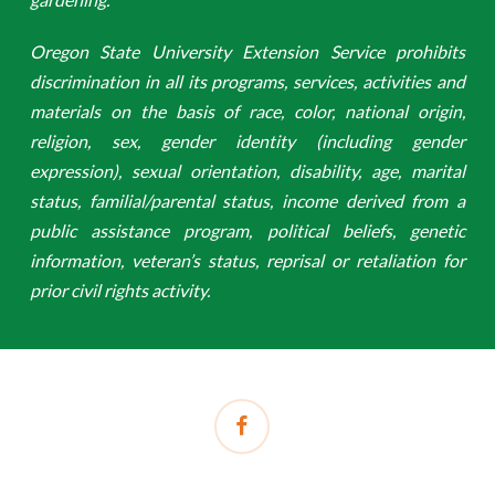
Oregon State University Extension Service prohibits
discrimination in all its programs, services, activities and
materials on the basis of race, color, national origin,
religion, sex, gender identity (including gender
expression), sexual orientation, disability, age, marital
status, familial/parental status, income derived from a
public assistance program, political beliefs, genetic
information, veteran’s status, reprisal or retaliation for
prior civil rights activity.
facebook