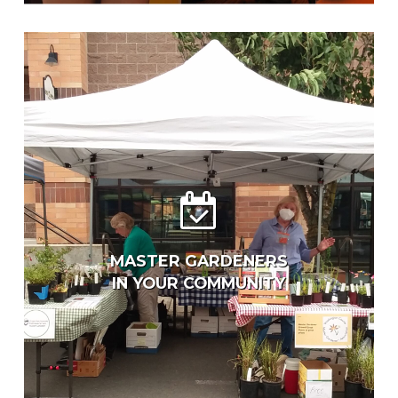
MASTER GARDENERS
IN YOUR COMMUNITY