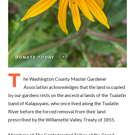
DONATE TODAY
T
he Washington County Master Gardener
Association acknowledges that the land occupied
by our gardens rests on the ancestral lands of the Tualatin
band of Kalapuyans, who once lived along the Tualatin
River before the forced removal from their land
prescribed by the Willamette Valley Treaty of 1855.
Members of The Confederated Tribes of the Grand