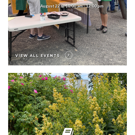
August 22 @ 10:00 am
-
12:00 pm
VIEW ALL EVENTS