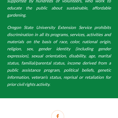
supported by hundreds of volunteers, who work to
educate the public about sustainable, affordable
gardening.
Oregon State University Extension Service prohibits
discrimination in all its programs, services, activities and
materials on the basis of race, color, national origin,
religion, sex, gender identity (including gender
expression), sexual orientation, disability, age, marital
status, familial/parental status, income derived from a
public assistance program, political beliefs, genetic
information, veteran’s status, reprisal or retaliation for
prior civil rights activity.
facebook