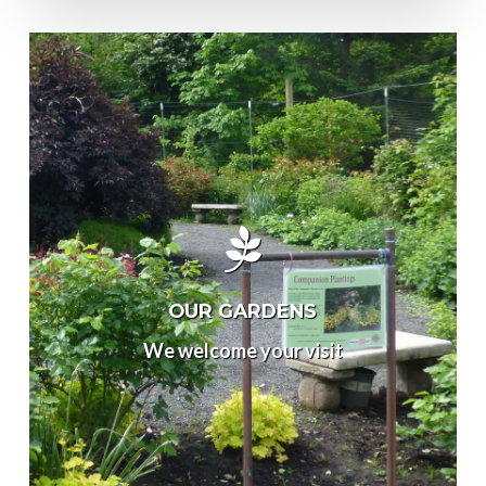
OUR GARDENS
We welcome your visit