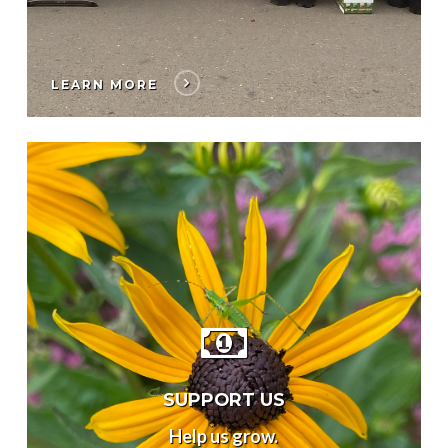
LEARN MORE
SUPPORT US
Help us grow.