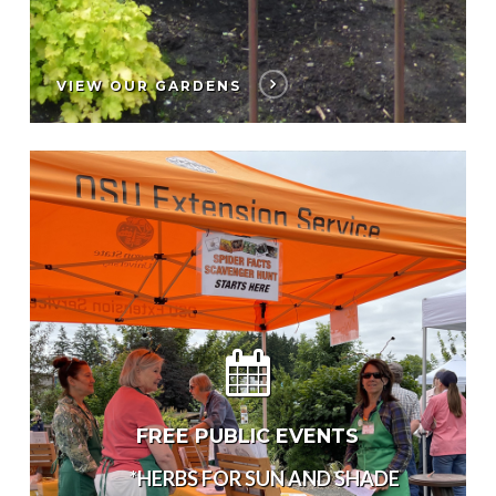
VIEW OUR GARDENS
FREE PUBLIC EVENTS
*HERBS FOR SUN AND SHADE