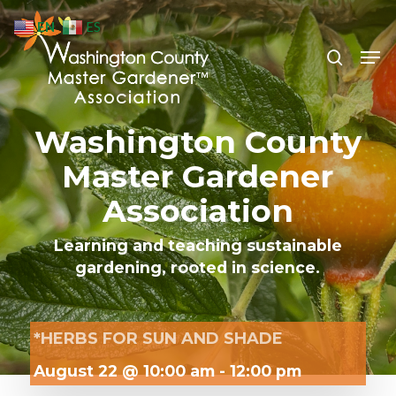
Skip
EN
ES
to
search
Men
Close
main
Menu
content
Washington County
Master Gardener
Association
Learning and teaching sustainable
gardening, rooted in science.
*HERBS FOR SUN AND SHADE
August 22 @ 10:00 am
-
12:00 pm