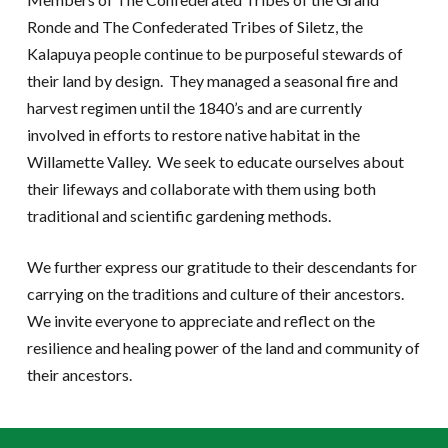
Ronde and The Confederated Tribes of Siletz, the
Kalapuya people continue to be purposeful stewards of
their land by design. They managed a seasonal fire and
harvest regimen until the 1840’s and are currently
involved in efforts to restore native habitat in the
Willamette Valley. We seek to educate ourselves about
their lifeways and collaborate with them using both
traditional and scientific gardening methods.
We further express our gratitude to their descendants for
carrying on the traditions and culture of their ancestors.
We invite everyone to appreciate and reflect on the
resilience and healing power of the land and community of
their ancestors.