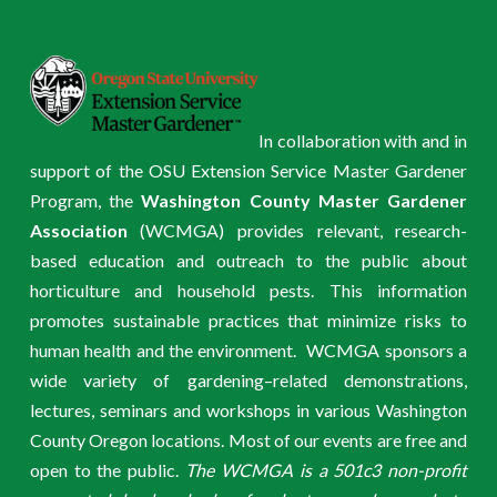
In collaboration with and in
support of the OSU Extension Service Master Gardener
Program, the
Washington County Master Gardener
Association
(WCMGA) provides relevant, research-
based education and outreach to the public about
horticulture and household pests. This information
promotes sustainable practices that minimize risks to
human health and the environment. WCMGA sponsors a
wide variety of gardening–related demonstrations,
lectures, seminars and workshops in various Washington
County Oregon locations. Most of our events are free and
open to the public.
The WCMGA is a 501c3 non-profit