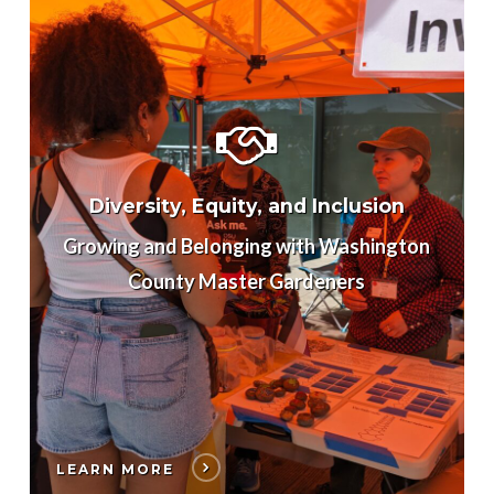
Diversity, Equity, and Inclusion
Growing and Belonging with Washington
County Master Gardeners
LEARN MORE