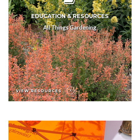
EDUCATION & RESOURCES
All Things Gardening
VIEW RESOURCES