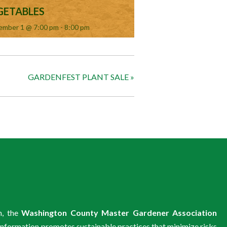
GETABLES
ember 1 @ 7:00 pm
-
8:00 pm
GARDENFEST PLANT SALE
»
m, the
Washington County Master Gardener Association
information promotes sustainable practices that minimize risks