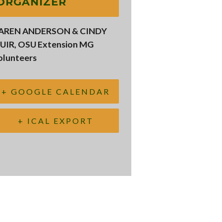
ORGANIZER
AREN ANDERSON & CINDY
UIR, OSU Extension MG
olunteers
+ GOOGLE CALENDAR
+ ICAL EXPORT