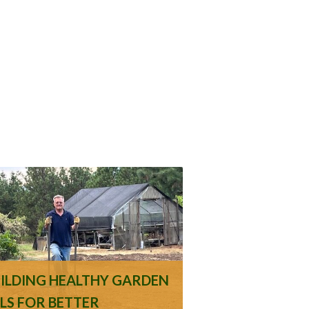
UILDING HEALTHY GARDEN
ILS FOR BETTER