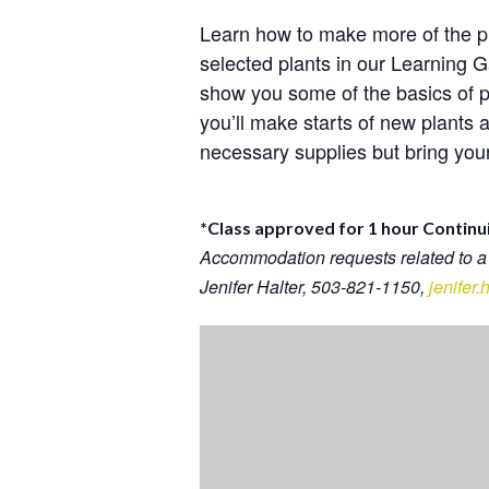
Learn how to make more of the p
selected plants in our Learning
show you some of the basics of p
you’ll make starts of new plants 
necessary supplies but bring your 
*Class approved for 1 hour Continu
Accommodation requests related to a
Jenifer Halter, 503-821-1150,
jenifer