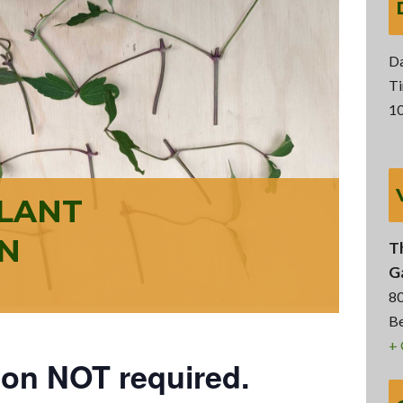
Da
Ti
10
PLANT
N
T
G
8
Be
+
ion NOT required.