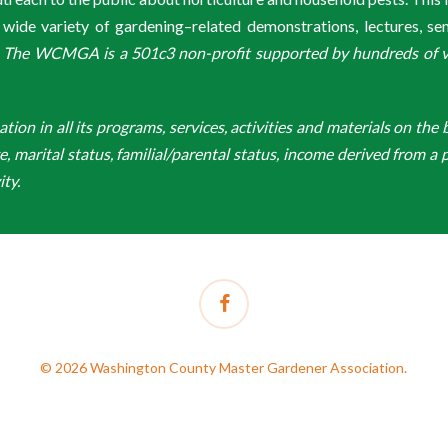
de variety of gardening–related demonstrations, lectures, s
.
The WCMGA is a 501c3 non-profit supported by hundreds of vol
n in all its programs, services, activities and materials on the bas
ge, marital status, familial/parental status, income derived from a p
ity.
facebook
© 2026 Washington County Master Gardener Association.