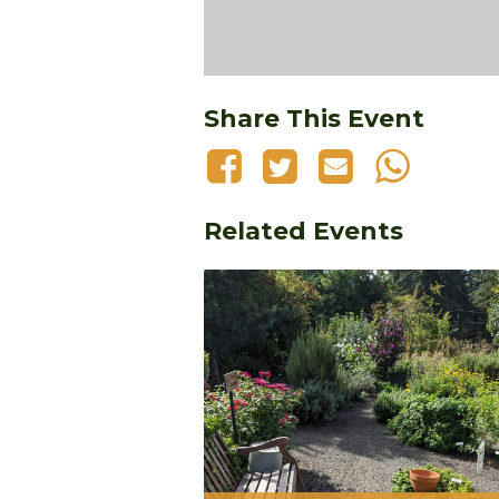
Share This Event
Related Events