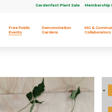
Gardenfest Plant Sale
Membership 
Free Public
Demonstration
MG & Commun
Events
Gardens
Collaborators