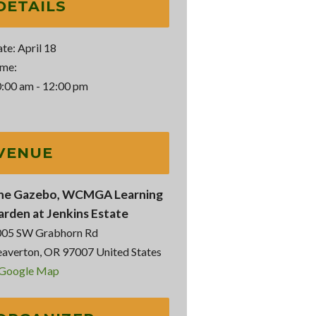
DETAILS
te:
April 18
me:
:00 am - 12:00 pm
VENUE
he Gazebo, WCMGA Learning
arden at Jenkins Estate
005 SW Grabhorn Rd
averton
,
OR
97007
United States
 Google Map