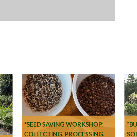
*SEED SAVING WORKSHOP:
*B
COLLECTING, PROCESSING,
SO