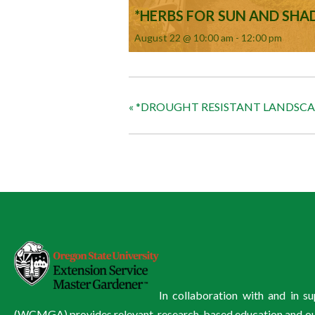
*HERBS FOR SUN AND SHA
August 22 @ 10:00 am
-
12:00 pm
«
*DROUGHT RESISTANT LANDSC
In collaboration with and in 
(WCMGA) provides relevant, research-based education and outre