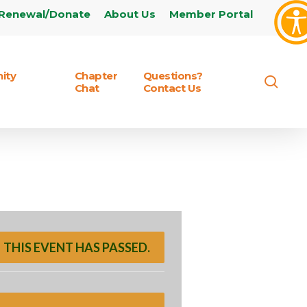
Renewal/Donate
About Us
Member Portal
ity
Chapter
Questions?
sear
Chat
Contact Us
THIS EVENT HAS PASSED.