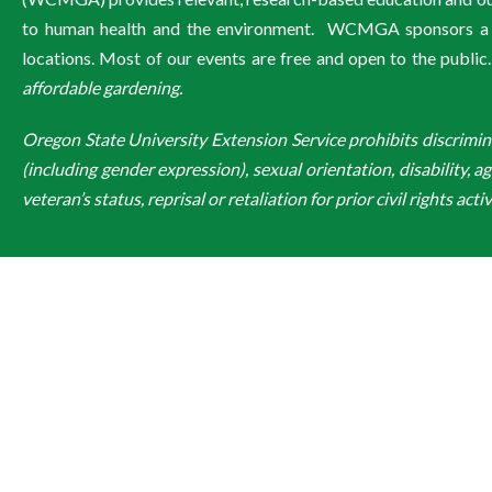
to human health and the environment. WCMGA sponsors a wi
locations. Most of our events are free and open to the public
affordable gardening.
Oregon State University Extension Service prohibits discriminatio
(including gender expression), sexual orientation, disability, a
veteran’s status, reprisal or retaliation for prior civil rights activ