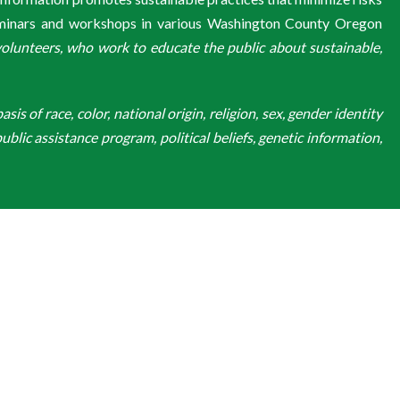
eminars and workshops in various Washington County Oregon
unteers, who work to educate the public about sustainable,
is of race, color, national origin, religion, sex, gender identity
ublic assistance program, political beliefs, genetic information,