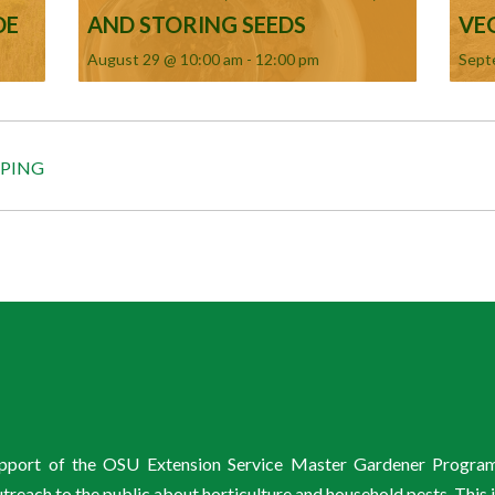
DE
AND STORING SEEDS
VE
August 29 @ 10:00 am
-
12:00 pm
Sept
APING
support of the OSU Extension Service Master Gardener Progra
ach to the public about horticulture and household pests. This 