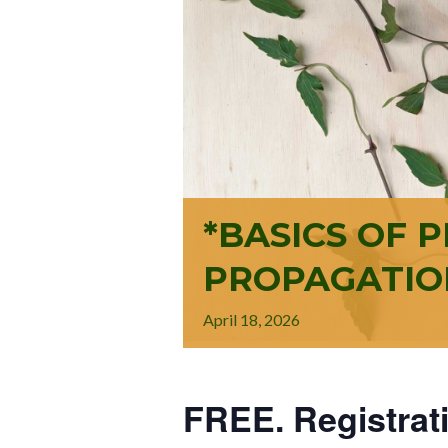
*BASICS OF 
PROPAGATIO
April
18,
2026
FREE. Registrat