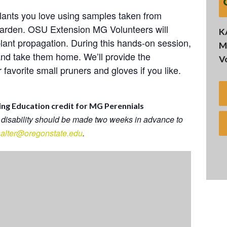
lants you love using samples taken from
 Garden. OSU Extension MG Volunteers will
K
lant propagation. During this hands-on session,
M
and take them home. We’ll provide the
V
favorite small pruners and gloves if you like.
ing Education credit for MG Perennials
 disability should be made two weeks in advance to
.halter@oregonstate.edu
.