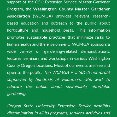
support of the OSU Extension Service Master Gardener
Program, the
Washington County Master Gardener
Association
(WCMGA) provides relevant, research-
based education and outreach to the public about
horticulture and household pests. This information
promotes sustainable practices that minimize risks to
human health and the environment. WCMGA sponsors a
wide variety of gardening–related demonstrations,
lectures, seminars and workshops in various Washington
County Oregon locations. Most of our events are free and
open to the public.
The WCMGA is a 501c3 non-profit
supported by hundreds of volunteers, who work to
educate the public about sustainable, affordable
gardening.
Oregon State University Extension Service prohibits
discrimination in all its programs, services, activities and