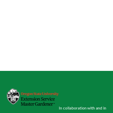
In collaboration with and in