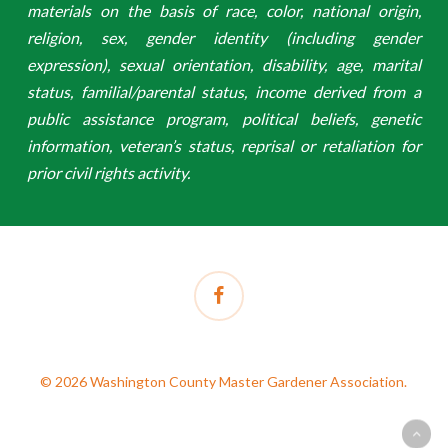
materials on the basis of race, color, national origin,
religion, sex, gender identity (including gender
expression), sexual orientation, disability, age, marital
status, familial/parental status, income derived from a
public assistance program, political beliefs, genetic
information, veteran’s status, reprisal or retaliation for
prior civil rights activity.
facebook
© 2026 Washington County Master Gardener Association.