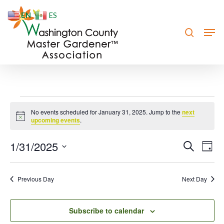
Skip
EN
ES
to
search
Men
Close
main
Menu
content
Events
No events scheduled for January 31, 2025. Jump to the
next
Notice
for
upcoming events
.
January
1/31/2025
Event
Eve
Search
Day
Vie
31,
Searc
Select
Nav
date.
and
2025
Previous Day
Next Day
Views
Navig
Subscribe to calendar