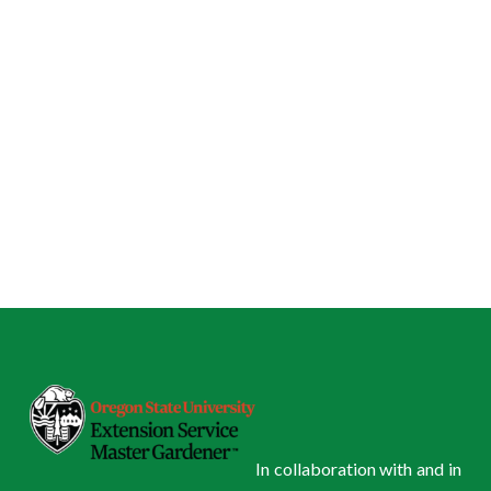
In collaboration with and in