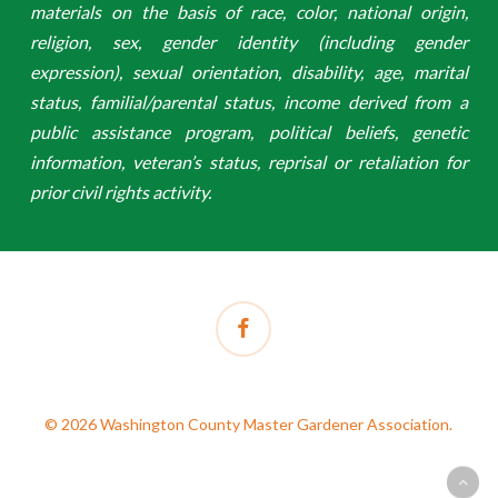
materials on the basis of race, color, national origin,
religion, sex, gender identity (including gender
expression), sexual orientation, disability, age, marital
status, familial/parental status, income derived from a
public assistance program, political beliefs, genetic
information, veteran’s status, reprisal or retaliation for
prior civil rights activity.
facebook
© 2026 Washington County Master Gardener Association.