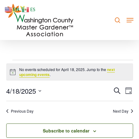
Skip
EN
ES
to
search
Men
Close
main
Menu
content
Events
No events scheduled for April 18, 2025. Jump to the
next
Notice
for
upcoming events
.
April
4/18/2025
Event
Eve
Search
Day
Vie
18,
Searc
Select
Nav
date.
and
2025
Previous Day
Next Day
Views
Navig
Subscribe to calendar