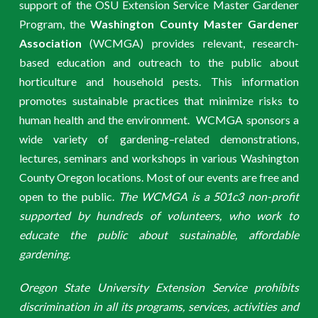
support of the OSU Extension Service Master Gardener
Program, the
Washington County Master Gardener
Association
(WCMGA) provides relevant, research-
based education and outreach to the public about
horticulture and household pests. This information
promotes sustainable practices that minimize risks to
human health and the environment. WCMGA sponsors a
wide variety of gardening–related demonstrations,
lectures, seminars and workshops in various Washington
County Oregon locations. Most of our events are free and
open to the public.
The WCMGA is a 501c3 non-profit
supported by hundreds of volunteers, who work to
educate the public about sustainable, affordable
gardening.
Oregon State University Extension Service prohibits
discrimination in all its programs, services, activities and