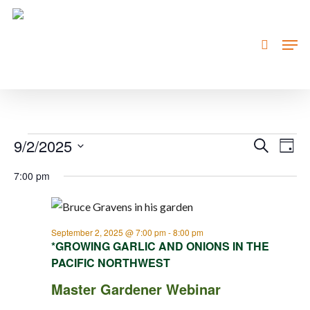
Skip
to
search
Men
Close
main
Menu
content
Events
9/2/2025
Event
Eve
Search
Day
Vie
Searc
Select
for
7:00 pm
Nav
date.
and
September
Views
2,
Navig
September 2, 2025 @ 7:00 pm
-
8:00 pm
*GROWING GARLIC AND ONIONS IN THE
2025
PACIFIC NORTHWEST
Master Gardener Webinar