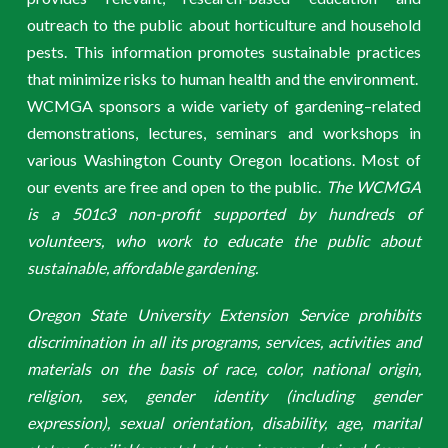
outreach to the public about horticulture and household
pests. This information promotes sustainable practices
that minimize risks to human health and the environment.
WCMGA sponsors a wide variety of gardening–related
demonstrations, lectures, seminars and workshops in
various Washington County Oregon locations. Most of
our events are free and open to the public.
The WCMGA
is a 501c3 non-profit supported by hundreds of
volunteers, who work to educate the public about
sustainable, affordable gardening.
Oregon State University Extension Service prohibits
discrimination in all its programs, services, activities and
materials on the basis of race, color, national origin,
religion, sex, gender identity (including gender
expression), sexual orientation, disability, age, marital