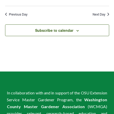
Previous Day
Next Day
Subscribe to calendar
In collaboration with and in support of the OSU Extension
Service Master Gardener Program, the
Washington
County Master Gardener Association
(WCMGA)
provides relevant, research-based education and