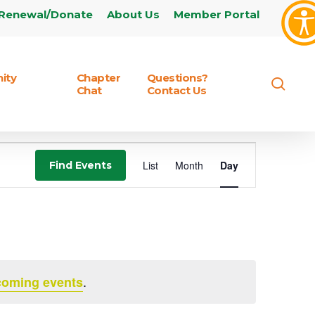
Renewal/Donate
About Us
Member Portal
ity
Chapter
Questions?
sear
Chat
Contact Us
Event
List
Month
Day
Find Events
Views
Navigation
.
coming events