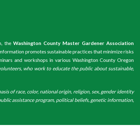
m, the
Washington County Master Gardener Association
information promotes sustainable practices that minimize risks
eminars and workshops in various Washington County Oregon
unteers, who work to educate the public about sustainable,
is of race, color, national origin, religion, sex, gender identity
ublic assistance program, political beliefs, genetic information,