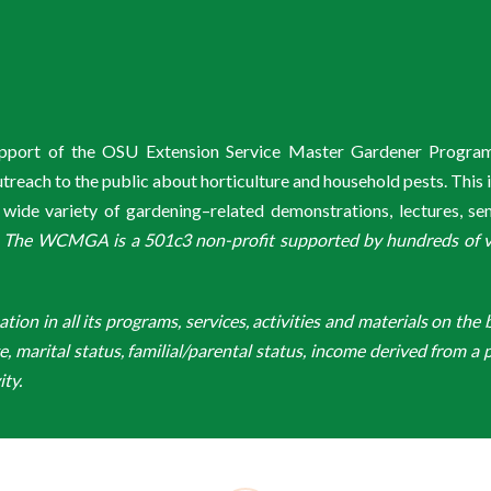
support of the OSU Extension Service Master Gardener Progra
ach to the public about horticulture and household pests. This 
de variety of gardening–related demonstrations, lectures, s
.
The WCMGA is a 501c3 non-profit supported by hundreds of vol
n in all its programs, services, activities and materials on the bas
ge, marital status, familial/parental status, income derived from a p
ity.