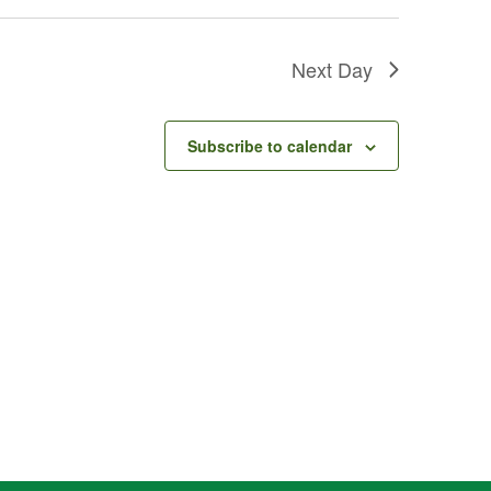
Next Day
Subscribe to calendar