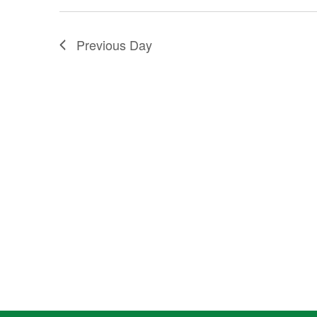
2025
Previous Day