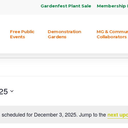
Gardenfest Plant Sale
Membership 
Free Public
Demonstration
MG & Commun
Events
Gardens
Collaborators
25
 scheduled for December 3, 2025. Jump to the
next up
Notice