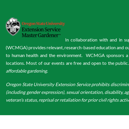
In collaboration with and in 
(WCMGA) provides relevant, research-based education and outre
to human health and the environment. WCMGA sponsors a wi
locations. Most of our events are free and open to the public
affordable gardening.
Oregon State University Extension Service prohibits discriminatio
(including gender expression), sexual orientation, disability, a
veteran’s status, reprisal or retaliation for prior civil rights activ