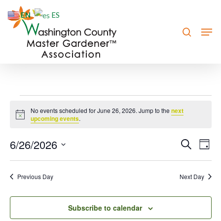
Skip
EN
ES
to
search
Men
Close
main
Menu
content
Events
No events scheduled for June 26, 2026. Jump to the
next
Notice
for
upcoming events
.
June
6/26/2026
Event
Eve
Search
Day
Vie
26,
Searc
Select
Nav
date.
and
2026
Previous Day
Next Day
Views
Navig
Subscribe to calendar