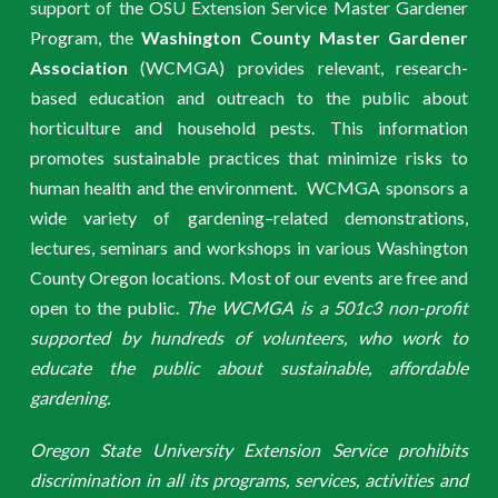
support of the OSU Extension Service Master Gardener
Program, the
Washington County Master Gardener
Association
(WCMGA) provides relevant, research-
based education and outreach to the public about
horticulture and household pests. This information
promotes sustainable practices that minimize risks to
human health and the environment. WCMGA sponsors a
wide variety of gardening–related demonstrations,
lectures, seminars and workshops in various Washington
County Oregon locations. Most of our events are free and
open to the public.
The WCMGA is a 501c3 non-profit
supported by hundreds of volunteers, who work to
educate the public about sustainable, affordable
gardening.
Oregon State University Extension Service prohibits
discrimination in all its programs, services, activities and