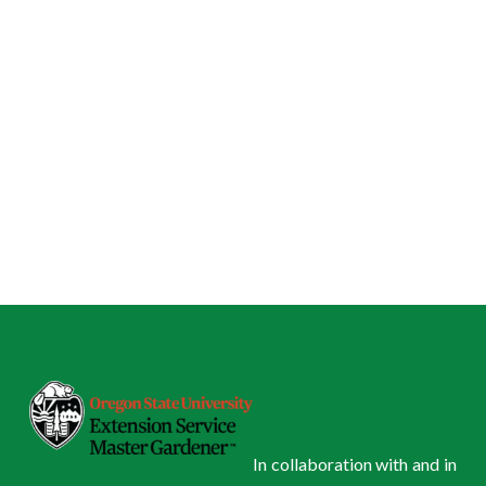
In collaboration with and in