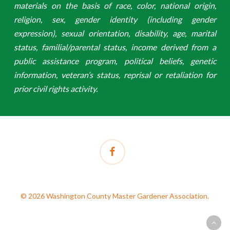
materials on the basis of race, color, national origin,
religion, sex, gender identity (including gender
expression), sexual orientation, disability, age, marital
status, familial/parental status, income derived from a
public assistance program, political beliefs, genetic
information, veteran’s status, reprisal or retaliation for
prior civil rights activity.
facebook
© 2026 Washington County Master Gardener Association.