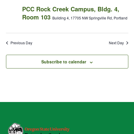
PCC Rock Creek Campus, Bldg. 4,
Room 103
Building 4, 17705 NW Springville Rd, Portland
Previous Day
Next Day
Subscribe to calendar