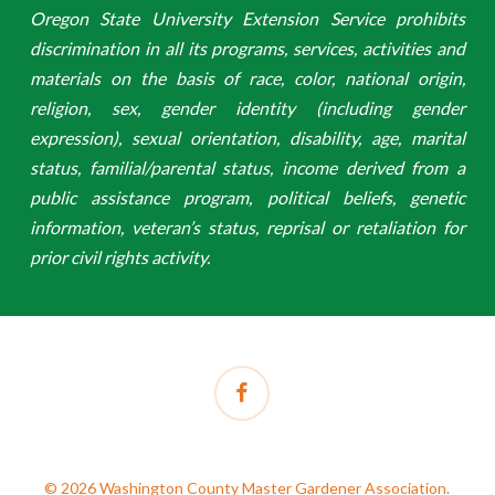
Oregon State University Extension Service prohibits
discrimination in all its programs, services, activities and
materials on the basis of race, color, national origin,
religion, sex, gender identity (including gender
expression), sexual orientation, disability, age, marital
status, familial/parental status, income derived from a
public assistance program, political beliefs, genetic
information, veteran’s status, reprisal or retaliation for
prior civil rights activity.
facebook
© 2026 Washington County Master Gardener Association.