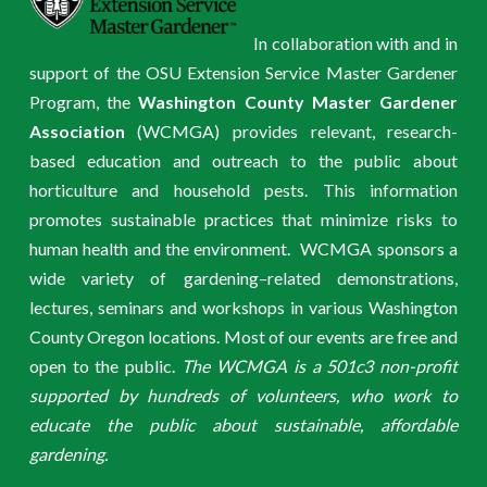
In collaboration with and in
support of the OSU Extension Service Master Gardener
Program, the
Washington County Master Gardener
Association
(WCMGA) provides relevant, research-
based education and outreach to the public about
horticulture and household pests. This information
promotes sustainable practices that minimize risks to
human health and the environment. WCMGA sponsors a
wide variety of gardening–related demonstrations,
lectures, seminars and workshops in various Washington
County Oregon locations. Most of our events are free and
open to the public.
The WCMGA is a 501c3 non-profit
supported by hundreds of volunteers, who work to
educate the public about sustainable, affordable
gardening.