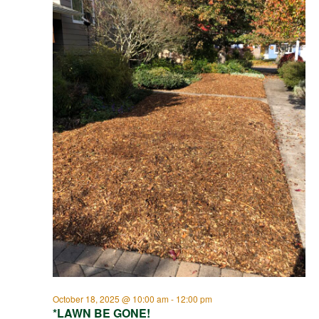
October 18, 2025 @ 10:00 am
-
12:00 pm
*LAWN BE GONE!