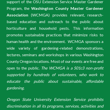
support of the OSU Extension Service Master Gardener
Program, the
Washington County Master Gardener
Association
(WCMGA) provides relevant, research-
based education and outreach to the public about
horticulture and household pests. This information
promotes sustainable practices that minimize risks to
human health and the environment. WCMGA sponsors a
wide variety of gardening–related demonstrations,
lectures, seminars and workshops in various Washington
County Oregon locations. Most of our events are free and
open to the public.
The WCMGA is a 501c3 non-profit
supported by hundreds of volunteers, who work to
educate the public about sustainable, affordable
gardening.
Oregon State University Extension Service prohibits
discrimination in all its programs, services, activities and