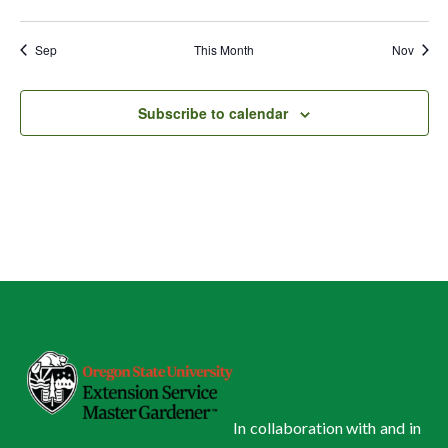
events
events
events
events
events
events
events
Sep
This Month
Nov
Subscribe to calendar
In collaboration with and in