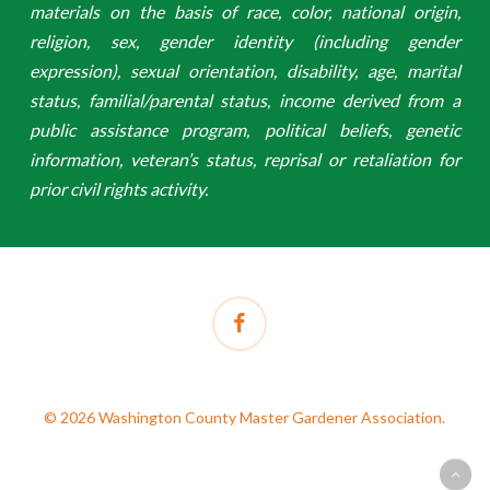
materials on the basis of race, color, national origin,
religion, sex, gender identity (including gender
expression), sexual orientation, disability, age, marital
status, familial/parental status, income derived from a
public assistance program, political beliefs, genetic
information, veteran’s status, reprisal or retaliation for
prior civil rights activity.
facebook
© 2026 Washington County Master Gardener Association.