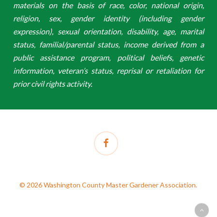
materials on the basis of race, color, national origin,
religion, sex, gender identity (including gender
expression), sexual orientation, disability, age, marital
status, familial/parental status, income derived from a
public assistance program, political beliefs, genetic
information, veteran’s status, reprisal or retaliation for
prior civil rights activity.
facebook
© 2026 Washington County Master Gardener Association.