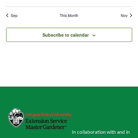
events
events
events
events
events
events
events
Sep
This Month
Nov
Subscribe to calendar
In collaboration with and in