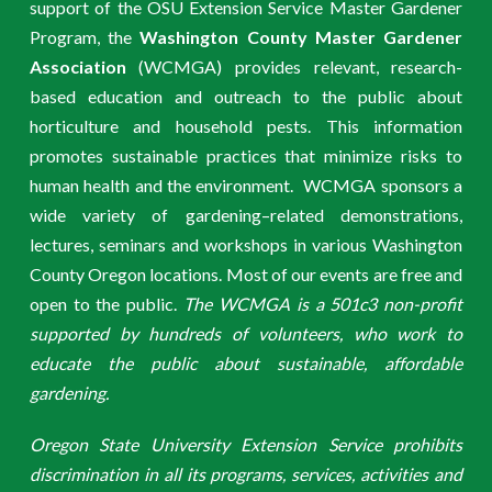
support of the OSU Extension Service Master Gardener
Program, the
Washington County Master Gardener
Association
(WCMGA) provides relevant, research-
based education and outreach to the public about
horticulture and household pests. This information
promotes sustainable practices that minimize risks to
human health and the environment. WCMGA sponsors a
wide variety of gardening–related demonstrations,
lectures, seminars and workshops in various Washington
County Oregon locations. Most of our events are free and
open to the public.
The WCMGA is a 501c3 non-profit
supported by hundreds of volunteers, who work to
educate the public about sustainable, affordable
gardening.
Oregon State University Extension Service prohibits
discrimination in all its programs, services, activities and