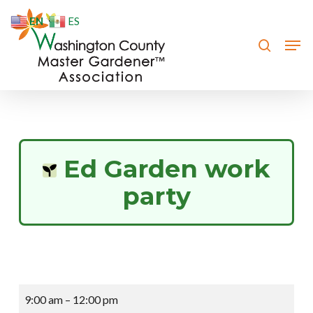
Skip
EN
ES
to
search
Men
Close
main
Menu
content
Ed Garden work
party
Ed
9:00 am
–
12:00 pm
Garden