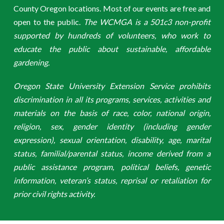
County Oregon locations. Most of our events are free and
open to the public.
The WCMGA is a 501c3 non-profit
supported by hundreds of volunteers, who work to
educate the public about sustainable, affordable
gardening.
Oregon State University Extension Service prohibits
discrimination in all its programs, services, activities and
materials on the basis of race, color, national origin,
religion, sex, gender identity (including gender
expression), sexual orientation, disability, age, marital
status, familial/parental status, income derived from a
public assistance program, political beliefs, genetic
information, veteran’s status, reprisal or retaliation for
prior civil rights activity.