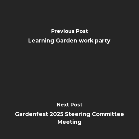
Previous Post
Learning Garden work party
Next Post
Gardenfest 2025 Steering Committee
Meeting