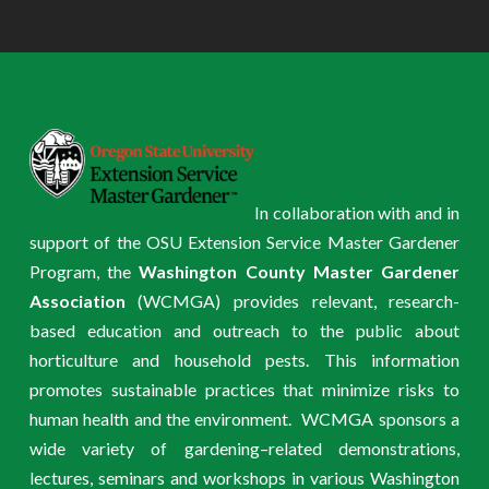
In collaboration with and in
support of the OSU Extension Service Master Gardener
Program, the
Washington County Master Gardener
Association
(WCMGA) provides relevant, research-
based education and outreach to the public about
horticulture and household pests. This information
promotes sustainable practices that minimize risks to
human health and the environment. WCMGA sponsors a
wide variety of gardening–related demonstrations,
lectures, seminars and workshops in various Washington