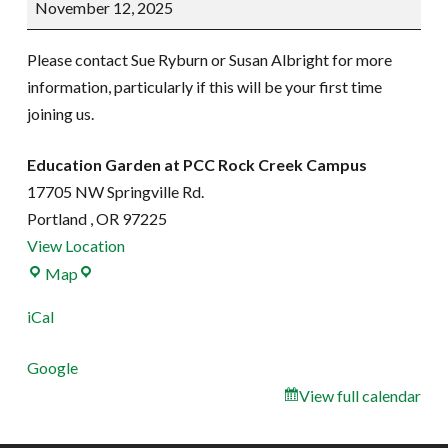
November 12, 2025
work
party
Please contact Sue Ryburn or Susan Albright for more
information, particularly if this will be your first time
joining us.
Education Garden at PCC Rock Creek Campus
17705 NW Springville Rd.
Portland
,
OR
97225
View Location
Education
Map
Garden
iCal
at
PCC
Google
Rock
View full calendar
Creek
Campus