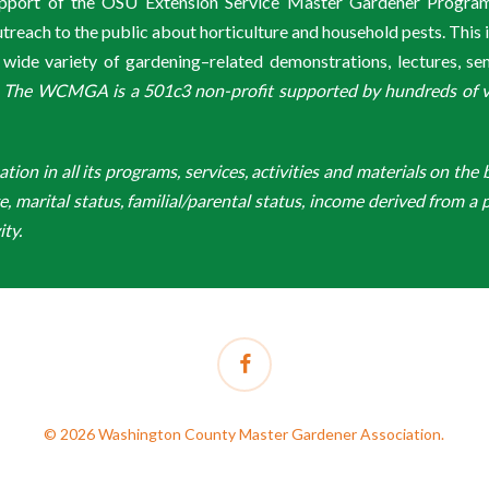
support of the OSU Extension Service Master Gardener Progra
ach to the public about horticulture and household pests. This 
de variety of gardening–related demonstrations, lectures, s
.
The WCMGA is a 501c3 non-profit supported by hundreds of vol
n in all its programs, services, activities and materials on the bas
ge, marital status, familial/parental status, income derived from a p
ity.
facebook
© 2026 Washington County Master Gardener Association.