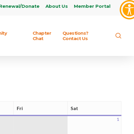
Renewal/Donate
About Us
Member Portal
ity
Chapter
Questions?
sear
Chat
Contact Us
Fri
Sat
Friday
Saturday
1
August
1,
2026