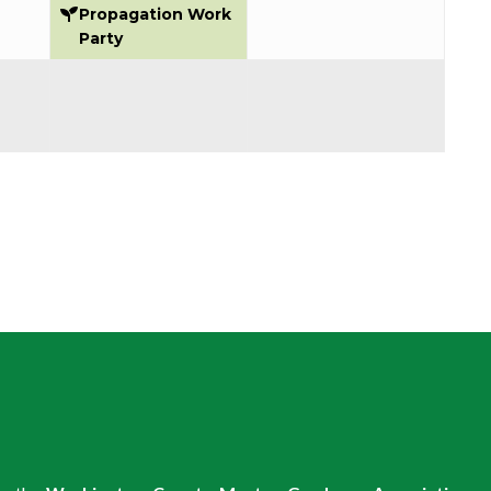
2026
2026
2026
Propagation Work
Party