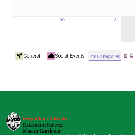
2026
2026
30
31
August
August
30,
31,
2026
2026
Event
All Categories
General
Social Events
View
Categories