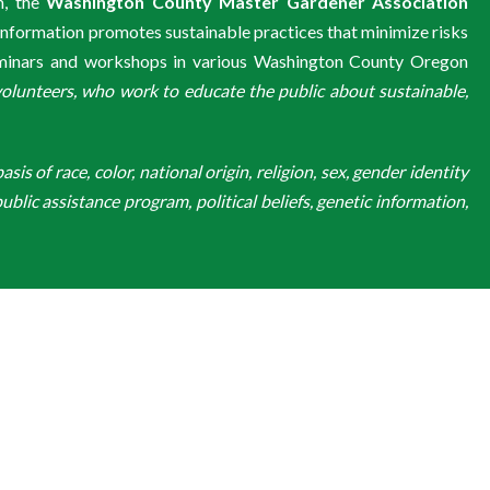
m, the
Washington County Master Gardener Association
information promotes sustainable practices that minimize risks
eminars and workshops in various Washington County Oregon
unteers, who work to educate the public about sustainable,
is of race, color, national origin, religion, sex, gender identity
ublic assistance program, political beliefs, genetic information,