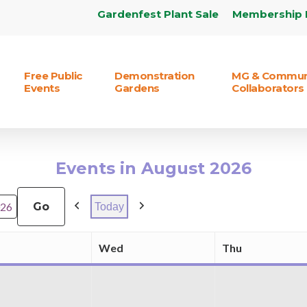
Gardenfest Plant Sale
Membership 
Free Public
Demonstration
MG & Commun
Events
Gardens
Collaborators
Events in August 2026
Today
Previous
Next
Wed
Thu
Tuesday
Wednesday
Thursday