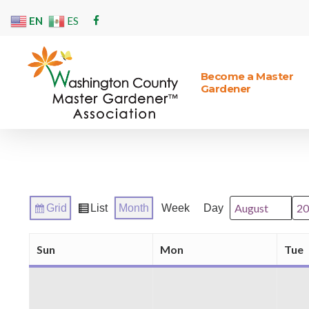
Skip
EN
ES
facebook
to
main
content
Become a Master
Gardener
Hit enter to search or ESC to close
Grid
List
Month
Week
Day
Month
Year
View
View
as
as
Sun
Mon
Tue
Sunday
Monday