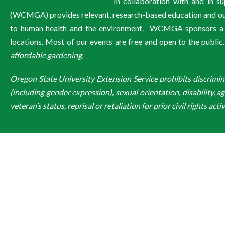
In collaboration with and in 
(WCMGA) provides relevant, research-based education and outre
to human health and the environment. WCMGA sponsors a wi
locations. Most of our events are free and open to the public
affordable gardening.
Oregon State University Extension Service prohibits discriminatio
(including gender expression), sexual orientation, disability, a
veteran’s status, reprisal or retaliation for prior civil rights activ