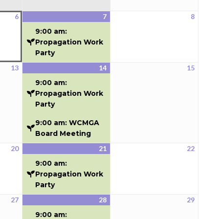
6
7
8
August
August
(1
August
6,
7,
event)
8,
9:00 am:
2026
2026
2026
Propagation Work
Party
13
14
15
August
August
(2
August
13,
14,
events)
15,
9:00 am:
2026
2026
2026
Propagation Work
Party
9:00 am: WCMGA
Board Meeting
20
21
22
August
August
(1
August
20,
21,
event)
22,
9:00 am:
2026
2026
2026
Propagation Work
Party
27
28
29
August
August
(1
August
27,
28,
event)
29,
9:00 am: