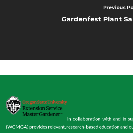
Previous Po
Gardenfest Plant Sa
In collaboration with and in 
(WCMGA) provides relevant, research-based education and outre