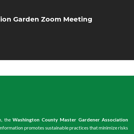
ion Garden Zoom Meeting
m, the
Washington County Master Gardener Association
information promotes sustainable practices that minimize risks