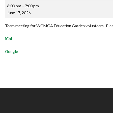
Education
6:00 pm
–
7:00 pm
Garden
June 17, 2026
Zoom
Meeting
Team meeting for WCMGA Education Garden volunteers. Pleas
iCal
Google