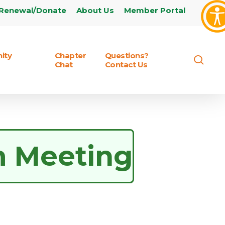
Renewal/Donate
About Us
Member Portal
ity
Chapter
Questions?
sear
Chat
Contact Us
m Meeting