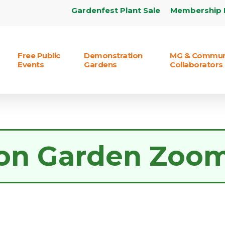
Gardenfest Plant Sale
Membership 
Free Public
Demonstration
MG & Commun
Events
Gardens
Collaborators
on Garden Zoo