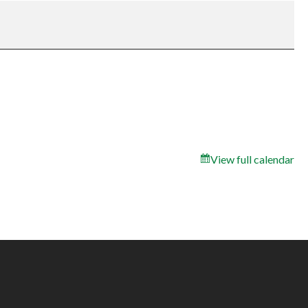
View full calendar