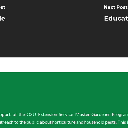
st
Next Post
le
Educat
support of the OSU Extension Service Master Gardener Progra
ach to the public about horticulture and household pests. This 