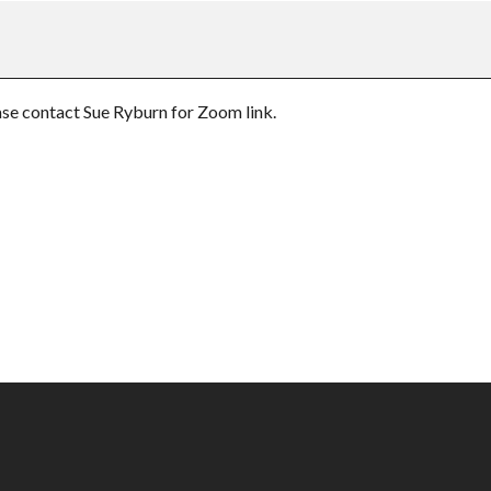
e contact Sue Ryburn for Zoom link.