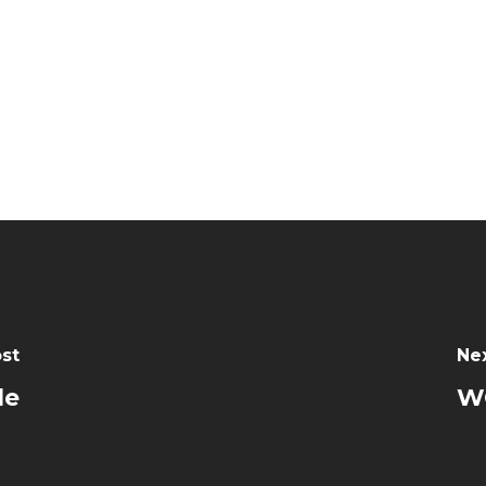
st
Ne
le
W