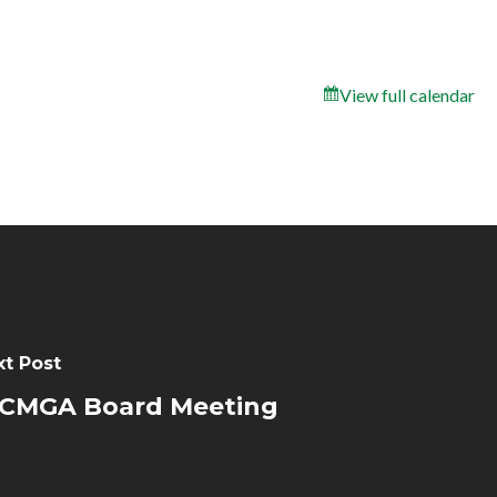
View full calendar
xt Post
CMGA Board Meeting