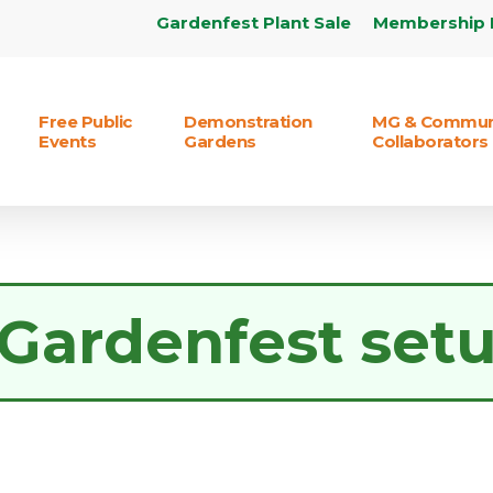
Gardenfest Plant Sale
Membership 
Free Public
Demonstration
MG & Commun
Events
Gardens
Collaborators
Gardenfest set