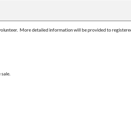
unteer. More detailed information will be provided to registered 
 sale.