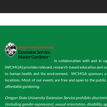
In collaboration with and in 
(WCMGA) provides relevant, research-based education and outre
to human health and the environment. WCMGA sponsors a wi
locations. Most of our events are free and open to the public
affordable gardening.
Oregon State University Extension Service prohibits discriminatio
(including gender expression), sexual orientation, disability, a