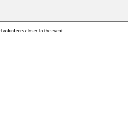
volunteers closer to the event.