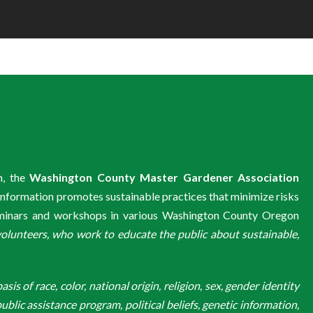
m, the
Washington County Master Gardener Association
information promotes sustainable practices that minimize risks
eminars and workshops in various Washington County Oregon
unteers, who work to educate the public about sustainable,
is of race, color, national origin, religion, sex, gender identity
ublic assistance program, political beliefs, genetic information,