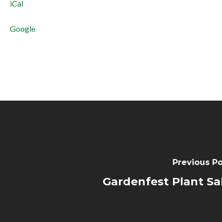
iCal
near
BLDG
Google
4
Previous Po
Gardenfest Plant Sa