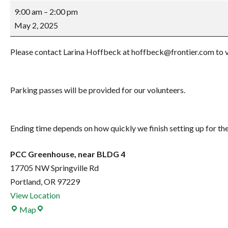
Gardenfest
9:00 am
–
2:00 pm
setup
May 2, 2025
Please contact Larina Hoffbeck at hoffbeck@frontier.com to vol
Parking passes will be provided for our volunteers.
Ending time depends on how quickly we finish setting up for the
PCC Greenhouse, near BLDG 4
17705 NW Springville Rd
Portland
,
OR
97229
View Location
PCC
Map
Greenhouse,