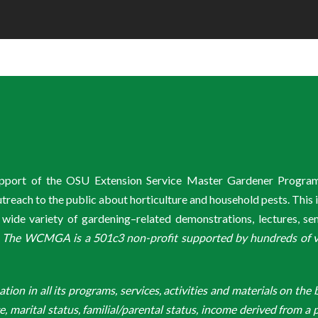
support of the OSU Extension Service Master Gardener Progra
ach to the public about horticulture and household pests. This 
de variety of gardening–related demonstrations, lectures, s
.
The WCMGA is a 501c3 non-profit supported by hundreds of vol
n in all its programs, services, activities and materials on the bas
ge, marital status, familial/parental status, income derived from a p