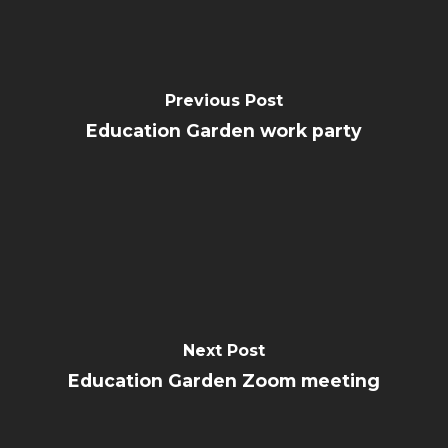
Previous Post
Education Garden work party
Next Post
Education Garden Zoom meeting