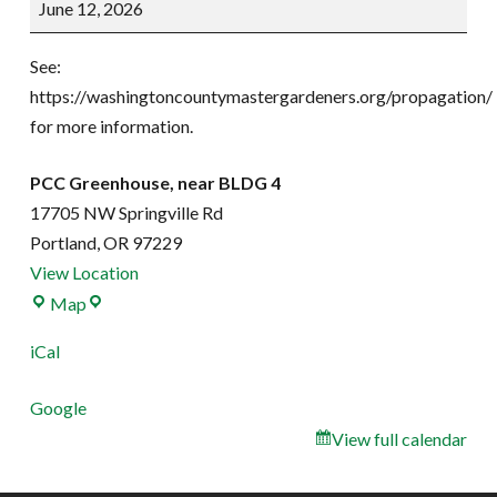
June 12, 2026
Party
See:
https://washingtoncountymastergardeners.org/propagation/
for more information.
PCC Greenhouse, near BLDG 4
17705 NW Springville Rd
Portland
,
OR
97229
View Location
PCC
Map
Greenhouse,
iCal
near
BLDG
Google
4
View full calendar