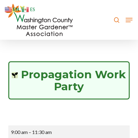
Skip
EN
ES
to
search
Men
Close
main
Menu
content
Propagation Work
Party
Propagation
9:00 am
–
11:30 am
Work