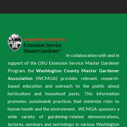
In collaboration with and in
support of the OSU Extension Service Master Gardener
Program, the
Washington County Master Gardener
Association
(WCMGA) provides relevant, research-
based education and outreach to the public about
horticulture and household pests. This information
promotes sustainable practices that minimize risks to
human health and the environment. WCMGA sponsors a
wide variety of gardening–related demonstrations,
lectures, seminars and workshops in various Washington