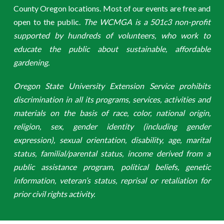
County Oregon locations. Most of our events are free and
open to the public.
The WCMGA is a 501c3 non-profit
supported by hundreds of volunteers, who work to
educate the public about sustainable, affordable
gardening.
Oregon State University Extension Service prohibits
discrimination in all its programs, services, activities and
materials on the basis of race, color, national origin,
religion, sex, gender identity (including gender
expression), sexual orientation, disability, age, marital
status, familial/parental status, income derived from a
public assistance program, political beliefs, genetic
information, veteran’s status, reprisal or retaliation for
prior civil rights activity.