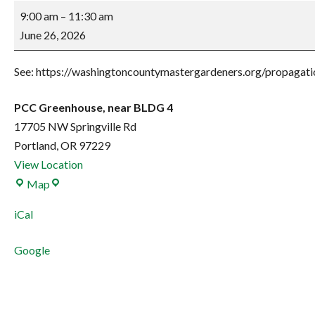
Propagation
9:00 am
–
11:30 am
Work
June 26, 2026
Party
See: https://washingtoncountymastergardeners.org/propagatio
PCC Greenhouse, near BLDG 4
17705 NW Springville Rd
Portland
,
OR
97229
View Location
PCC
Map
Greenhouse,
iCal
near
BLDG
Google
4