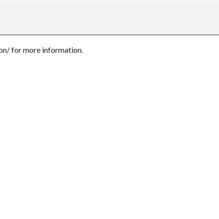
n/ for more information.