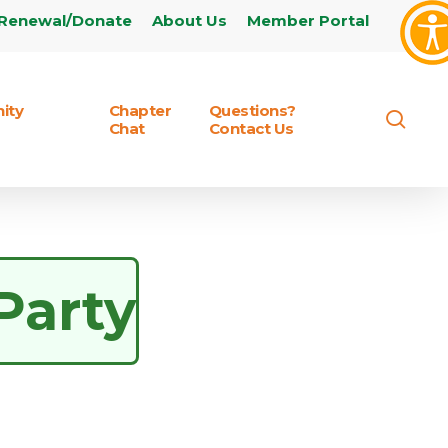
Renewal/Donate
About Us
Member Portal
ity
Chapter
Questions?
sear
Chat
Contact Us
Party