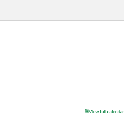
View full calendar