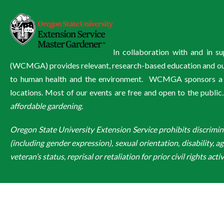
In collaboration with and in 
(WCMGA) provides relevant, research-based education and outre
to human health and the environment. WCMGA sponsors a wi
locations. Most of our events are free and open to the public
affordable gardening.
Oregon State University Extension Service prohibits discriminatio
(including gender expression), sexual orientation, disability, a
veteran’s status, reprisal or retaliation for prior civil rights activ