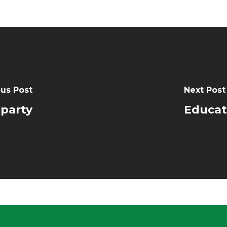
us Post
Next Post
party
Educat