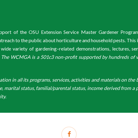
support of the OSU Extension Service Master Gardener Progra
ach to the public about horticulture and household pests. This 
de variety of gardening–related demonstrations, lectures, s
.
The WCMGA is a 501c3 non-profit supported by hundreds of vol
n in all its programs, services, activities and materials on the bas
ge, marital status, familial/parental status, income derived from a p
ity.
facebook