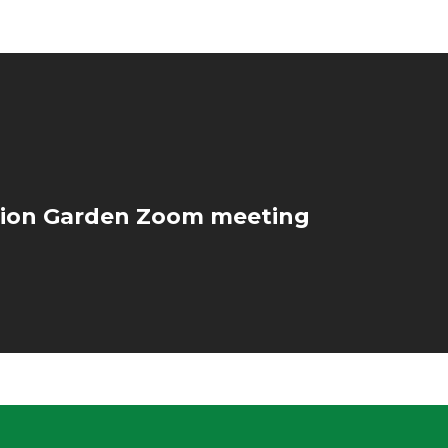
ion Garden Zoom meeting