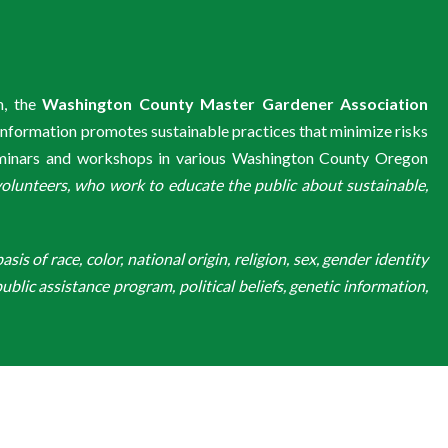
m, the
Washington County Master Gardener Association
information promotes sustainable practices that minimize risks
eminars and workshops in various Washington County Oregon
unteers, who work to educate the public about sustainable,
is of race, color, national origin, religion, sex, gender identity
ublic assistance program, political beliefs, genetic information,