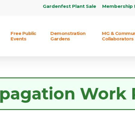
Gardenfest Plant Sale
Membership 
Free Public
Demonstration
MG & Commun
Events
Gardens
Collaborators
pagation Work 