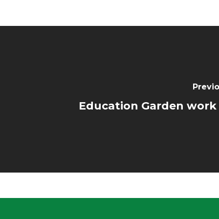
Previo
Education Garden work 