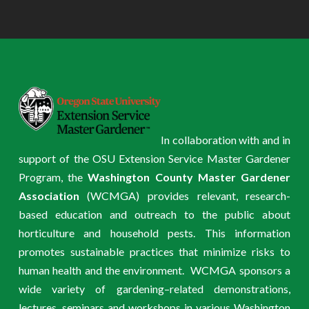
In collaboration with and in
support of the OSU Extension Service Master Gardener
Program, the
Washington County Master Gardener
Association
(WCMGA) provides relevant, research-
based education and outreach to the public about
horticulture and household pests. This information
promotes sustainable practices that minimize risks to
human health and the environment. WCMGA sponsors a
wide variety of gardening–related demonstrations,
lectures, seminars and workshops in various Washington