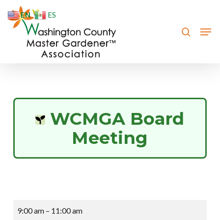
Skip
EN
ES
to
search
Men
Close
main
Menu
content
WCMGA Board
Meeting
WCMGA
9:00 am
–
11:00 am
Board