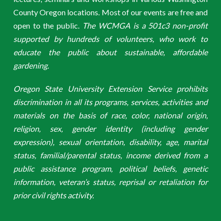
County Oregon locations. Most of our events are free and
open to the public.
The WCMGA is a 501c3 non-profit
supported by hundreds of volunteers, who work to
educate the public about sustainable, affordable
gardening.
Oregon State University Extension Service prohibits
discrimination in all its programs, services, activities and
materials on the basis of race, color, national origin,
religion, sex, gender identity (including gender
expression), sexual orientation, disability, age, marital
status, familial/parental status, income derived from a
public assistance program, political beliefs, genetic
information, veteran’s status, reprisal or retaliation for
prior civil rights activity.