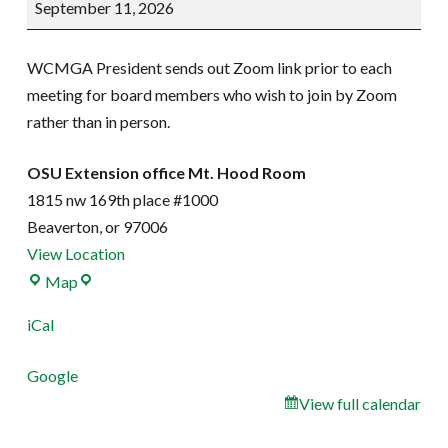
September 11, 2026
Meeting
WCMGA President sends out Zoom link prior to each
meeting for board members who wish to join by Zoom
rather than in person.
OSU Extension office Mt. Hood Room
1815 nw 169th place #1000
Beaverton
,
or
97006
View Location
OSU
Map
Extension
iCal
office
Mt.
Google
Hood
View full calendar
Room