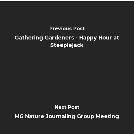
Previous Post
Gathering Gardeners - Happy Hour at
Steeplejack
Next Post
MG Nature Journaling Group Meeting