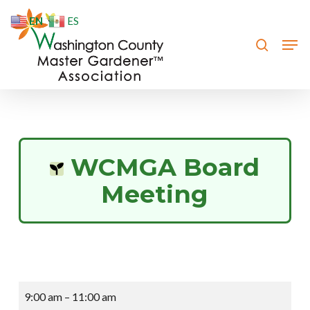
Skip
EN
ES
to
search
Men
Close
main
Menu
content
WCMGA Board
Meeting
WCMGA
9:00 am
–
11:00 am
Board