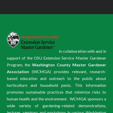
In collaboration with and in
support of the OSU Extension Service Master Gardener
Program, the
Washington County Master Gardener
Association
(WCMGA) provides relevant, research-
based education and outreach to the public about
horticulture and household pests. This information
promotes sustainable practices that minimize risks to
human health and the environment. WCMGA sponsors a
wide variety of gardening–related demonstrations,
lectures, seminars and workshops in various Washington