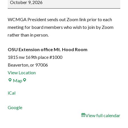
October 9, 2026
Meeting
WCMGA President sends out Zoom link prior to each
meeting for board members who wish to join by Zoom
rather than in person.
OSU Extension office Mt. Hood Room
1815 nw 169th place #1000
Beaverton
,
or
97006
View Location
OSU
Map
Extension
iCal
office
Mt.
Google
Hood
View full calendar
Room