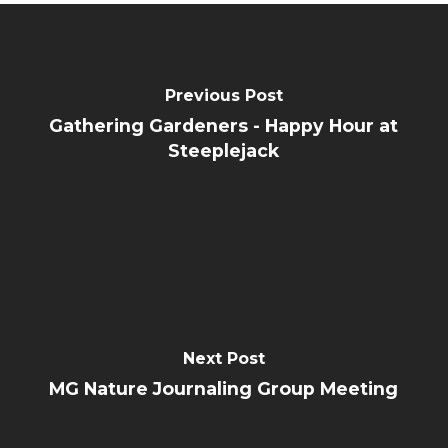
Previous Post
Gathering Gardeners - Happy Hour at
Steeplejack
Next Post
MG Nature Journaling Group Meeting