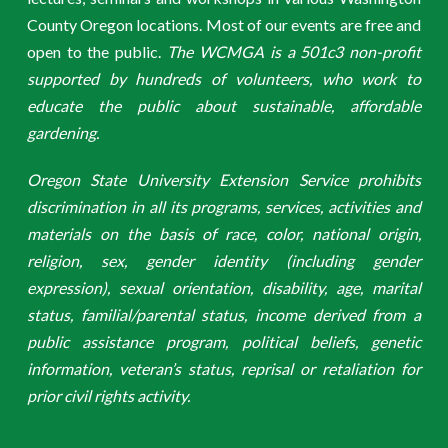
County Oregon locations. Most of our events are free and
open to the public.
The WCMGA is a 501c3 non-profit
supported by hundreds of volunteers, who work to
educate the public about sustainable, affordable
gardening.
Oregon State University Extension Service prohibits
discrimination in all its programs, services, activities and
materials on the basis of race, color, national origin,
religion, sex, gender identity (including gender
expression), sexual orientation, disability, age, marital
status, familial/parental status, income derived from a
public assistance program, political beliefs, genetic
information, veteran’s status, reprisal or retaliation for
prior civil rights activity.