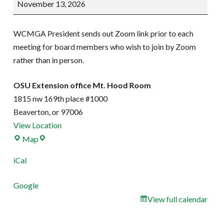
November 13, 2026
Meeting
WCMGA President sends out Zoom link prior to each
meeting for board members who wish to join by Zoom
rather than in person.
OSU Extension office Mt. Hood Room
1815 nw 169th place #1000
Beaverton
,
or
97006
View Location
OSU
Map
Extension
iCal
office
Mt.
Google
Hood
View full calendar
Room