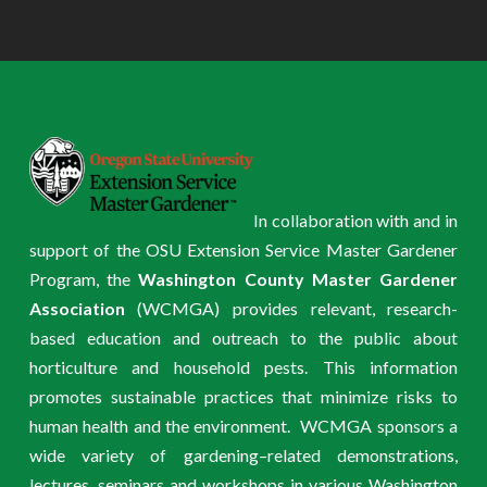
In collaboration with and in
support of the OSU Extension Service Master Gardener
Program, the
Washington County Master Gardener
Association
(WCMGA) provides relevant, research-
based education and outreach to the public about
horticulture and household pests. This information
promotes sustainable practices that minimize risks to
human health and the environment. WCMGA sponsors a
wide variety of gardening–related demonstrations,
lectures, seminars and workshops in various Washington