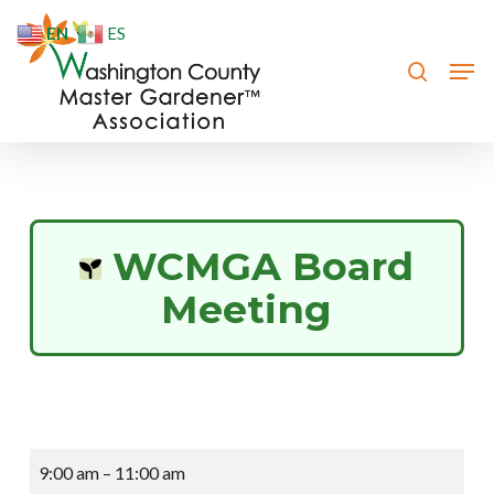
Skip
EN
ES
to
search
Men
Close
main
Menu
content
WCMGA Board
Meeting
WCMGA
9:00 am
–
11:00 am
Board