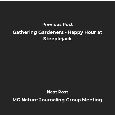
Previous Post
Gathering Gardeners - Happy Hour at
Steeplejack
Next Post
MG Nature Journaling Group Meeting