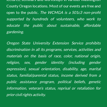
County Oregon locations. Most of our events are free and
open to the public.
The WCMGA is a 501c3 non-profit
supported by hundreds of volunteers, who work to
educate the public about sustainable, affordable
gardening.
Oregon State University Extension Service prohibits
discrimination in all its programs, services, activities and
materials on the basis of race, color, national origin,
religion, sex, gender identity (including gender
expression), sexual orientation, disability, age, marital
status, familial/parental status, income derived from a
public assistance program, political beliefs, genetic
information, veteran’s status, reprisal or retaliation for
prior civil rights activity.