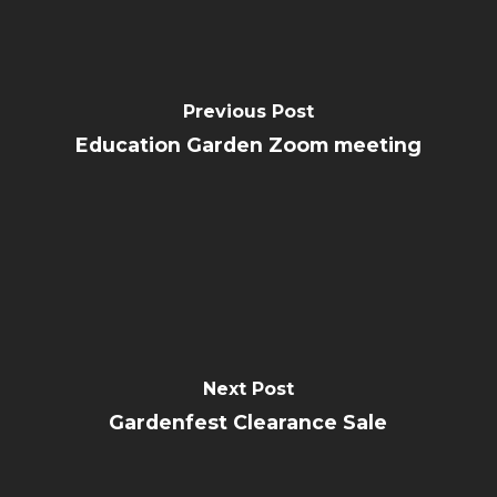
Previous Post
Education Garden Zoom meeting
Next Post
Gardenfest Clearance Sale