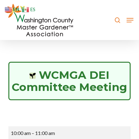
Skip
EN
ES
to
search
Men
Close
main
Menu
content
WCMGA DEI
Committee Meeting
WCMGA
10:00 am
–
11:00 am
DEI