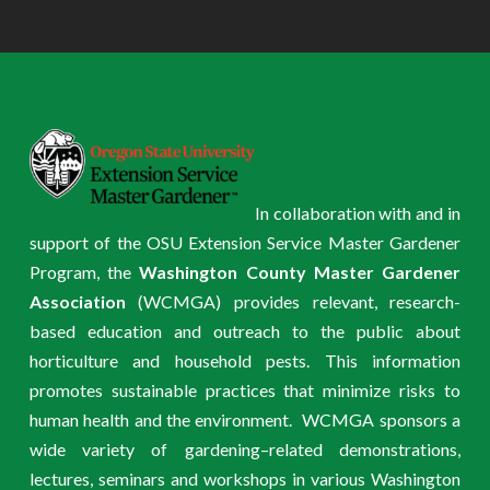
In collaboration with and in
support of the OSU Extension Service Master Gardener
Program, the
Washington County Master Gardener
Association
(WCMGA) provides relevant, research-
based education and outreach to the public about
horticulture and household pests. This information
promotes sustainable practices that minimize risks to
human health and the environment. WCMGA sponsors a
wide variety of gardening–related demonstrations,
lectures, seminars and workshops in various Washington