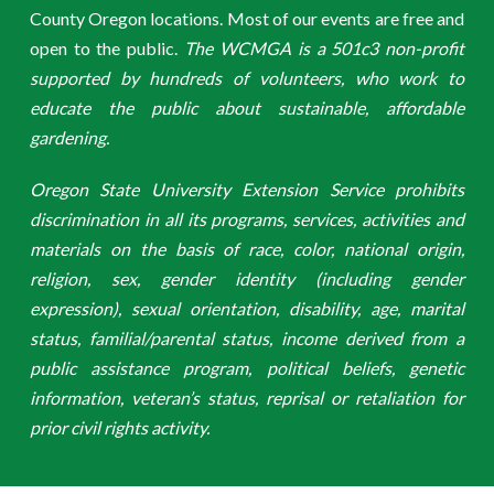
County Oregon locations. Most of our events are free and
open to the public.
The WCMGA is a 501c3 non-profit
supported by hundreds of volunteers, who work to
educate the public about sustainable, affordable
gardening.
Oregon State University Extension Service prohibits
discrimination in all its programs, services, activities and
materials on the basis of race, color, national origin,
religion, sex, gender identity (including gender
expression), sexual orientation, disability, age, marital
status, familial/parental status, income derived from a
public assistance program, political beliefs, genetic
information, veteran’s status, reprisal or retaliation for
prior civil rights activity.