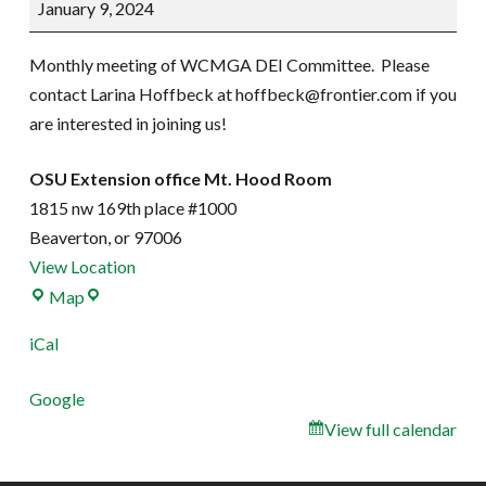
January 9, 2024
Committee
Meeting
Monthly meeting of WCMGA DEI Committee. Please
contact Larina Hoffbeck at hoffbeck@frontier.com if you
are interested in joining us!
OSU Extension office Mt. Hood Room
1815 nw 169th place #1000
Beaverton
,
or
97006
View Location
OSU
Map
Extension
iCal
office
Mt.
Google
Hood
View full calendar
Room