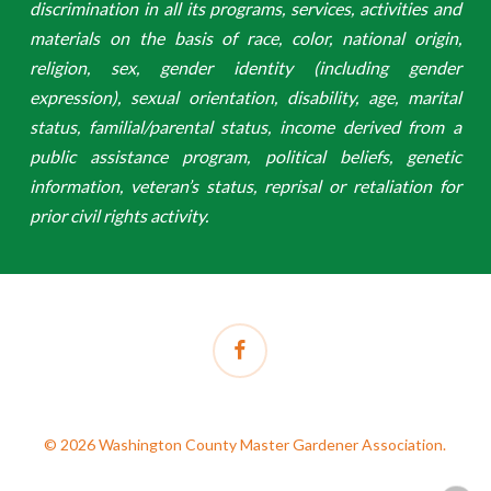
discrimination in all its programs, services, activities and
materials on the basis of race, color, national origin,
religion, sex, gender identity (including gender
expression), sexual orientation, disability, age, marital
status, familial/parental status, income derived from a
public assistance program, political beliefs, genetic
information, veteran’s status, reprisal or retaliation for
prior civil rights activity.
facebook
© 2026 Washington County Master Gardener Association.