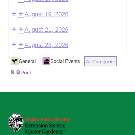
August 19, 2026
August 21, 2026
August 28, 2026
Event
All Categories
General
Social Events
Categories
Print
View