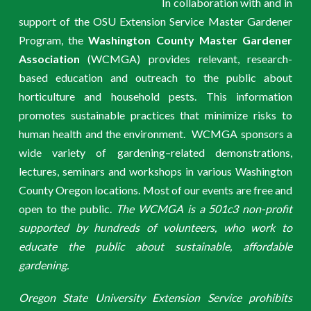
In collaboration with and in
support of the OSU Extension Service Master Gardener
Program, the
Washington County Master Gardener
Association
(WCMGA) provides relevant, research-
based education and outreach to the public about
horticulture and household pests. This information
promotes sustainable practices that minimize risks to
human health and the environment. WCMGA sponsors a
wide variety of gardening–related demonstrations,
lectures, seminars and workshops in various Washington
County Oregon locations. Most of our events are free and
open to the public.
The WCMGA is a 501c3 non-profit
supported by hundreds of volunteers, who work to
educate the public about sustainable, affordable
gardening.
Oregon State University Extension Service prohibits