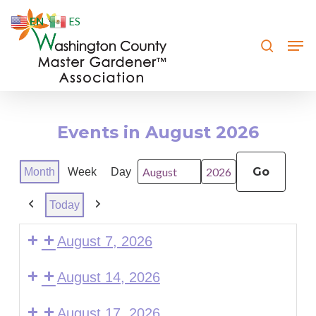
Skip
EN
ES
to
search
Men
Close
main
Menu
content
Events in August 2026
Month
Week
Day
Month
Year
Today
Previous
Next
August 7, 2026
August 14, 2026
August 17, 2026