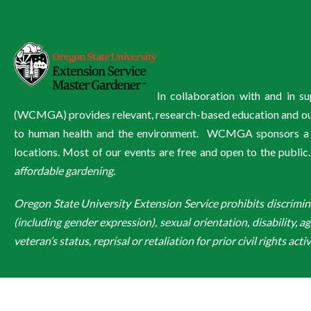
In collaboration with and in 
(WCMGA) provides relevant, research-based education and outre
to human health and the environment. WCMGA sponsors a wi
locations. Most of our events are free and open to the public
affordable gardening.
Oregon State University Extension Service prohibits discriminatio
(including gender expression), sexual orientation, disability, a
veteran’s status, reprisal or retaliation for prior civil rights activ