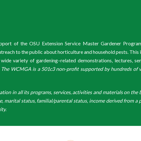
support of the OSU Extension Service Master Gardener Progra
ach to the public about horticulture and household pests. This 
de variety of gardening–related demonstrations, lectures, s
.
The WCMGA is a 501c3 non-profit supported by hundreds of vol
n in all its programs, services, activities and materials on the bas
ge, marital status, familial/parental status, income derived from a p
ity.