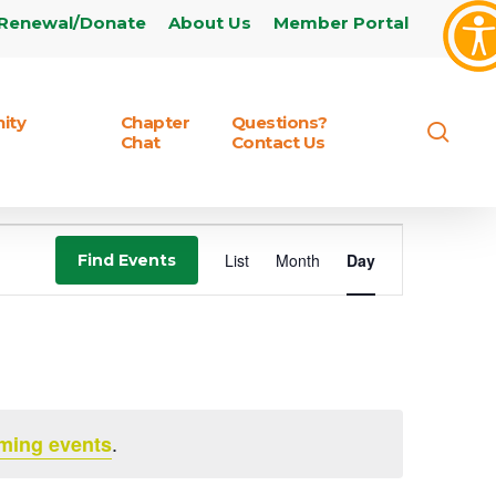
Renewal/Donate
About Us
Member Portal
ity
Chapter
Questions?
sear
Chat
Contact Us
Event
List
Month
Day
Find Events
Views
Navigation
.
ming events