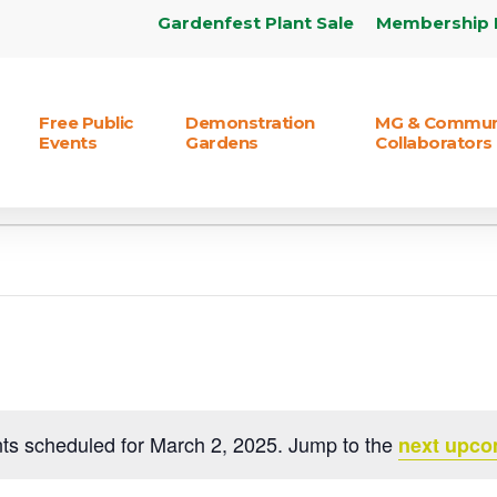
Gardenfest Plant Sale
Membership 
Free Public
Demonstration
MG & Commun
Events
Gardens
Collaborators
ts scheduled for March 2, 2025. Jump to the
next upco
Notice