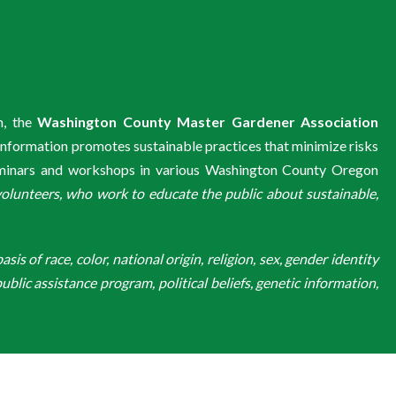
m, the
Washington County Master Gardener Association
information promotes sustainable practices that minimize risks
eminars and workshops in various Washington County Oregon
unteers, who work to educate the public about sustainable,
is of race, color, national origin, religion, sex, gender identity
ublic assistance program, political beliefs, genetic information,