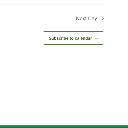
Next Day
Subscribe to calendar