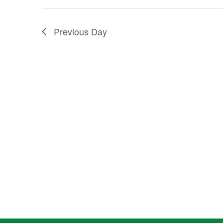
2025
Previous Day