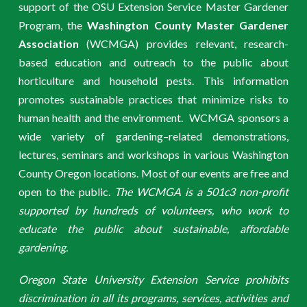
support of the OSU Extension Service Master Gardener
Program, the
Washington County Master Gardener
Association
(WCMGA) provides relevant, research-
based education and outreach to the public about
horticulture and household pests. This information
promotes sustainable practices that minimize risks to
human health and the environment. WCMGA sponsors a
wide variety of gardening–related demonstrations,
lectures, seminars and workshops in various Washington
County Oregon locations. Most of our events are free and
open to the public.
The WCMGA is a 501c3 non-profit
supported by hundreds of volunteers, who work to
educate the public about sustainable, affordable
gardening.
Oregon State University Extension Service prohibits
discrimination in all its programs, services, activities and