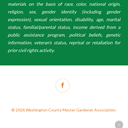
materials on the basis of race, color, national origin,
religion, sex, gender identity (including gender
expression), sexual orientation, disability, age, marital
status, familial/parental status, income derived from a
public assistance program, political beliefs, genetic
information, veteran’s status, reprisal or retaliation for
prior civil rights activity.
facebook
© 2026 Washington County Master Gardener Association.