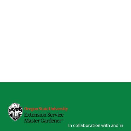
In collaboration with and in