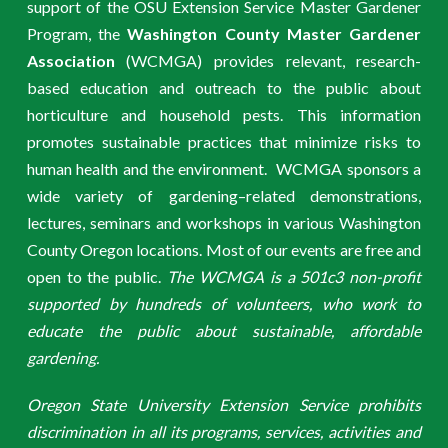
support of the OSU Extension Service Master Gardener
Program, the
Washington County Master Gardener
Association
(WCMGA) provides relevant, research-
based education and outreach to the public about
horticulture and household pests. This information
promotes sustainable practices that minimize risks to
human health and the environment. WCMGA sponsors a
wide variety of gardening–related demonstrations,
lectures, seminars and workshops in various Washington
County Oregon locations. Most of our events are free and
open to the public.
The WCMGA is a 501c3 non-profit
supported by hundreds of volunteers, who work to
educate the public about sustainable, affordable
gardening.
Oregon State University Extension Service prohibits
discrimination in all its programs, services, activities and