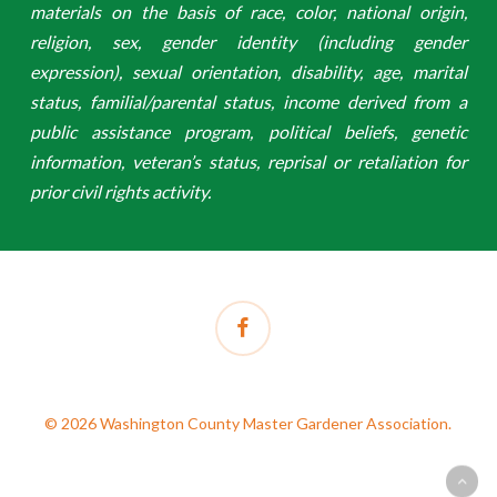
materials on the basis of race, color, national origin,
religion, sex, gender identity (including gender
expression), sexual orientation, disability, age, marital
status, familial/parental status, income derived from a
public assistance program, political beliefs, genetic
information, veteran’s status, reprisal or retaliation for
prior civil rights activity.
facebook
© 2026 Washington County Master Gardener Association.