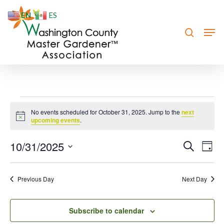
Skip
EN
ES
to
search
Men
Close
main
Menu
content
Events
No events scheduled for October 31, 2025. Jump to the
next
Notice
for
upcoming events
.
October
10/31/2025
Event
Eve
Search
Day
Vie
31,
Searc
Select
Nav
date.
and
2025
Previous Day
Next Day
Views
Navig
Subscribe to calendar