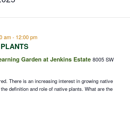
00 am
-
12:00 pm
 PLANTS
rning Garden at Jenkins Estate
8005 SW
d. There is an increasing interest in growing native
 the definition and role of native plants. What are the