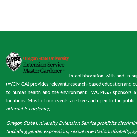
In collaboration with and in 
(WCMGA) provides relevant, research-based education and outre
to human health and the environment. WCMGA sponsors a wi
locations. Most of our events are free and open to the public
affordable gardening.
Oregon State University Extension Service prohibits discriminatio
(including gender expression), sexual orientation, disability, a