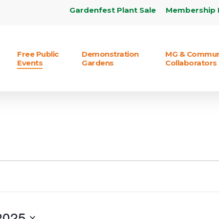
Gardenfest Plant Sale
Membership 
Free Public
Demonstration
MG & Commun
Events
Gardens
Collaborators
2025