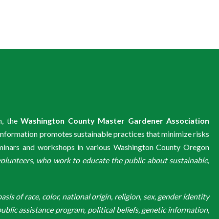
m, the
Washington County Master Gardener Association
information promotes sustainable practices that minimize risks
eminars and workshops in various Washington County Oregon
unteers, who work to educate the public about sustainable,
is of race, color, national origin, religion, sex, gender identity
ublic assistance program, political beliefs, genetic information,