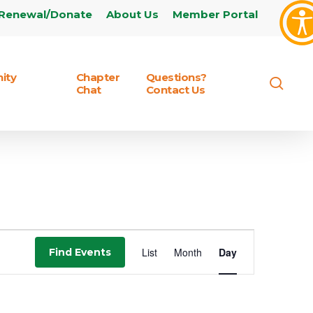
Renewal/Donate
About Us
Member Portal
ity
Chapter
Questions?
sear
Chat
Contact Us
Event
List
Month
Day
Find Events
Views
Navigation