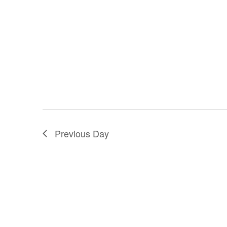
Previous Day