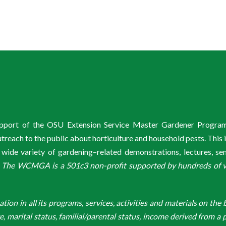
support of the OSU Extension Service Master Gardener Progra
ach to the public about horticulture and household pests. This 
de variety of gardening–related demonstrations, lectures, s
.
The WCMGA is a 501c3 non-profit supported by hundreds of vol
n in all its programs, services, activities and materials on the bas
ge, marital status, familial/parental status, income derived from a p