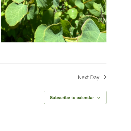
Next Day
Subscribe to calendar