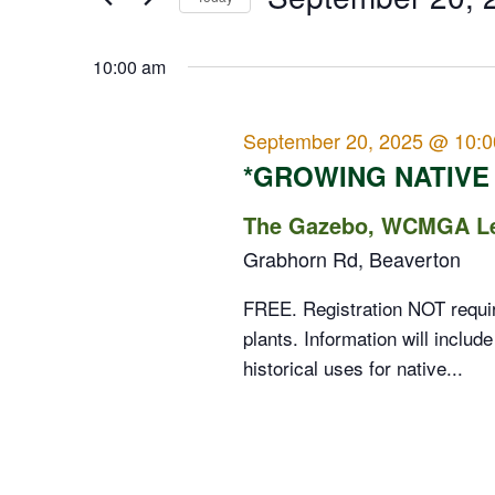
Events
20,
Views
Select
by
date.
10:00 am
2025
Navigation
Keyword.
September 20, 2025 @ 10:
*GROWING NATIVE
The Gazebo, WCMGA Lea
Grabhorn Rd, Beaverton
FREE. Registration NOT require
plants. Information will include
historical uses for native...