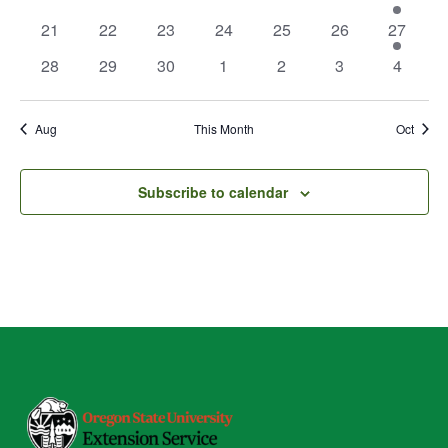
events
events
events
events
events
events
event
0
0
0
0
0
0
1
21
22
23
24
25
26
27
events
events
events
events
events
events
event
0
0
0
0
0
0
0
28
29
30
1
2
3
4
events
events
events
events
events
events
events
Aug
This Month
Oct
Subscribe to calendar