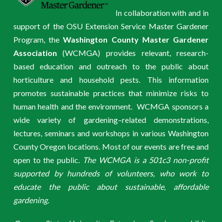
In collaboration with and in
support of the OSU Extension Service Master Gardener
Program, the
Washington County Master Gardener
Association
(WCMGA) provides relevant, research-
based education and outreach to the public about
horticulture and household pests. This information
promotes sustainable practices that minimize risks to
human health and the environment. WCMGA sponsors a
wide variety of gardening–related demonstrations,
lectures, seminars and workshops in various Washington
County Oregon locations. Most of our events are free and
open to the public.
The WCMGA is a 501c3 non-profit
supported by hundreds of volunteers, who work to
educate the public about sustainable, affordable
gardening.