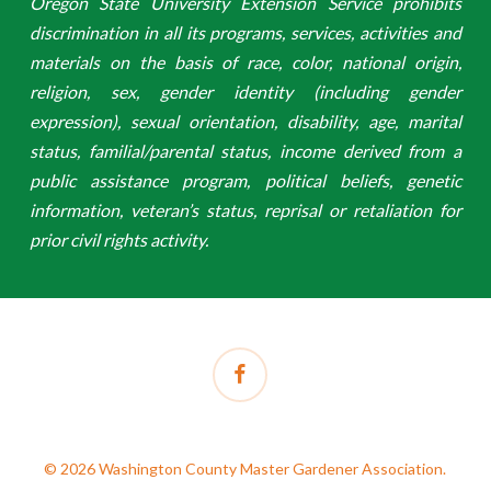
Oregon State University Extension Service prohibits
discrimination in all its programs, services, activities and
materials on the basis of race, color, national origin,
religion, sex, gender identity (including gender
expression), sexual orientation, disability, age, marital
status, familial/parental status, income derived from a
public assistance program, political beliefs, genetic
information, veteran’s status, reprisal or retaliation for
prior civil rights activity.
facebook
© 2026 Washington County Master Gardener Association.