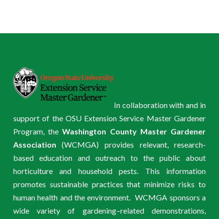
In collaboration with and in
support of the OSU Extension Service Master Gardener
Program, the
Washington County Master Gardener
Association
(WCMGA) provides relevant, research-
based education and outreach to the public about
horticulture and household pests. This information
promotes sustainable practices that minimize risks to
human health and the environment. WCMGA sponsors a
wide variety of gardening–related demonstrations,