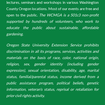
lectures, seminars and workshops in various Washington
County Oregon locations. Most of our events are free and
open to the public.
The WCMGA is a 501c3 non-profit
supported by hundreds of volunteers, who work to
educate the public about sustainable, affordable
gardening.
Oregon State University Extension Service prohibits
discrimination in all its programs, services, activities and
materials on the basis of race, color, national origin,
religion, sex, gender identity (including gender
expression), sexual orientation, disability, age, marital
status, familial/parental status, income derived from a
public assistance program, political beliefs, genetic
information, veteran’s status, reprisal or retaliation for
prior civil rights activity.