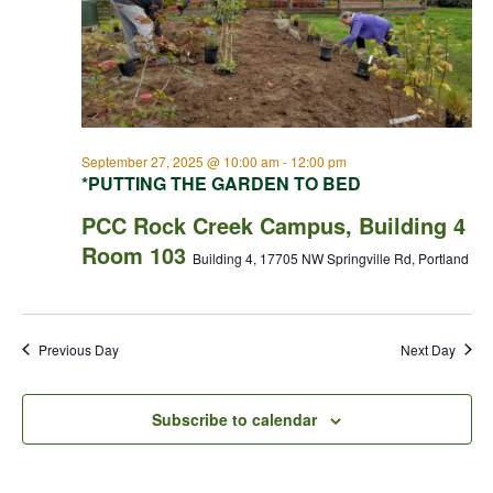
September 27, 2025 @ 10:00 am
-
12:00 pm
*PUTTING THE GARDEN TO BED
PCC Rock Creek Campus, Building 4
Room 103
Building 4, 17705 NW Springville Rd, Portland
Previous Day
Next Day
Subscribe to calendar