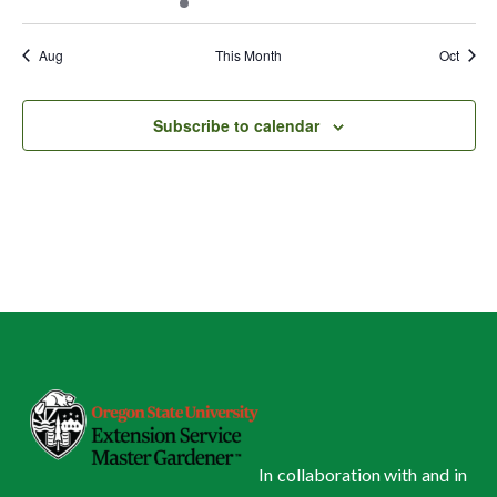
events
events
event
events
events
events
events
Aug
This Month
Oct
Subscribe to calendar
In collaboration with and in