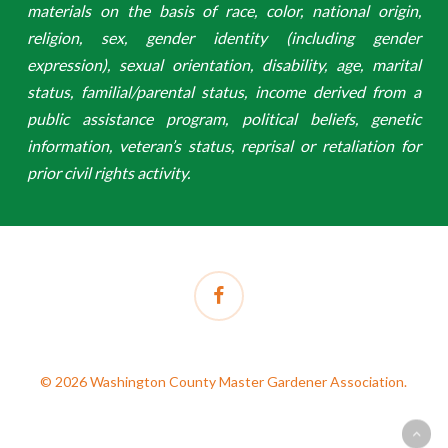
materials on the basis of race, color, national origin,
religion, sex, gender identity (including gender
expression), sexual orientation, disability, age, marital
status, familial/parental status, income derived from a
public assistance program, political beliefs, genetic
information, veteran’s status, reprisal or retaliation for
prior civil rights activity.
facebook
© 2026 Washington County Master Gardener Association.