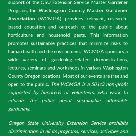
support of the OSU Extension Service Master Gardener
Program, the
Washington County Master Gardener
Association
(WCMGA) provides relevant, research-
based education and outreach to the public about
horticulture and household pests. This information
promotes sustainable practices that minimize risks to
human health and the environment. WCMGA sponsors a
wide variety of gardening–related demonstrations,
lectures, seminars and workshops in various Washington
County Oregon locations. Most of our events are free and
open to the public.
The WCMGA is a 501c3 non-profit
supported by hundreds of volunteers, who work to
educate the public about sustainable, affordable
gardening.
Oregon State University Extension Service prohibits
discrimination in all its programs, services, activities and