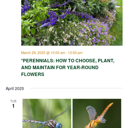
March 29, 2025 @ 10:00 am
-
12:00 pm
*PERENNIALS: HOW TO CHOOSE, PLANT,
AND MAINTAIN FOR YEAR-ROUND
FLOWERS
April 2025
TUE
1