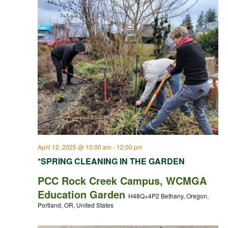
April 12, 2025 @ 10:00 am
-
12:00 pm
*SPRING CLEANING IN THE GARDEN
PCC Rock Creek Campus, WCMGA
Education Garden
H48Q+4P2 Bethany, Oregon,
Portland, OR, United States