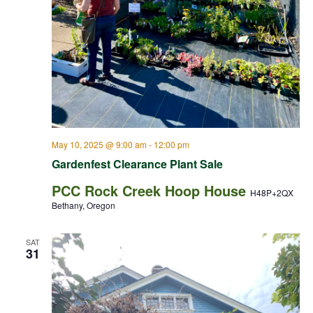
May 10, 2025 @ 9:00 am
-
12:00 pm
Gardenfest Clearance Plant Sale
PCC Rock Creek Hoop House
H48P+2QX
Bethany, Oregon
SAT
31