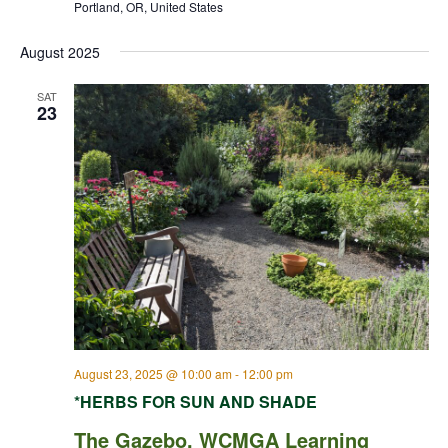
Portland, OR, United States
August 2025
SAT
23
August 23, 2025 @ 10:00 am
-
12:00 pm
*HERBS FOR SUN AND SHADE
The Gazebo, WCMGA Learning