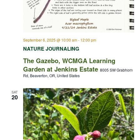
September 6, 2025 @ 10:00 am
-
12:00 pm
NATURE JOURNALING
The Gazebo, WCMGA Learning
Garden at Jenkins Estate
8005 SW Grabhorn
Rd, Beaverton, OR, United States
SAT
20