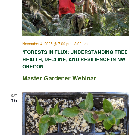
November 4, 2025 @ 7:00 pm
-
8:00 pm
*FORESTS IN FLUX: UNDERSTANDING TREE
HEALTH, DECLINE, AND RESILIENCE IN NW
OREGON
Master Gardener Webinar
SAT
15