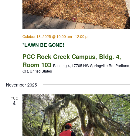
October 18, 2025 @ 10:00 am
-
12:00 pm
*LAWN BE GONE!
PCC Rock Creek Campus, Bldg. 4,
Room 103
Building 4, 17705 NW Springville Rd, Portland,
OR, United States
November 2025
TUE
4