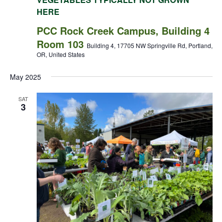
HERE
PCC Rock Creek Campus, Building 4
Room 103
Building 4, 17705 NW Springville Rd, Portland,
OR, United States
May 2025
SAT
3