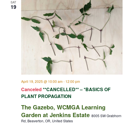
SAT
19
April 19, 2025 @ 10:00 am
-
12:00 pm
Canceled
**CANCELLED** – *BASICS OF
PLANT PROPAGATION
The Gazebo, WCMGA Learning
Garden at Jenkins Estate
8005 SW Grabhorn
Rd, Beaverton, OR, United States