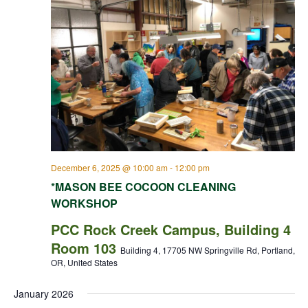
December 6, 2025 @ 10:00 am
-
12:00 pm
*MASON BEE COCOON CLEANING
WORKSHOP
PCC Rock Creek Campus, Building 4
Room 103
Building 4, 17705 NW Springville Rd, Portland,
OR, United States
January 2026