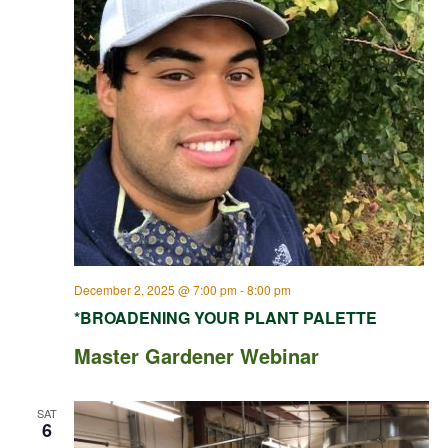
December 2, 2025 @ 7:00 pm
-
8:00 pm
*BROADENING YOUR PLANT PALETTE
Master Gardener Webinar
SAT
6