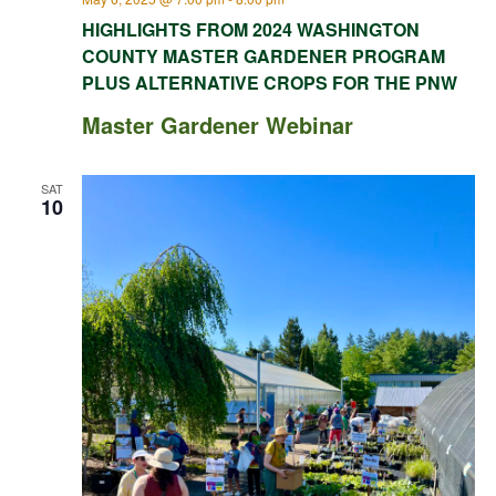
HIGHLIGHTS FROM 2024 WASHINGTON
COUNTY MASTER GARDENER PROGRAM
PLUS ALTERNATIVE CROPS FOR THE PNW
Master Gardener Webinar
SAT
10