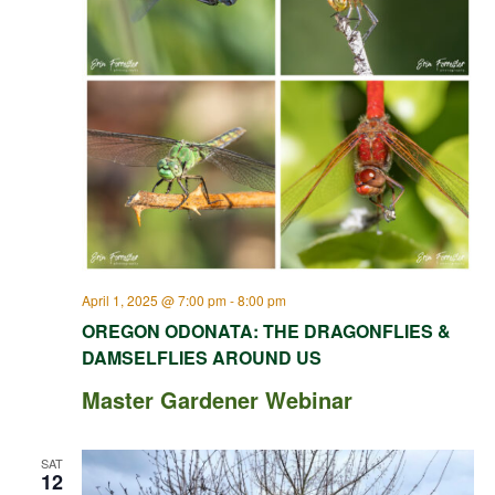
April 1, 2025 @ 7:00 pm
-
8:00 pm
OREGON ODONATA: THE DRAGONFLIES &
DAMSELFLIES AROUND US
Master Gardener Webinar
SAT
12