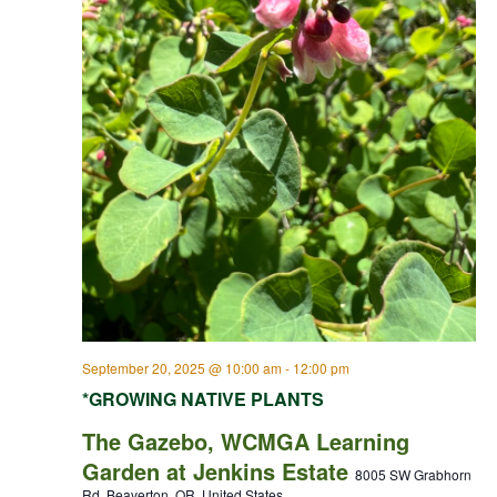
September 20, 2025 @ 10:00 am
-
12:00 pm
*GROWING NATIVE PLANTS
The Gazebo, WCMGA Learning
Garden at Jenkins Estate
8005 SW Grabhorn
Rd, Beaverton, OR, United States