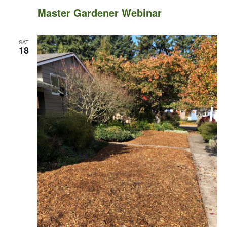
Master Gardener Webinar
SAT
18