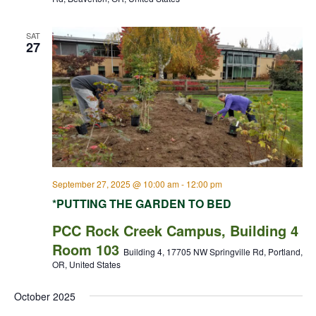
SAT
27
September 27, 2025 @ 10:00 am
-
12:00 pm
*PUTTING THE GARDEN TO BED
PCC Rock Creek Campus, Building 4
Room 103
Building 4, 17705 NW Springville Rd, Portland,
OR, United States
October 2025