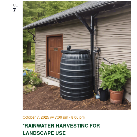
TUE
7
October 7, 2025 @ 7:00 pm
-
8:00 pm
*RAINWATER HARVESTING FOR
LANDSCAPE USE