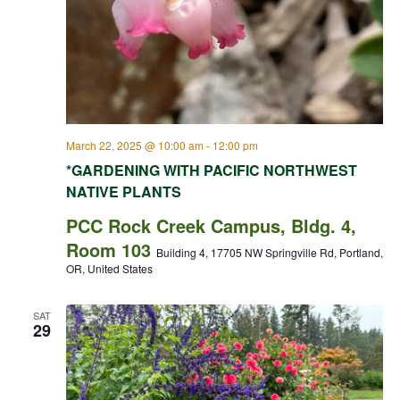
March 22, 2025 @ 10:00 am
-
12:00 pm
*GARDENING WITH PACIFIC NORTHWEST
NATIVE PLANTS
PCC Rock Creek Campus, Bldg. 4,
Room 103
Building 4, 17705 NW Springville Rd, Portland,
OR, United States
SAT
29