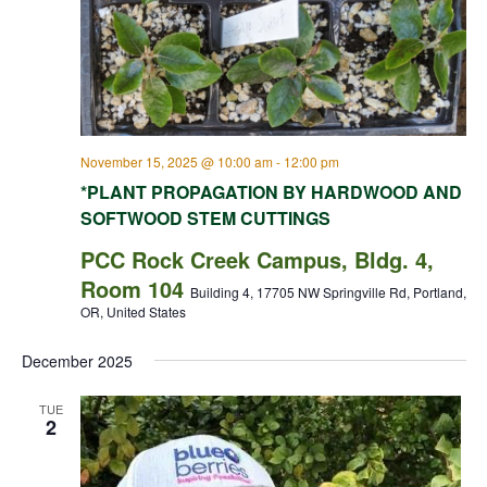
November 15, 2025 @ 10:00 am
-
12:00 pm
*PLANT PROPAGATION BY HARDWOOD AND
SOFTWOOD STEM CUTTINGS
PCC Rock Creek Campus, Bldg. 4,
Room 104
Building 4, 17705 NW Springville Rd, Portland,
OR, United States
December 2025
TUE
2