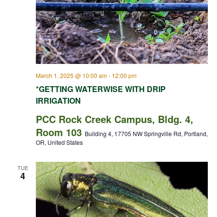
March 1, 2025 @ 10:00 am
-
12:00 pm
*GETTING WATERWISE WITH DRIP
IRRIGATION
PCC Rock Creek Campus, Bldg. 4,
Room 103
Building 4, 17705 NW Springville Rd, Portland,
OR, United States
TUE
4