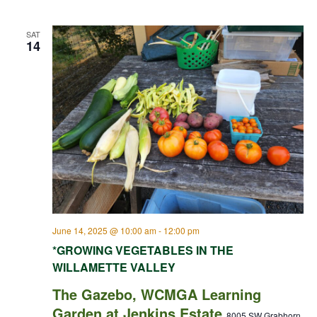
SAT
14
June 14, 2025 @ 10:00 am
-
12:00 pm
*GROWING VEGETABLES IN THE
WILLAMETTE VALLEY
The Gazebo, WCMGA Learning
Garden at Jenkins Estate
8005 SW Grabhorn