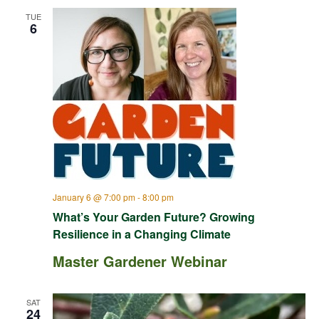
TUE
6
January 6 @ 7:00 pm
-
8:00 pm
What’s Your Garden Future? Growing
Resilience in a Changing Climate
Master Gardener Webinar
SAT
24