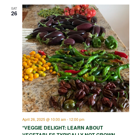
SAT
26
April 26, 2025 @ 10:00 am
-
12:00 pm
*VEGGIE DELIGHT: LEARN ABOUT
VEGETABLES TYPICALLY NOT GROWN