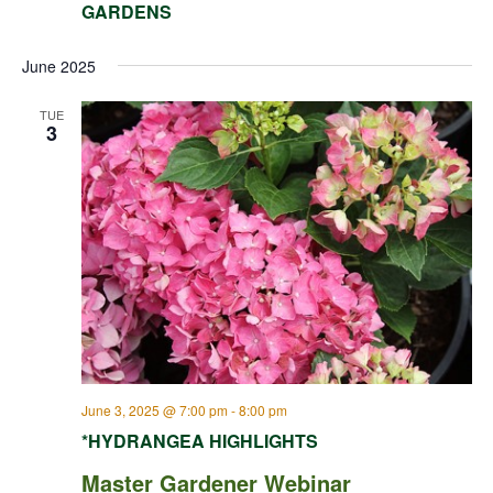
GARDENS
June 2025
TUE
3
June 3, 2025 @ 7:00 pm
-
8:00 pm
*HYDRANGEA HIGHLIGHTS
Master Gardener Webinar