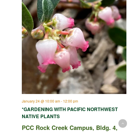
January 24 @ 10:00 am
-
12:00 pm
*GARDENING WITH PACIFIC NORTHWEST
NATIVE PLANTS
PCC Rock Creek Campus, Bldg. 4,