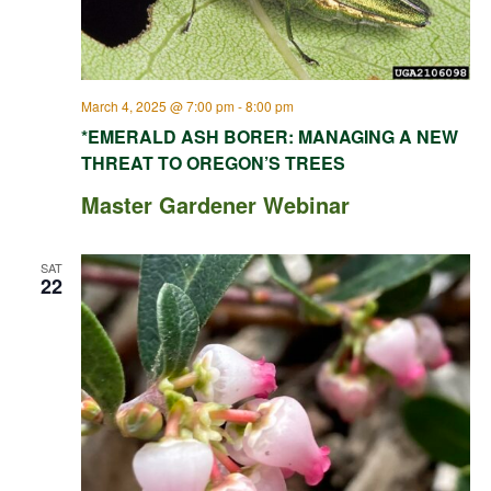
March 4, 2025 @ 7:00 pm
-
8:00 pm
*EMERALD ASH BORER: MANAGING A NEW
THREAT TO OREGON’S TREES
Master Gardener Webinar
SAT
22