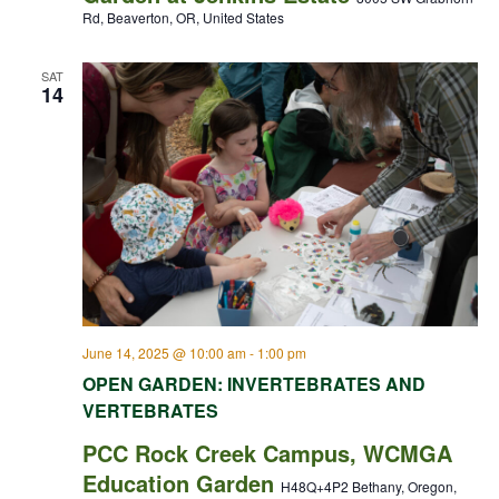
Rd, Beaverton, OR, United States
SAT
14
June 14, 2025 @ 10:00 am
-
1:00 pm
OPEN GARDEN: INVERTEBRATES AND
VERTEBRATES
PCC Rock Creek Campus, WCMGA
Education Garden
H48Q+4P2 Bethany, Oregon,