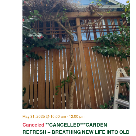
May 31, 2025 @ 10:00 am
-
12:00 pm
Canceled
**CANCELLED***GARDEN
REFRESH – BREATHING NEW LIFE INTO OLD