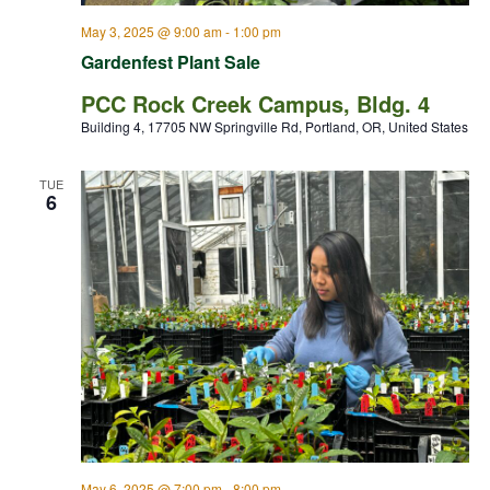
May 3, 2025 @ 9:00 am
-
1:00 pm
Gardenfest Plant Sale
PCC Rock Creek Campus, Bldg. 4
Building 4, 17705 NW Springville Rd, Portland, OR, United States
TUE
6
May 6, 2025 @ 7:00 pm
-
8:00 pm