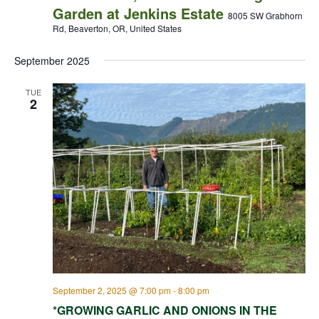
Garden at Jenkins Estate
8005 SW Grabhorn
Rd, Beaverton, OR, United States
September 2025
TUE
2
September 2, 2025 @ 7:00 pm
-
8:00 pm
*GROWING GARLIC AND ONIONS IN THE