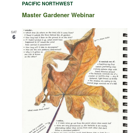
PACIFIC NORTHWEST
Master Gardener Webinar
SAT
6