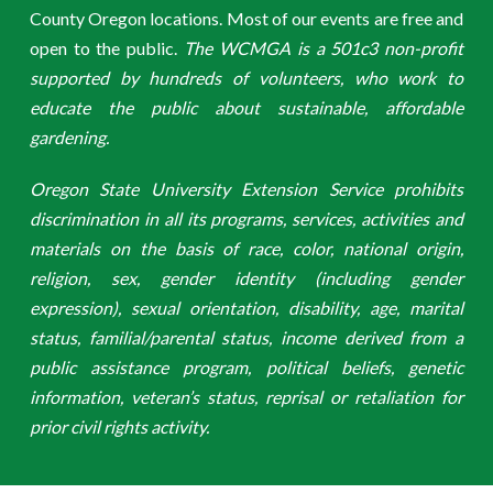
County Oregon locations. Most of our events are free and
open to the public.
The WCMGA is a 501c3 non-profit
supported by hundreds of volunteers, who work to
educate the public about sustainable, affordable
gardening.
Oregon State University Extension Service prohibits
discrimination in all its programs, services, activities and
materials on the basis of race, color, national origin,
religion, sex, gender identity (including gender
expression), sexual orientation, disability, age, marital
status, familial/parental status, income derived from a
public assistance program, political beliefs, genetic
information, veteran’s status, reprisal or retaliation for
prior civil rights activity.