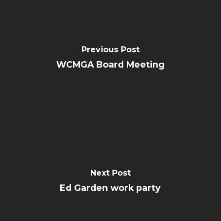
Previous Post
WCMGA Board Meeting
Next Post
Ed Garden work party