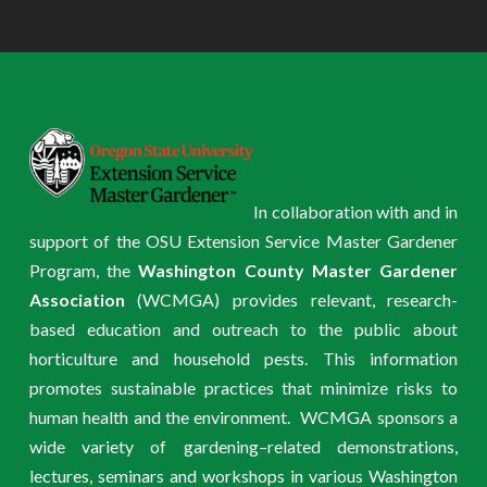
In collaboration with and in
support of the OSU Extension Service Master Gardener
Program, the
Washington County Master Gardener
Association
(WCMGA) provides relevant, research-
based education and outreach to the public about
horticulture and household pests. This information
promotes sustainable practices that minimize risks to
human health and the environment. WCMGA sponsors a
wide variety of gardening–related demonstrations,
lectures, seminars and workshops in various Washington