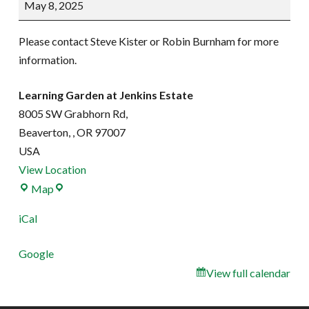
May 8, 2025
work
party
Please contact Steve Kister or Robin Burnham for more
information.
Learning Garden at Jenkins Estate
8005 SW Grabhorn Rd,
Beaverton,
,
OR
97007
USA
View Location
Learning
Map
Garden
iCal
at
Jenkins
Google
Estate
View full calendar