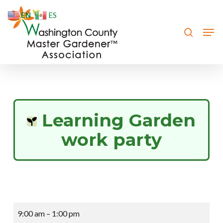
Skip
EN
ES
to
search
Men
Close
main
Menu
content
Learning Garden
work party
Learning
9:00 am
–
1:00 pm
Garden