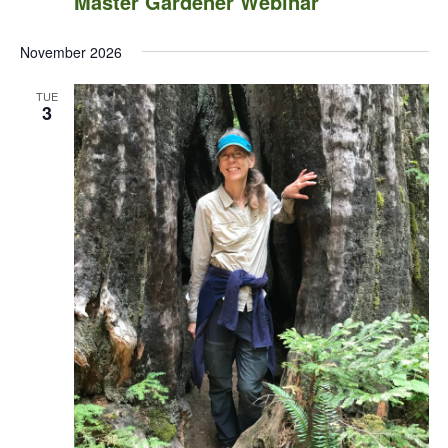
Master Gardener Webinar
November 2026
TUE
3