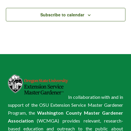
Events
Subscribe to calendar
In collaboration with and in
support of the OSU Extension Service Master Gardener
Program, the
Washington County Master Gardener
Association
(WCMGA) provides relevant, research-
based education and outreach to the public about