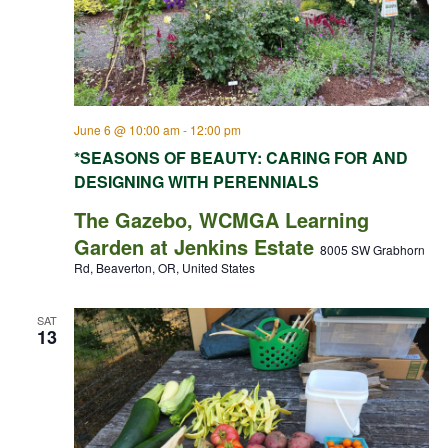
June 6 @ 10:00 am
-
12:00 pm
*SEASONS OF BEAUTY: CARING FOR AND
DESIGNING WITH PERENNIALS
The Gazebo, WCMGA Learning
Garden at Jenkins Estate
8005 SW Grabhorn
Rd, Beaverton, OR, United States
SAT
13