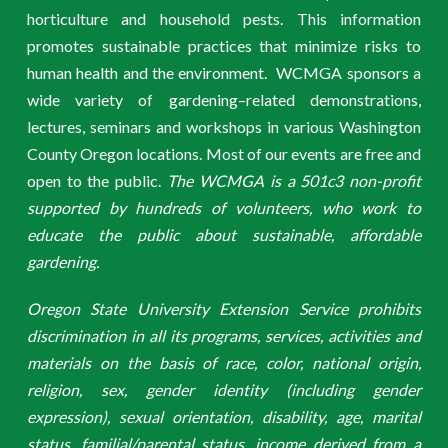
horticulture and household pests. This information
promotes sustainable practices that minimize risks to
human health and the environment. WCMGA sponsors a
wide variety of gardening–related demonstrations,
lectures, seminars and workshops in various Washington
County Oregon locations. Most of our events are free and
open to the public.
The WCMGA is a 501c3 non-profit
supported by hundreds of volunteers, who work to
educate the public about sustainable, affordable
gardening.
Oregon State University Extension Service prohibits
discrimination in all its programs, services, activities and
materials on the basis of race, color, national origin,
religion, sex, gender identity (including gender
expression), sexual orientation, disability, age, marital
status, familial/parental status, income derived from a