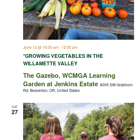
June 13 @ 10:00 am
-
12:00 pm
*GROWING VEGETABLES IN THE
WILLAMETTE VALLEY
The Gazebo, WCMGA Learning
Garden at Jenkins Estate
8005 SW Grabhorn
Rd, Beaverton, OR, United States
SAT
27