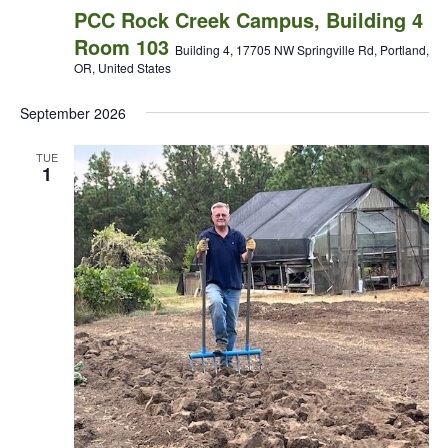
PCC Rock Creek Campus, Building 4
Room 103
Building 4, 17705 NW Springville Rd, Portland,
OR, United States
September 2026
TUE
1