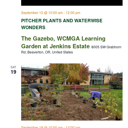
September 12 @ 10:00 am
-
12:00 pm
PITCHER PLANTS AND WATERWISE
WONDERS
The Gazebo, WCMGA Learning
Garden at Jenkins Estate
8005 SW Grabhorn
Rd, Beaverton, OR, United States
SAT
19
September 19 @ 10:00 am
-
12:00 pm