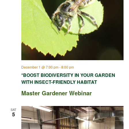
December 1 @ 7:00 pm
-
8:00 pm
*BOOST BIODIVERSITY IN YOUR GARDEN
WITH INSECT-FRIENDLY HABITAT
Master Gardener Webinar
SAT
5