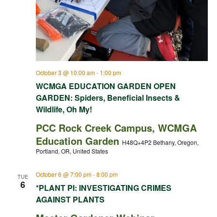
October 3 @ 10:00 am
-
1:00 pm
WCMGA EDUCATION GARDEN OPEN
GARDEN: Spiders, Beneficial Insects &
Wildlife, Oh My!
PCC Rock Creek Campus, WCMGA
Education Garden
H48Q+4P2 Bethany, Oregon,
Portland, OR, United States
October 6 @ 7:00 pm
-
8:00 pm
TUE
6
*PLANT PI: INVESTIGATING CRIMES
AGAINST PLANTS