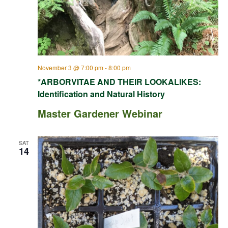
November 3 @ 7:00 pm
-
8:00 pm
*ARBORVITAE AND THEIR LOOKALIKES:
Identification and Natural History
Master Gardener Webinar
SAT
14