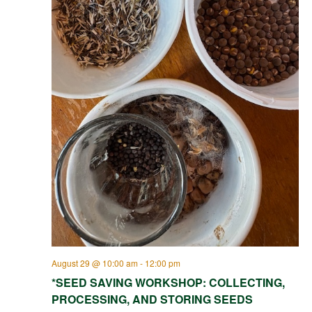
August 29 @ 10:00 am
-
12:00 pm
*SEED SAVING WORKSHOP: COLLECTING,
PROCESSING, AND STORING SEEDS