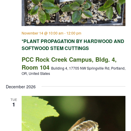
November 14 @ 10:00 am
-
12:00 pm
*PLANT PROPAGATION BY HARDWOOD AND
SOFTWOOD STEM CUTTINGS
PCC Rock Creek Campus, Bldg. 4,
Room 104
Building 4, 17705 NW Springville Rd, Portland,
OR, United States
December 2026
TUE
1