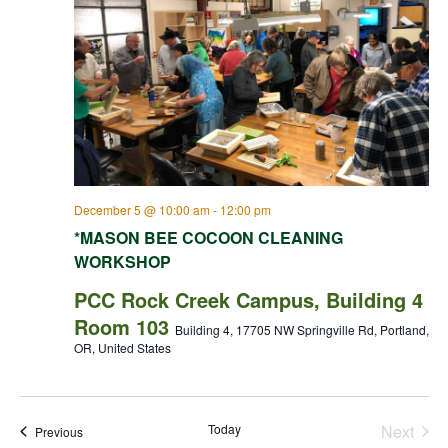
December 5 @ 10:00 am
-
12:00 pm
*MASON BEE COCOON CLEANING
WORKSHOP
PCC Rock Creek Campus, Building 4
Room 103
Building 4, 17705 NW Springville Rd, Portland,
OR, United States
Today
Next
Events
Previous