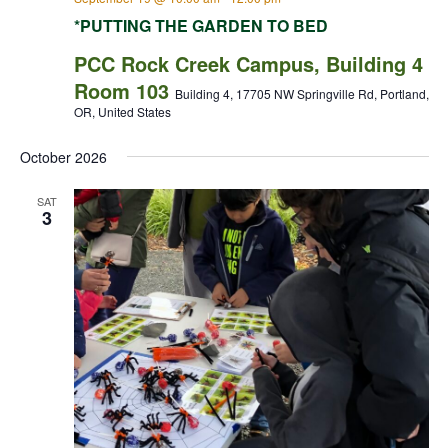
*PUTTING THE GARDEN TO BED
PCC Rock Creek Campus, Building 4
Room 103
Building 4, 17705 NW Springville Rd, Portland,
OR, United States
October 2026
SAT
3