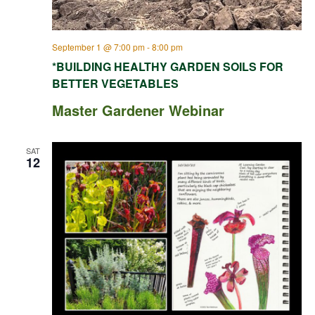
September 1 @ 7:00 pm
-
8:00 pm
*BUILDING HEALTHY GARDEN SOILS FOR
BETTER VEGETABLES
Master Gardener Webinar
SAT
12