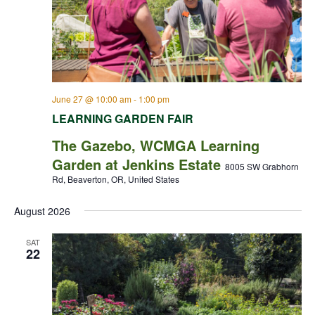
June 27 @ 10:00 am
-
1:00 pm
LEARNING GARDEN FAIR
The Gazebo, WCMGA Learning
Garden at Jenkins Estate
8005 SW Grabhorn
Rd, Beaverton, OR, United States
August 2026
SAT
22