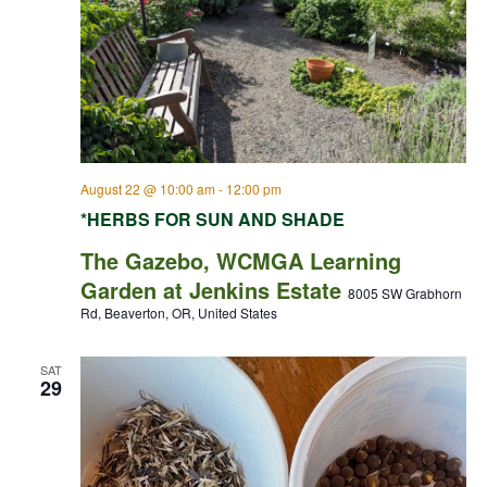
August 22 @ 10:00 am
-
12:00 pm
*HERBS FOR SUN AND SHADE
The Gazebo, WCMGA Learning
Garden at Jenkins Estate
8005 SW Grabhorn
Rd, Beaverton, OR, United States
SAT
29