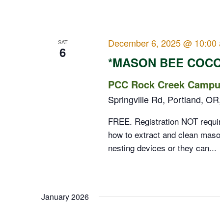
December 6, 2025 @ 10:00
SAT
6
*MASON BEE COC
PCC Rock Creek Campus
Springville Rd, Portland, OR
FREE. Registration NOT requi
how to extract and clean maso
nesting devices or they can...
January 2026