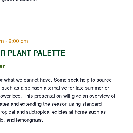
pm
-
8:00 pm
R PLANT PALETTE
ar
or what we cannot have. Some seek help to source
e, such as a spinach alternative for late summer or
lower bed. This presentation will give an overview of
mates and extending the season using standard
ropical and subtropical edibles at home such as
ric, and lemongrass.