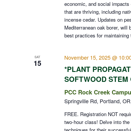
economic, and social impacts o
that are thriving, including na
incense cedar. Updates on pes
Mediterranean oak borer, will 
best practices for maintaining 
November 15, 2025 @ 10:0
SAT
15
*PLANT PROPAGA
SOFTWOOD STEM 
PCC Rock Creek Campus
Springville Rd, Portland, OR
FREE. Registration NOT require
two-hour class! Delve into the
techniques for their successful