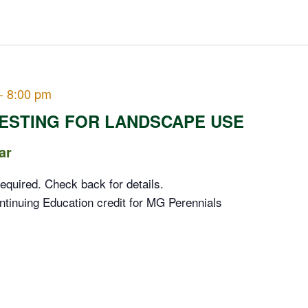
-
8:00 pm
ESTING FOR LANDSCAPE USE
ar
equired. Check back for details.
ntinuing Education credit for MG Perennials