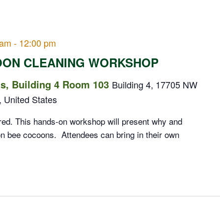
 am
-
12:00 pm
OON CLEANING WORKSHOP
, Building 4 Room 103
Building 4, 17705 NW
, United States
red. This hands-on workshop will present why and
n bee cocoons. Attendees can bring in their own