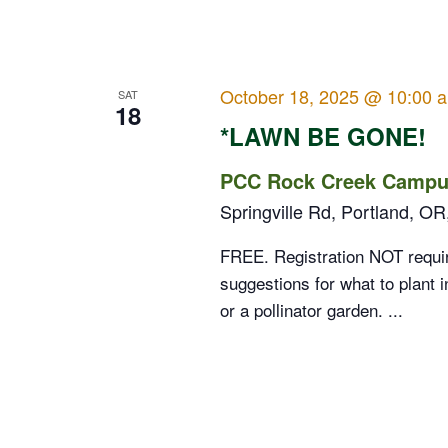
October 18, 2025 @ 10:00 
SAT
18
*LAWN BE GONE!
PCC Rock Creek Campus
Springville Rd, Portland, OR
FREE. Registration NOT requir
suggestions for what to plant i
or a pollinator garden. ...