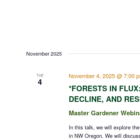
November 2025
November 4, 2025 @ 7:00 
TUE
4
*FORESTS IN FLUX
DECLINE, AND RES
Master Gardener Webin
In this talk, we will explore th
in NW Oregon. We will discuss 