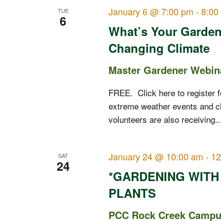
January 6 @ 7:00 pm
-
8:00
TUE
6
What’s Your Garden
Changing Climate
Master Gardener Webin
FREE. Click here to register f
extreme weather events and c
volunteers are also receiving..
January 24 @ 10:00 am
-
12
SAT
24
*GARDENING WITH
PLANTS
PCC Rock Creek Campus