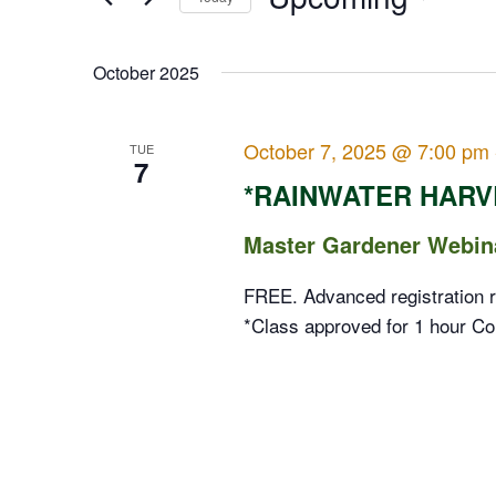
Events
Views
Select
by
date.
October 2025
Navigation
Keyword.
October 7, 2025 @ 7:00 pm
TUE
7
*RAINWATER HARV
Master Gardener Webin
FREE. Advanced registration r
*Class approved for 1 hour Co