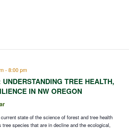
pm
-
8:00 pm
: UNDERSTANDING TREE HEALTH,
ILIENCE IN NW OREGON
ar
e current state of the science of forest and tree health
tree species that are in decline and the ecological,