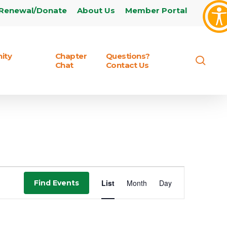
Renewal/Donate
About Us
Member Portal
ity
Chapter
Questions?
sear
Chat
Contact Us
Event
List
Month
Day
Find Events
Views
Navigation