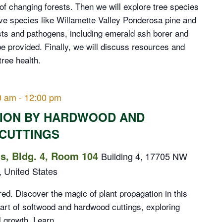
f changing forests. Then we will explore tree species
tive species like Willamette Valley Ponderosa pine and
ts and pathogens, including emerald ash borer and
be provided. Finally, we will discuss resources and
tree health.
0 am
-
12:00 pm
TION BY HARDWOOD AND
CUTTINGS
, Bldg. 4, Room 104
Building 4, 17705 NW
, United States
d. Discover the magic of plant propagation in this
 art of softwood and hardwood cuttings, exploring
 growth. Learn...