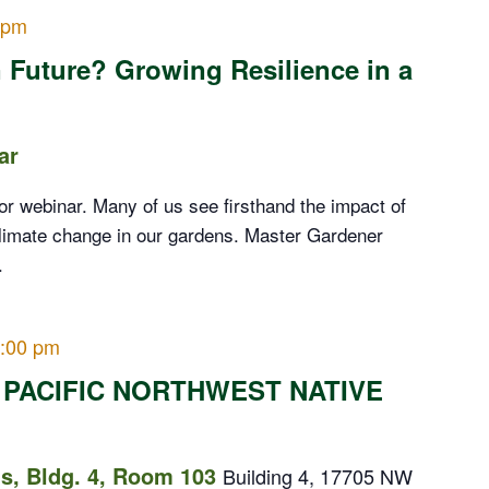
 pm
 Future? Growing Resilience in a
ar
or webinar. Many of us see firsthand the impact of
limate change in our gardens. Master Gardener
.
:00 pm
 PACIFIC NORTHWEST NATIVE
, Bldg. 4, Room 103
Building 4, 17705 NW