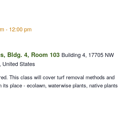
am
-
12:00 pm
, Bldg. 4, Room 103
Building 4, 17705 NW
, United States
ed. This class will cover turf removal methods and
n its place - ecolawn, waterwise plants, native plants