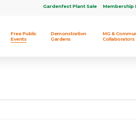
Gardenfest Plant Sale
Membership 
Free Public
Demonstration
MG & Commun
Events
Gardens
Collaborators