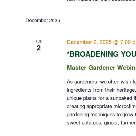
December 2025
December 2, 2025 @ 7:00 
TUE
2
*BROADENING YOU
Master Gardener Webin
As gardeners, we often wish f
ingredients from their heritag
unique plants for a sunbaked f
creating appropriate microcli
gardening techniques to grow t
sweet potatoes, ginger, turme