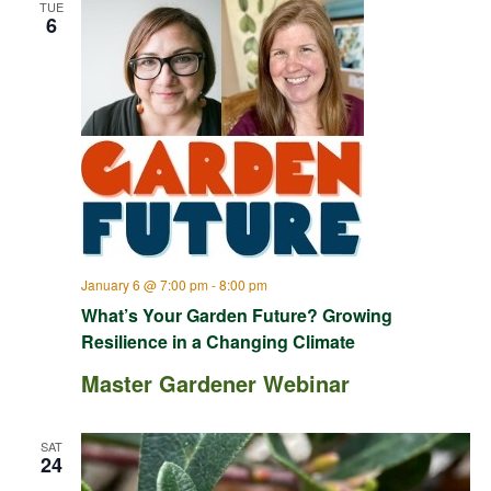
TUE
6
January 6 @ 7:00 pm
-
8:00 pm
What’s Your Garden Future? Growing
Resilience in a Changing Climate
Master Gardener Webinar
SAT
24