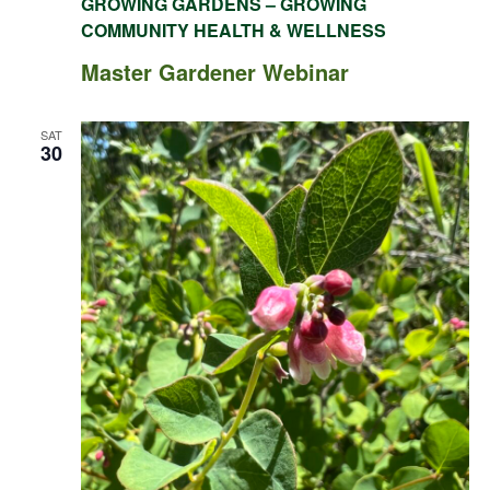
GROWING GARDENS – GROWING
COMMUNITY HEALTH & WELLNESS
Master Gardener Webinar
SAT
30