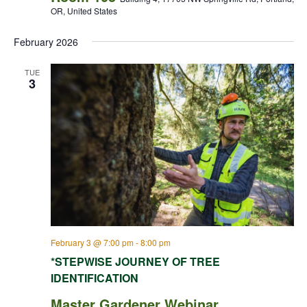
OR, United States
February 2026
TUE
3
February 3 @ 7:00 pm
-
8:00 pm
*STEPWISE JOURNEY OF TREE
IDENTIFICATION
Master Gardener Webinar