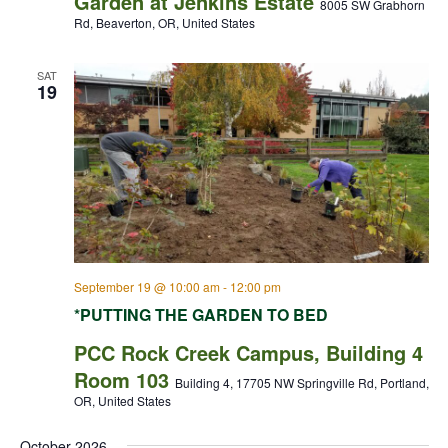
Garden at Jenkins Estate
8005 SW Grabhorn
Rd, Beaverton, OR, United States
SAT
19
September 19 @ 10:00 am
-
12:00 pm
*PUTTING THE GARDEN TO BED
PCC Rock Creek Campus, Building 4
Room 103
Building 4, 17705 NW Springville Rd, Portland,
OR, United States
October 2026