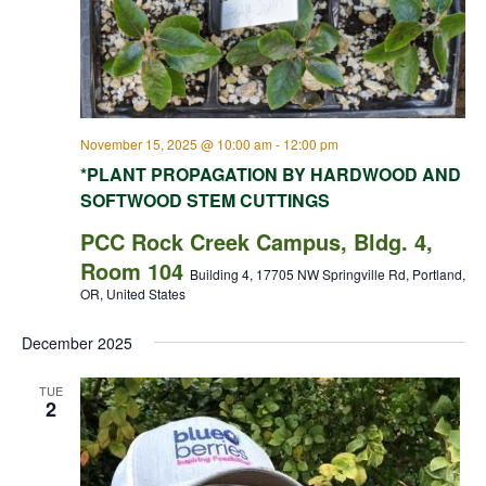
November 15, 2025 @ 10:00 am
-
12:00 pm
*PLANT PROPAGATION BY HARDWOOD AND
SOFTWOOD STEM CUTTINGS
PCC Rock Creek Campus, Bldg. 4,
Room 104
Building 4, 17705 NW Springville Rd, Portland,
OR, United States
December 2025
TUE
2