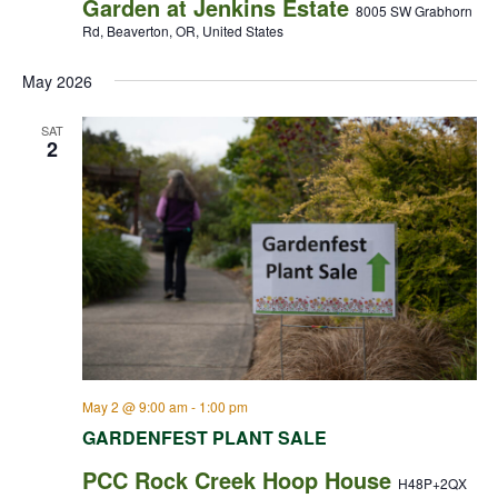
Garden at Jenkins Estate
8005 SW Grabhorn
Rd, Beaverton, OR, United States
May 2026
SAT
2
May 2 @ 9:00 am
-
1:00 pm
GARDENFEST PLANT SALE
PCC Rock Creek Hoop House
H48P+2QX