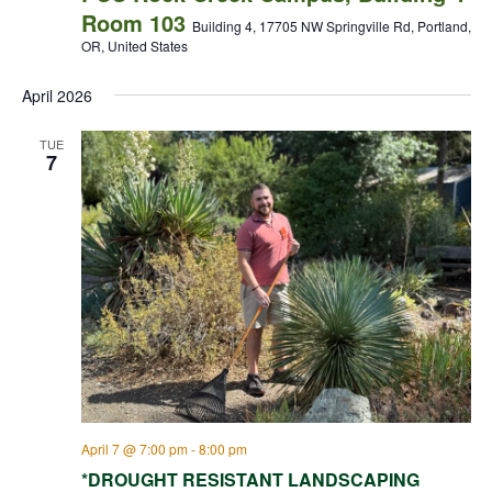
Room 103
Building 4, 17705 NW Springville Rd, Portland,
OR, United States
April 2026
TUE
7
April 7 @ 7:00 pm
-
8:00 pm
*DROUGHT RESISTANT LANDSCAPING