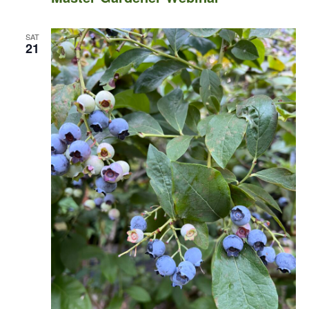
SAT
21