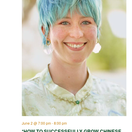
June 2 @ 7:00 pm
-
8:00 pm
*HOW TO SUCCESSFULLY GROW CHINESE