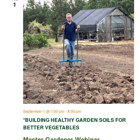
1
September 1 @ 7:00 pm
-
8:00 pm
*BUILDING HEALTHY GARDEN SOILS FOR
BETTER VEGETABLES
Master Gardener Webinar