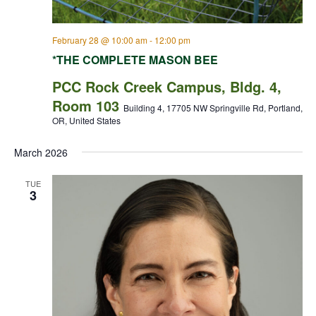
February 28 @ 10:00 am
-
12:00 pm
*THE COMPLETE MASON BEE
PCC Rock Creek Campus, Bldg. 4,
Room 103
Building 4, 17705 NW Springville Rd, Portland,
OR, United States
March 2026
TUE
3