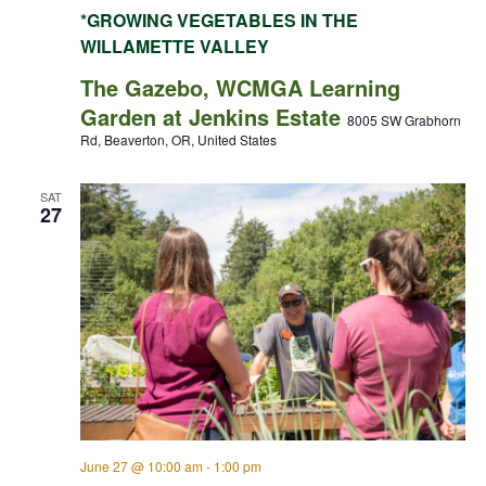
*GROWING VEGETABLES IN THE
WILLAMETTE VALLEY
The Gazebo, WCMGA Learning
Garden at Jenkins Estate
8005 SW Grabhorn
Rd, Beaverton, OR, United States
SAT
27
June 27 @ 10:00 am
-
1:00 pm