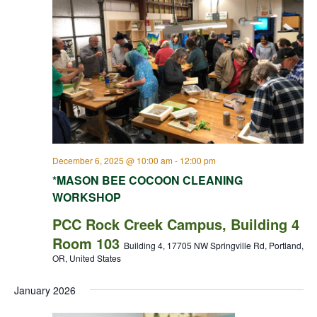
December 6, 2025 @ 10:00 am
-
12:00 pm
*MASON BEE COCOON CLEANING
WORKSHOP
PCC Rock Creek Campus, Building 4
Room 103
Building 4, 17705 NW Springville Rd, Portland,
OR, United States
January 2026