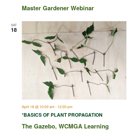
Master Gardener Webinar
SAT
18
April 18 @ 10:00 am
-
12:00 pm
*BASICS OF PLANT PROPAGATION
The Gazebo, WCMGA Learning