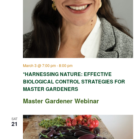
March 3 @ 7:00 pm
-
8:00 pm
*HARNESSING NATURE: EFFECTIVE
BIOLOGICAL CONTROL STRATEGIES FOR
MASTER GARDENERS
Master Gardener Webinar
SAT
21