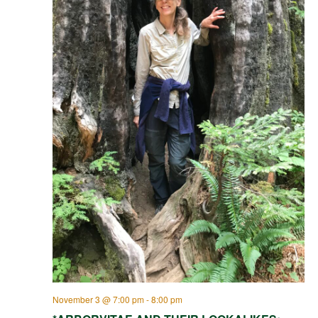
November 3 @ 7:00 pm
-
8:00 pm