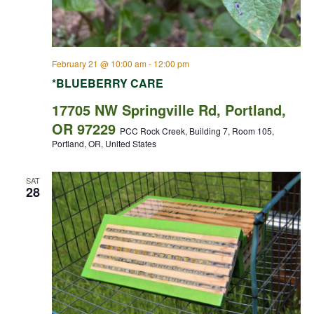
February 21 @ 10:00 am
-
12:00 pm
*BLUEBERRY CARE
17705 NW Springville Rd, Portland,
OR 97229
PCC Rock Creek, Building 7, Room 105,
Portland, OR, United States
SAT
28