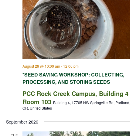
August 29 @ 10:00 am
-
12:00 pm
*SEED SAVING WORKSHOP: COLLECTING,
PROCESSING, AND STORING SEEDS
PCC Rock Creek Campus, Building 4
Room 103
Building 4, 17705 NW Springville Rd, Portland,
OR, United States
September 2026
TUE