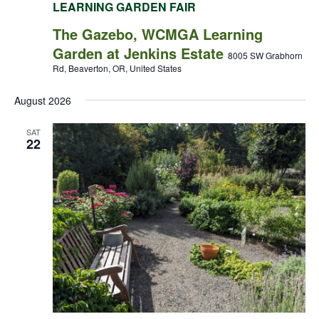
LEARNING GARDEN FAIR
The Gazebo, WCMGA Learning
Garden at Jenkins Estate
8005 SW Grabhorn
Rd, Beaverton, OR, United States
August 2026
SAT
22