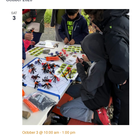
SAT
3
October 3 @ 10:00 am
-
1:00 pm