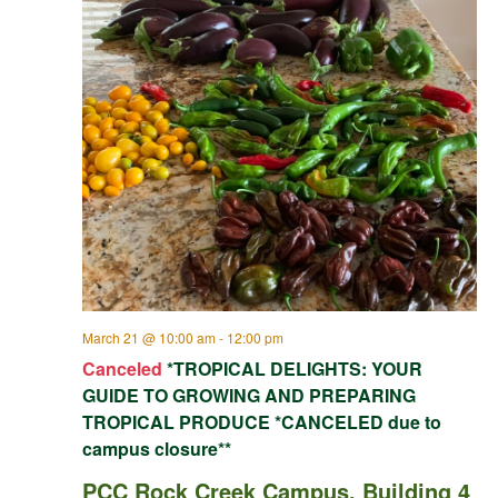
March 21 @ 10:00 am
-
12:00 pm
Canceled
*TROPICAL DELIGHTS: YOUR
GUIDE TO GROWING AND PREPARING
TROPICAL PRODUCE *CANCELED due to
campus closure**
PCC Rock Creek Campus, Building 4