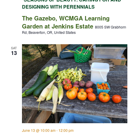
DESIGNING WITH PERENNIALS
The Gazebo, WCMGA Learning
Garden at Jenkins Estate
8005 SW Grabhorn
Rd, Beaverton, OR, United States
SAT
13
June 13 @ 10:00 am
-
12:00 pm