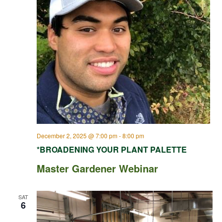
December 2, 2025 @ 7:00 pm
-
8:00 pm
*BROADENING YOUR PLANT PALETTE
Master Gardener Webinar
SAT
6