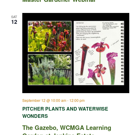
SAT
12
September 12 @ 10:00 am
-
12:00 pm
PITCHER PLANTS AND WATERWISE
WONDERS
The Gazebo, WCMGA Learning