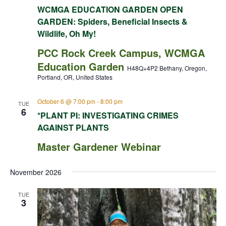
WCMGA EDUCATION GARDEN OPEN
GARDEN: Spiders, Beneficial Insects &
Wildlife, Oh My!
PCC Rock Creek Campus, WCMGA
Education Garden
H48Q+4P2 Bethany, Oregon,
Portland, OR, United States
October 6 @ 7:00 pm
-
8:00 pm
TUE
6
*PLANT PI: INVESTIGATING CRIMES
AGAINST PLANTS
Master Gardener Webinar
November 2026
TUE
3