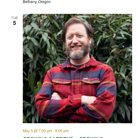
Bethany, Oregon
TUE
5
May 5 @ 7:00 pm
-
8:00 pm