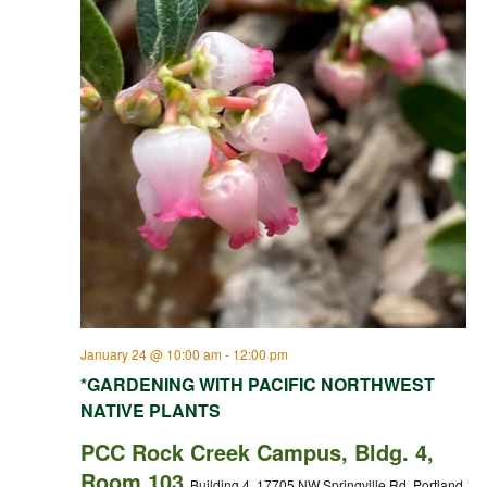
January 24 @ 10:00 am
-
12:00 pm
*GARDENING WITH PACIFIC NORTHWEST
NATIVE PLANTS
PCC Rock Creek Campus, Bldg. 4,
Room 103
Building 4, 17705 NW Springville Rd, Portland,