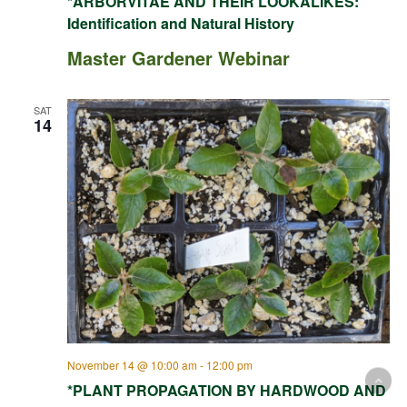
*ARBORVITAE AND THEIR LOOKALIKES:
Identification and Natural History
Master Gardener Webinar
SAT
14
November 14 @ 10:00 am
-
12:00 pm
*PLANT PROPAGATION BY HARDWOOD AND