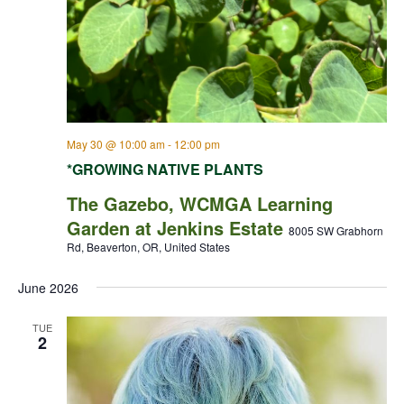
May 30 @ 10:00 am
-
12:00 pm
*GROWING NATIVE PLANTS
The Gazebo, WCMGA Learning
Garden at Jenkins Estate
8005 SW Grabhorn
Rd, Beaverton, OR, United States
June 2026
TUE
2