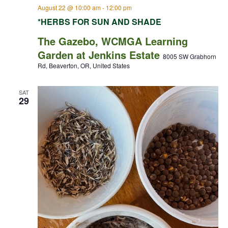
August 22 @ 10:00 am
-
12:00 pm
*HERBS FOR SUN AND SHADE
The Gazebo, WCMGA Learning
Garden at Jenkins Estate
8005 SW Grabhorn
Rd, Beaverton, OR, United States
SAT
29