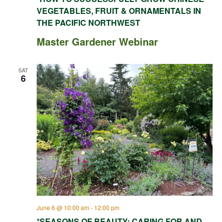
VEGETABLES, FRUIT & ORNAMENTALS IN
THE PACIFIC NORTHWEST
Master Gardener Webinar
SAT
6
June 6 @ 10:00 am
-
12:00 pm
*SEASONS OF BEAUTY: CARING FOR AND